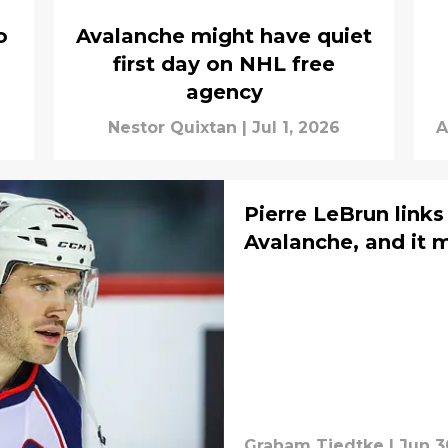
o
Avalanche might have quiet
first day on NHL free
agency
Nestor Quixtan
|
Jul 1, 2026
A
Pierre LeBrun link
Avalanche, and it 
Graham Tiedtke
|
Jun 3