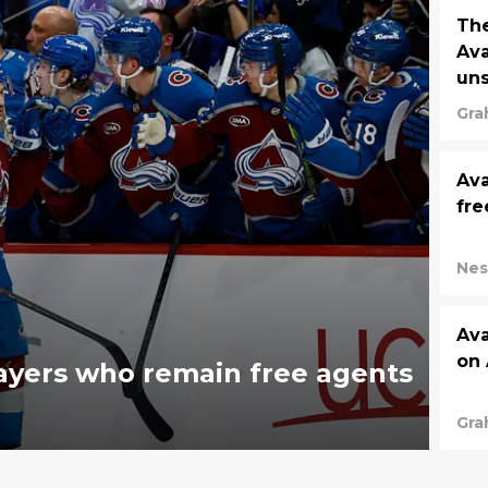
The
Ava
un
Gra
Ava
fre
Nes
Ava
on 
ayers who remain free agents
Gra