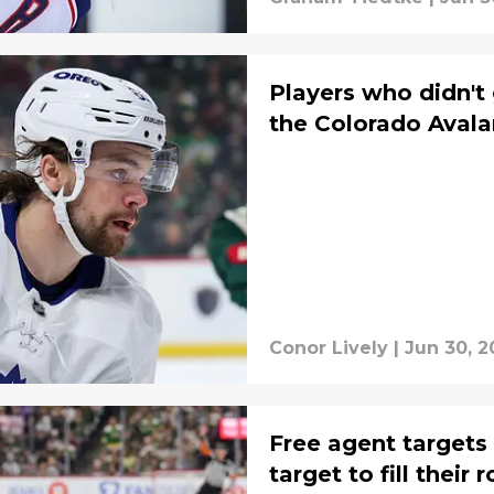
Players who didn't 
the Colorado Avala
Conor Lively
|
Jun 30, 2
Free agent targets
target to fill their