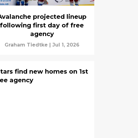
Avalanche projected lineup
following first day of free
agency
Graham Tiedtke
|
Jul 1, 2026
tars find new homes on 1st
ree agency