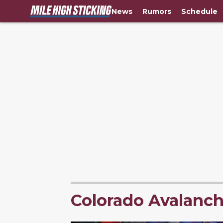
News
Rumors
Schedule
Colorado Avalanc