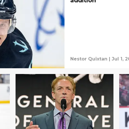
addition
Nestor Quixtan
|
Jul 1, 