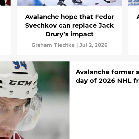
Avalanche hope that Fedor
Svechkov can replace Jack
Drury’s impact
Graham Tiedtke
|
Jul 2, 2026
Avalanche former s
day of 2026 NHL f