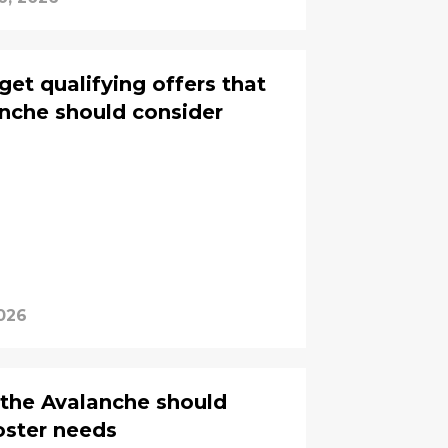
get qualifying offers that
nche should consider
026
 the Avalanche should
 roster needs