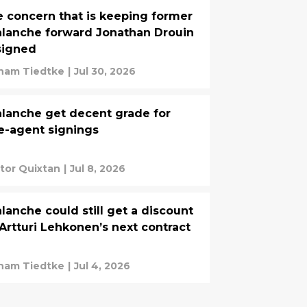
 concern that is keeping former
lanche forward Jonathan Drouin
signed
ham Tiedtke
|
Jul 30, 2026
lanche get decent grade for
e-agent signings
tor Quixtan
|
Jul 8, 2026
lanche could still get a discount
Artturi Lehkonen’s next contract
ham Tiedtke
|
Jul 4, 2026