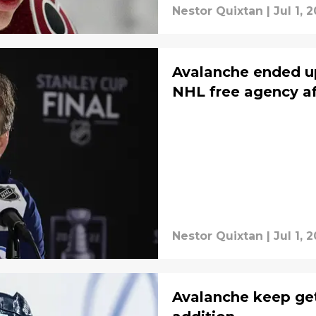
Nestor Quixtan
|
Jul 1, 
Avalanche ended up
NHL free agency aft
Nestor Quixtan
|
Jul 1, 
Avalanche keep get