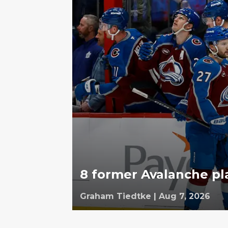
8 former Avalanche pl
Graham Tiedtke
|
Aug 7, 2026