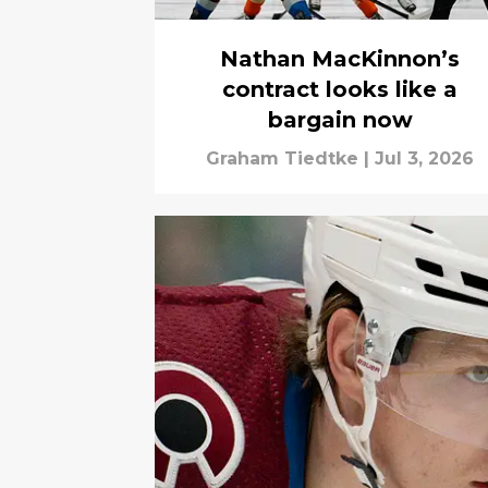
Nathan MacKinnon’s
contract looks like a
bargain now
Graham Tiedtke
|
Jul 3, 2026