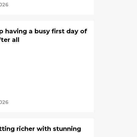
2026
 having a busy first day of
er all
2026
ting richer with stunning