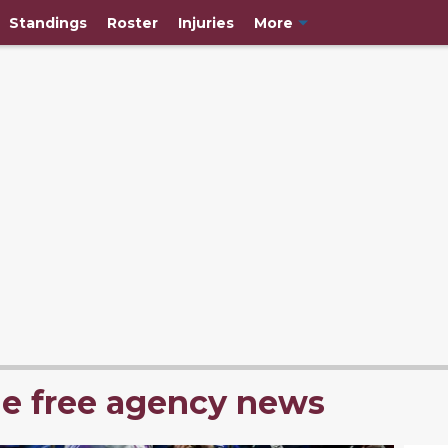
Standings
Roster
Injuries
More
he free agency news