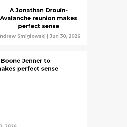
A Jonathan Drouin-
Avalanche reunion makes
perfect sense
ndrew Smiglowski
|
Jun 30, 2026
s Boone Jenner to
makes perfect sense
0, 2026