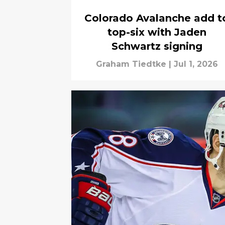
Colorado Avalanche add t
top-six with Jaden
Schwartz signing
Graham Tiedtke
|
Jul 1, 2026