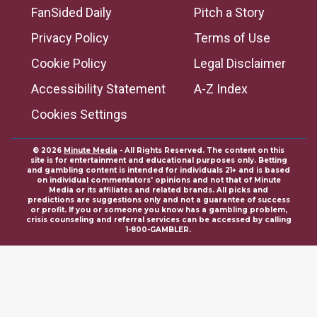
FanSided Daily
Pitch a Story
Privacy Policy
Terms of Use
Cookie Policy
Legal Disclaimer
Accessibility Statement
A-Z Index
Cookies Settings
© 2026
Minute Media
- All Rights Reserved. The content on this
site is for entertainment and educational purposes only. Betting
and gambling content is intended for individuals 21+ and is based
on individual commentators' opinions and not that of Minute
Media or its affiliates and related brands. All picks and
predictions are suggestions only and not a guarantee of success
or profit. If you or someone you know has a gambling problem,
crisis counseling and referral services can be accessed by calling
1-800-GAMBLER.