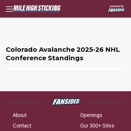
Colorado Avalanche 2025-26 NHL
Conference Standings
About
Openings
Contact
Our 300+ Sites