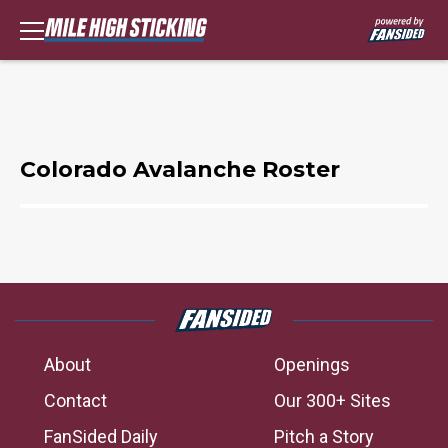
Colorado Avalanche Roster
About
Openings
Contact
Our 300+ Sites
FanSided Daily
Pitch a Story