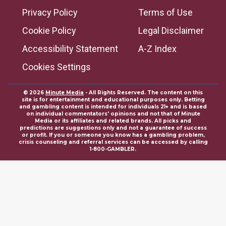
Privacy Policy
Terms of Use
Cookie Policy
Legal Disclaimer
Accessibility Statement
A-Z Index
Cookies Settings
© 2026
Minute Media
- All Rights Reserved. The content on this
site is for entertainment and educational purposes only. Betting
and gambling content is intended for individuals 21+ and is based
on individual commentators' opinions and not that of Minute
Media or its affiliates and related brands. All picks and
predictions are suggestions only and not a guarantee of success
or profit. If you or someone you know has a gambling problem,
crisis counseling and referral services can be accessed by calling
1-800-GAMBLER.