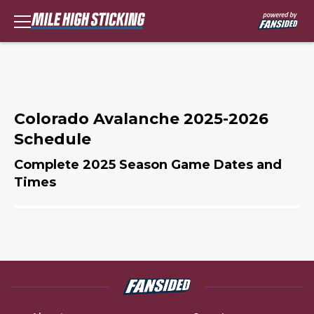
Colorado Avalanche 2025-2026
Schedule
Complete 2025 Season Game Dates and
Times