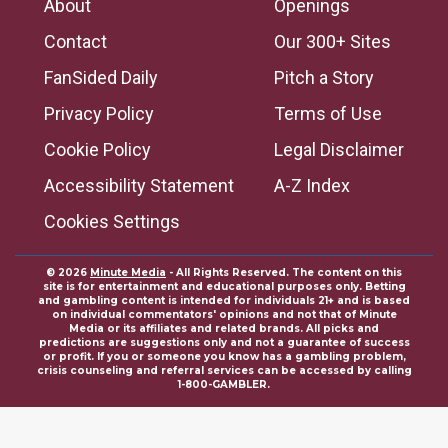
About
Openings
Contact
Our 300+ Sites
FanSided Daily
Pitch a Story
Privacy Policy
Terms of Use
Cookie Policy
Legal Disclaimer
Accessibility Statement
A-Z Index
Cookies Settings
© 2026
Minute Media
- All Rights Reserved. The content on this
site is for entertainment and educational purposes only. Betting
and gambling content is intended for individuals 21+ and is based
on individual commentators' opinions and not that of Minute
Media or its affiliates and related brands. All picks and
predictions are suggestions only and not a guarantee of success
or profit. If you or someone you know has a gambling problem,
crisis counseling and referral services can be accessed by calling
1-800-GAMBLER.