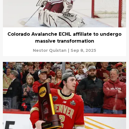
Colorado Avalanche ECHL affiliate to undergo
massive transformation
Nestor Quixtan
|
Sep 8, 2025