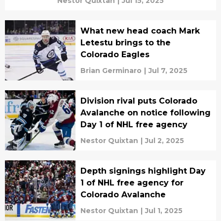
Nestor Quixtan
|
Jul 15, 2025
What new head coach Mark
Letestu brings to the
Colorado Eagles
Brian Germinaro
|
Jul 7, 2025
Division rival puts Colorado
Avalanche on notice following
Day 1 of NHL free agency
Nestor Quixtan
|
Jul 2, 2025
Depth signings highlight Day
1 of NHL free agency for
Colorado Avalanche
Nestor Quixtan
|
Jul 1, 2025