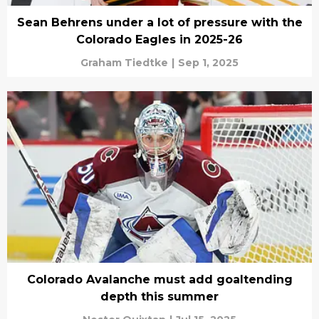
Sean Behrens under a lot of pressure with the
Colorado Eagles in 2025-26
Graham Tiedtke
|
Sep 1, 2025
Colorado Avalanche must add goaltending
depth this summer