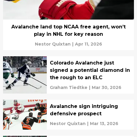
Avalanche land top NCAA free agent, won’t
play in NHL for key reason
Nestor Quixtan
|
Apr 11, 2026
Colorado Avalanche just
signed a potential diamond in
the rough to an ELC
Graham Tiedtke
|
Mar 30, 2026
Avalanche sign intriguing
defensive prospect
Nestor Quixtan
|
Mar 13, 2026