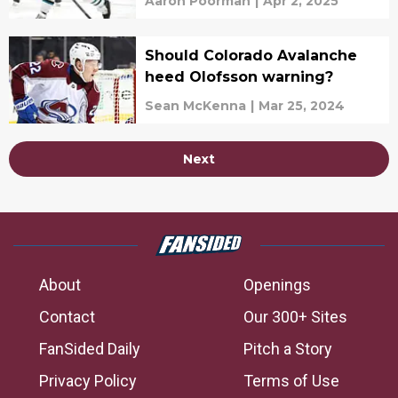
Aaron Poorman
|
Apr 2, 2025
Should Colorado Avalanche
heed Olofsson warning?
Sean McKenna
|
Mar 25, 2024
Next
About
Openings
Contact
Our 300+ Sites
FanSided Daily
Pitch a Story
Privacy Policy
Terms of Use