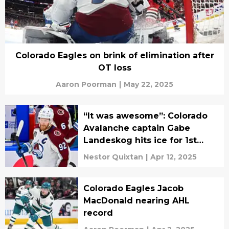
Colorado Eagles on brink of elimination after
OT loss
Aaron Poorman
|
May 22, 2025
“It was awesome”: Colorado
Avalanche captain Gabe
Landeskog hits ice for 1st
time in 3 years
Nestor Quixtan
|
Apr 12, 2025
Colorado Eagles Jacob
MacDonald nearing AHL
record