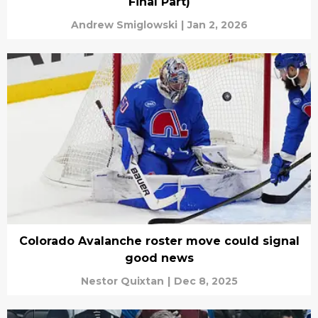
Final Part)
Andrew Smiglowski
|
Jan 2, 2026
Colorado Avalanche roster move could signal
good news
Nestor Quixtan
|
Dec 8, 2025