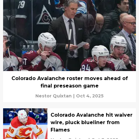
Colorado Avalanche roster moves ahead of
final preseason game
Nestor Quixtan
|
Oct 4, 2025
Colorado Avalanche hit waiver
wire, pluck blueliner from
Flames