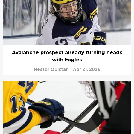
Avalanche prospect already turning heads
with Eagles
Nestor Quixtan
|
Apr 21, 2026