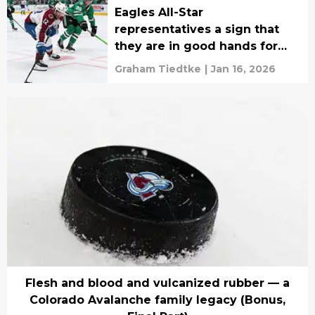
Eagles All-Star
representatives a sign that
they are in good hands for
the future
Graham Tiedtke
|
Jan 16, 2026
Flesh and blood and vulcanized rubber — a
Colorado Avalanche family legacy (Bonus,