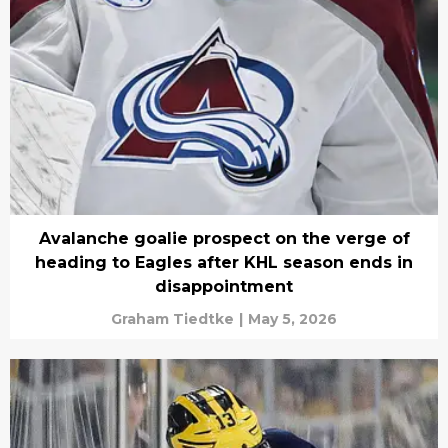
Avalanche goalie prospect on the verge of
heading to Eagles after KHL season ends in
disappointment
Graham Tiedtke
|
May 5, 2026