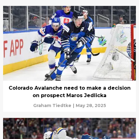
Colorado Avalanche need to make a decision
on prospect Maros Jedlicka
Graham Tiedtke
|
May 28, 2025