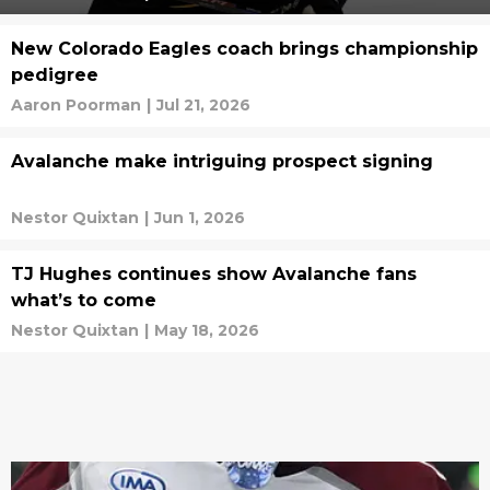
New Colorado Eagles coach brings championship
pedigree
Aaron Poorman
|
Jul 21, 2026
Avalanche make intriguing prospect signing
Nestor Quixtan
|
Jun 1, 2026
TJ Hughes continues show Avalanche fans
what’s to come
Nestor Quixtan
|
May 18, 2026