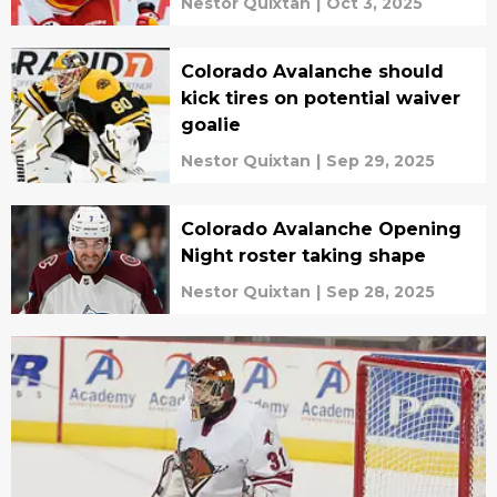
Nestor Quixtan
|
Oct 3, 2025
Colorado Avalanche should
kick tires on potential waiver
goalie
Nestor Quixtan
|
Sep 29, 2025
Colorado Avalanche Opening
Night roster taking shape
Nestor Quixtan
|
Sep 28, 2025