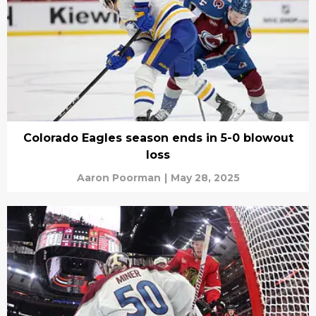
Colorado Eagles season ends in 5-0 blowout
loss
Aaron Poorman
|
May 28, 2025