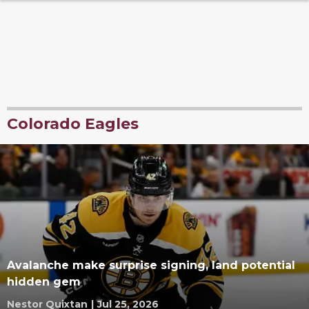
Colorado Eagles
Avalanche make surprise signing, land potential
hidden gem
Nestor Quixtan
|
Jul 25, 2026