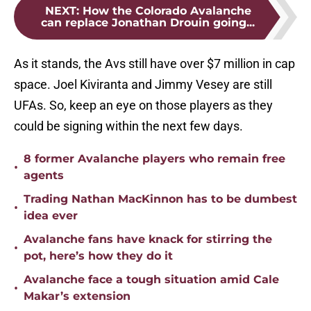
NEXT
:
How the Colorado Avalanche
can replace Jonathan Drouin going...
As it stands, the Avs still have over $7 million in cap
space. Joel Kiviranta and Jimmy Vesey are still
UFAs. So, keep an eye on those players as they
could be signing within the next few days.
8 former Avalanche players who remain free
•
agents
Trading Nathan MacKinnon has to be dumbest
•
idea ever
Avalanche fans have knack for stirring the
•
pot, here’s how they do it
Avalanche face a tough situation amid Cale
•
Makar’s extension