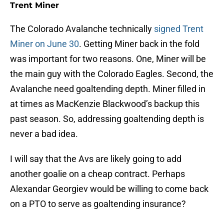
Trent Miner
The Colorado Avalanche technically
signed Trent
Miner on June 30
. Getting Miner back in the fold
was important for two reasons. One, Miner will be
the main guy with the Colorado Eagles. Second, the
Avalanche need goaltending depth. Miner filled in
at times as MacKenzie Blackwood’s backup this
past season. So, addressing goaltending depth is
never a bad idea.
I will say that the Avs are likely going to add
another goalie on a cheap contract. Perhaps
Alexandar Georgiev would be willing to come back
on a PTO to serve as goaltending insurance?