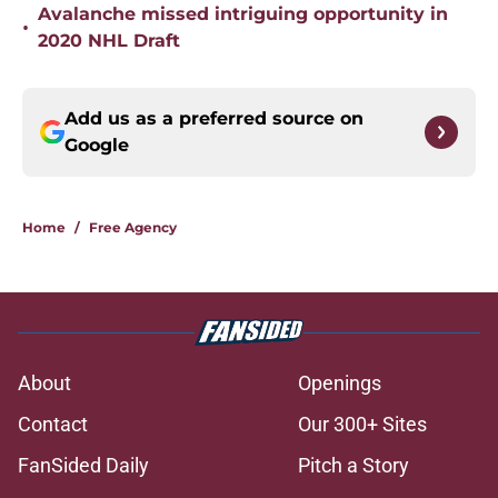
Avalanche missed intriguing opportunity in
•
2020 NHL Draft
Add us as a preferred source on
Google
Home
/
Free Agency
About
Openings
Contact
Our 300+ Sites
FanSided Daily
Pitch a Story