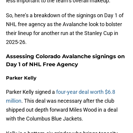
less important to the team’s overall makeup.
So, here’s a breakdown of the signings on Day 1 of
NHL free agency as the Avalanche look to bolster
their lineup for another run at the Stanley Cup in
2025-26.
Assessing Colorado Avalanche signings on
Day 1 of NHL Free Agency
Parker Kelly
Parker Kelly signed a
four-year deal worth $6.8
million
. This deal was necessary after the club
shipped out depth forward Miles Wood in a deal
with the Columbus Blue Jackets.