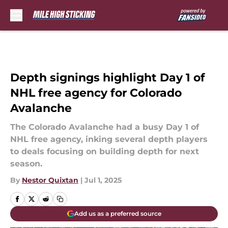
Skip to main content
Depth signings highlight Day 1 of
NHL free agency for Colorado
Avalanche
The Colorado Avalanche had a busy Day 1 of
NHL free agency, inking several depth players
to deals focusing on building depth for next
season.
By
Nestor Quixtan
|
Jul 1, 2025
Add us as a preferred source