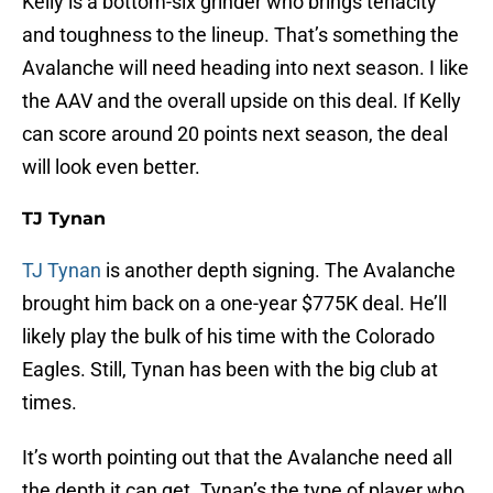
Kelly is a bottom-six grinder who brings tenacity
and toughness to the lineup. That’s something the
Avalanche will need heading into next season. I like
the AAV and the overall upside on this deal. If Kelly
can score around 20 points next season, the deal
will look even better.
TJ Tynan
TJ Tynan
is another depth signing. The Avalanche
brought him back on a one-year $775K deal. He’ll
likely play the bulk of his time with the Colorado
Eagles. Still, Tynan has been with the big club at
times.
It’s worth pointing out that the Avalanche need all
the depth it can get. Tynan’s the type of player who