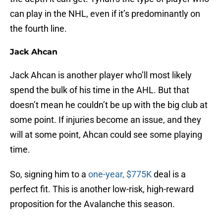
can play in the NHL, even if it’s predominantly on
the fourth line.
Jack Ahcan
Jack Ahcan is another player who’ll most likely
spend the bulk of his time in the AHL. But that
doesn’t mean he couldn’t be up with the big club at
some point. If injuries become an issue, and they
will at some point, Ahcan could see some playing
time.
So, signing him to a
one-year, $775K
deal is a
perfect fit. This is another low-risk, high-reward
proposition for the Avalanche this season.