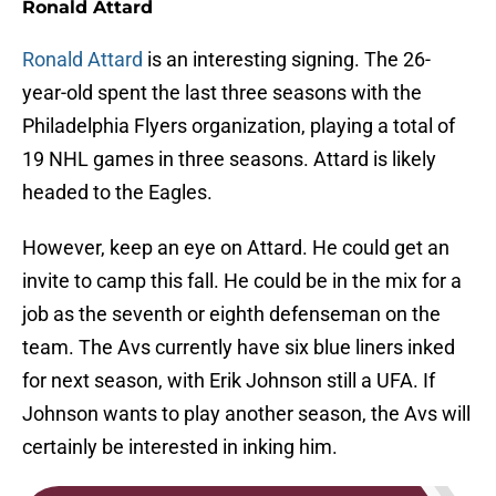
Ronald Attard
Ronald Attard
is an interesting signing. The 26-
year-old spent the last three seasons with the
Philadelphia Flyers organization, playing a total of
19 NHL games in three seasons. Attard is likely
headed to the Eagles.
However, keep an eye on Attard. He could get an
invite to camp this fall. He could be in the mix for a
job as the seventh or eighth defenseman on the
team. The Avs currently have six blue liners inked
for next season, with Erik Johnson still a UFA. If
Johnson wants to play another season, the Avs will
certainly be interested in inking him.