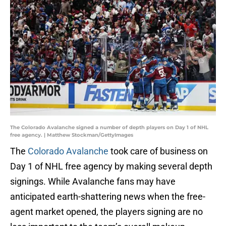
The Colorado Avalanche signed a number of depth players on Day 1 of NHL
free agency. | Matthew Stockman/GettyImages
The
Colorado Avalanche
took care of business on
Day 1 of NHL free agency by making several depth
signings. While Avalanche fans may have
anticipated earth-shattering news when the free-
agent market opened, the players signing are no