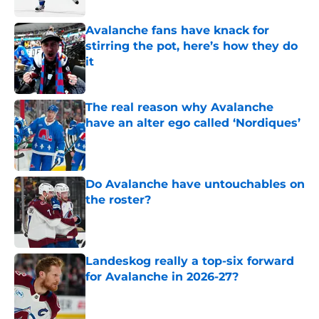
Avalanche fans have knack for
stirring the pot, here’s how they do
it
Published by on Invalid Date
The real reason why Avalanche
have an alter ego called ‘Nordiques’
Published by on Invalid Date
Do Avalanche have untouchables on
the roster?
Published by on Invalid Date
Landeskog really a top-six forward
for Avalanche in 2026-27?
Published by on Invalid Date