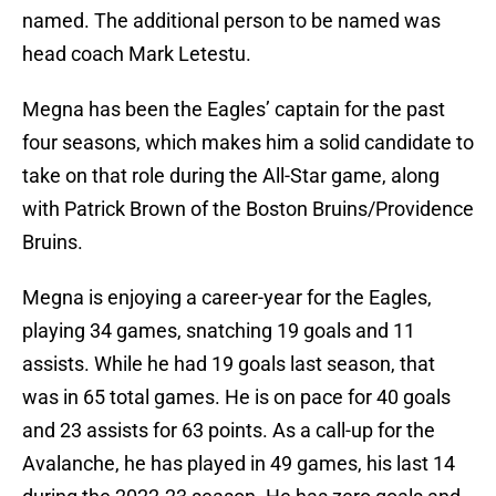
named. The additional person to be named was
head coach Mark Letestu.
Megna has been the Eagles’ captain for the past
four seasons, which makes him a solid candidate to
take on that role during the All-Star game, along
with Patrick Brown of the Boston Bruins/Providence
Bruins.
Megna is enjoying a career-year for the Eagles,
playing 34 games, snatching 19 goals and 11
assists. While he had 19 goals last season, that
was in 65 total games. He is on pace for 40 goals
and 23 assists for 63 points. As a call-up for the
Avalanche, he has played in 49 games, his last 14