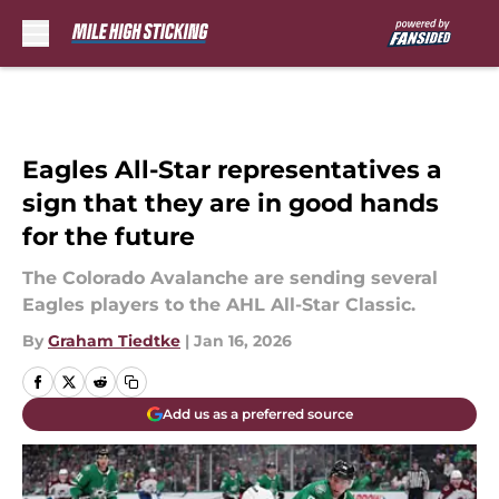
Skip to main content
Eagles All-Star representatives a
sign that they are in good hands
for the future
The Colorado Avalanche are sending several
Eagles players to the AHL All-Star Classic.
By
Graham Tiedtke
|
Jan 16, 2026
Add us as a preferred source