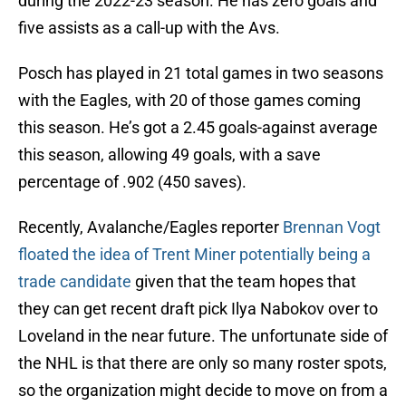
during the 2022-23 season. He has zero goals and
five assists as a call-up with the Avs.
Posch has played in 21 total games in two seasons
with the Eagles, with 20 of those games coming
this season. He’s got a 2.45 goals-against average
this season, allowing 49 goals, with a save
percentage of .902 (450 saves).
Recently, Avalanche/Eagles reporter
Brennan Vogt
floated the idea of Trent Miner potentially being a
trade candidate
given that the team hopes that
they can get recent draft pick Ilya Nabokov over to
Loveland in the near future. The unfortunate side of
the NHL is that there are only so many roster spots,
so the organization might decide to move on from a