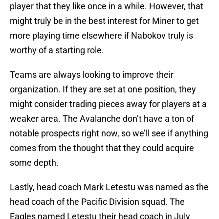
player that they like once in a while. However, that
might truly be in the best interest for Miner to get
more playing time elsewhere if Nabokov truly is
worthy of a starting role.
Teams are always looking to improve their
organization. If they are set at one position, they
might consider trading pieces away for players at a
weaker area. The Avalanche don’t have a ton of
notable prospects right now, so we’ll see if anything
comes from the thought that they could acquire
some depth.
Lastly, head coach Mark Letestu was named as the
head coach of the Pacific Division squad. The
Eagles named Letestu their head coach in July