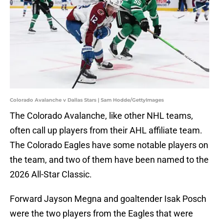
Colorado Avalanche v Dallas Stars | Sam Hodde/GettyImages
The Colorado Avalanche, like other NHL teams,
often call up players from their AHL affiliate team.
The Colorado Eagles have some notable players on
the team, and two of them have been named to the
2026 All-Star Classic.
Forward Jayson Megna and goaltender Isak Posch
were the two players from the Eagles that were