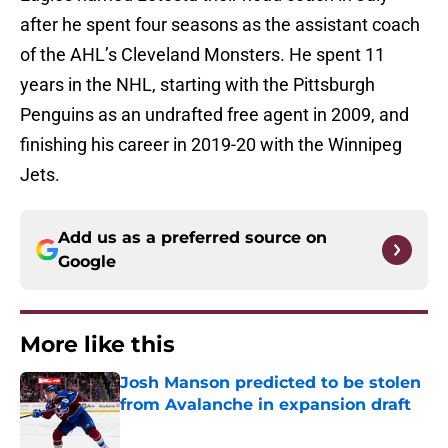
after he spent four seasons as the assistant coach
of the AHL’s Cleveland Monsters. He spent 11
years in the NHL, starting with the Pittsburgh
Penguins as an undrafted free agent in 2009, and
finishing his career in 2019-20 with the Winnipeg
Jets.
Add us as a preferred source on
Google
More like this
Josh Manson predicted to be stolen
from Avalanche in expansion draft
Published by on Invalid Date