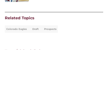
5 related articles loaded
Related Topics
Colorado Eagles
Draft
Prospects
Home
/
Colorado Eagles
About
Openings
Contact
Our 300+ Sites
FanSided Daily
Pitch a Story