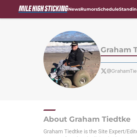
News
Rumors
Schedule
Standin
Skip to main content
Graham T
@GrahamTie
About Graham Tiedtke
Graham Tiedtke is the Site Expert/Edit