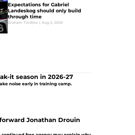
Expectations for Gabriel
Landeskog should only build
through time
Graham Tiedtke
|
Aug 2, 2026
ak-it season in 2026-27
ke noise early in training camp.
 forward Jonathan Drouin
s continued free agency may explain why