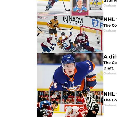
trading
Graham 
NHL 
The Col
Graham 
A di
The Co
Draft.
Graham 
NHL 
The Co
Graham 