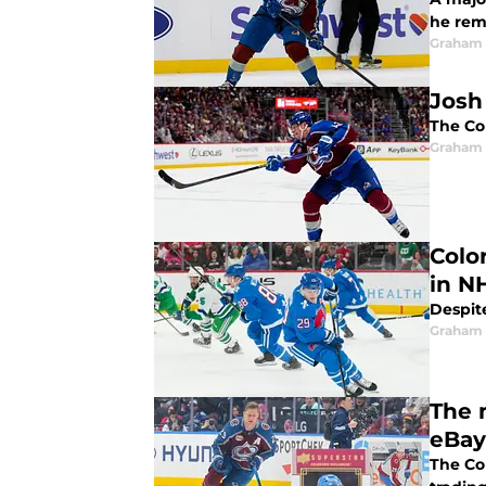
he rem
Graham 
Josh
The Co
Graham 
Colo
in N
Despite
Graham 
The 
eBay
The Co