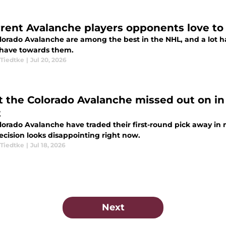
rrent Avalanche players opponents love to
lorado Avalanche are among the best in the NHL, and a lot h
have towards them.
Tiedtke
|
Jul 20, 2026
 the Colorado Avalanche missed out on in 
t
lorado Avalanche have traded their first-round pick away in m
ecision looks disappointing right now.
Tiedtke
|
Jul 18, 2026
Next