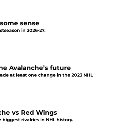
s some sense
stseason in 2026-27.
he Avalanche’s future
ade at least one change in the 2023 NHL
nche vs Red Wings
iggest rivalries in NHL history.