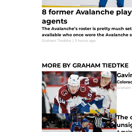
8 former Avalanche play
agents
The Avalanche’s roster is pretty much set, 
available who once wore the Avalanche 
Graham Tiedtke
|
3 hours ago
MORE BY GRAHAM TIEDTKE
Gavi
Colora
Graham 
The 
unsi
A majo