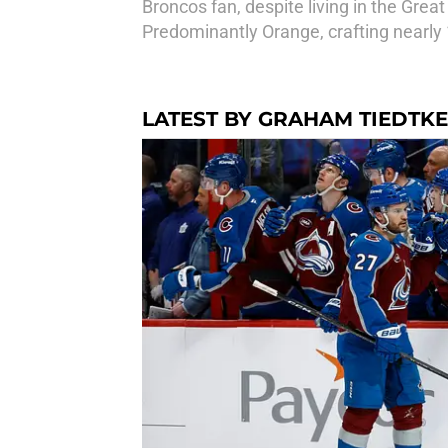
Broncos fan, despite living in the Grea
Predominantly Orange, crafting nearly 
LATEST BY GRAHAM TIEDTKE