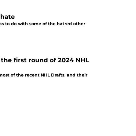
 hate
as to do with some of the hatred other
the first round of 2024 NHL
ost of the recent NHL Drafts, and their