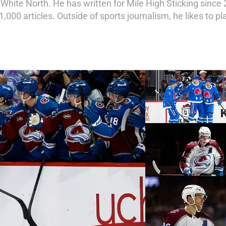
t White North. He has written for Mile High Sticking since 
1,000 articles. Outside of sports journalism, he likes to