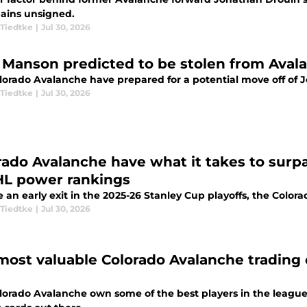
ains unsigned.
Tiedtke
|
Jul 30, 2026
 Manson predicted to be stolen from Avala
lorado Avalanche have prepared for a potential move off of 
Tiedtke
|
Jul 30, 2026
rado Avalanche have what it takes to surpa
HL power rankings
 an early exit in the 2025-26 Stanley Cup playoffs, the Colo
Tiedtke
|
Jul 30, 2026
most valuable Colorado Avalanche trading c
lorado Avalanche own some of the best players in the leagu