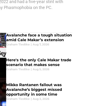
2022 and had a five-year stint with
 play Phasmophobia on the PC.
Avalanche face a tough situation
amid Cale Makar’s extension
Graham Tiedtke
|
Aug 7, 2026
Here's the only Cale Makar trade
scenario that makes sense
Graham Tiedtke
|
Aug 5, 2026
Mikko Rantanen fallout was
Avalanche’s biggest missed
opportunity in some time
Graham Tiedtke
|
Aug 3, 2026