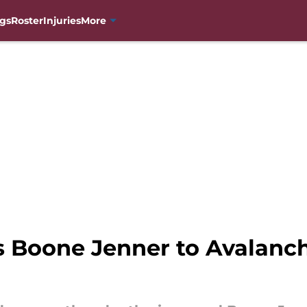
gs
Roster
Injuries
More
s Boone Jenner to Avalanc