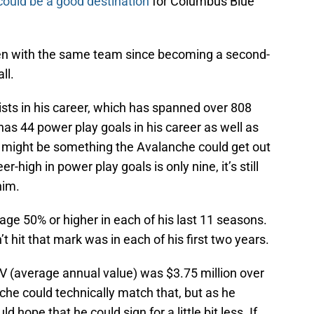
ould be a good destination
for Columbus Blue
een with the same team since becoming a second-
ll.
sts in his career, which has spanned over 808
as 44 power play goals in his career as well as
t might be something the Avalanche could get out
er-high in power play goals is only nine, it’s still
him.
age 50% or higher in each of his last 11 seasons.
 hit that mark was in each of his first two years.
AV (average annual value) was $3.75 million over
he could technically match that, but as he
d hope that he could sign for a little bit less. If