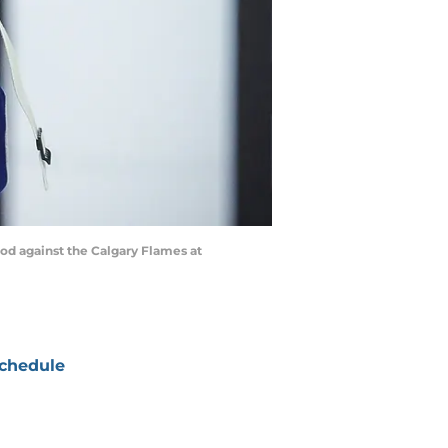
od against the Calgary Flames at
chedule