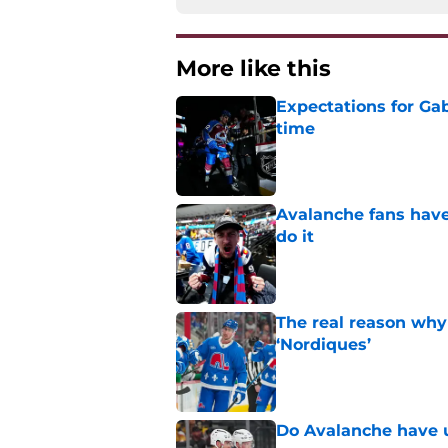
More like this
Expectations for Ga
time
Published by on Invalid Dat
Avalanche fans have 
do it
Published by on Invalid Dat
The real reason why
‘Nordiques’
Published by on Invalid Dat
Do Avalanche have u