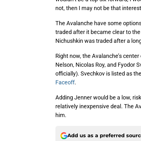
not, then I may not be that interes
The Avalanche have some options t
traded after it became clear to the
Nichushkin was traded after a long
Right now, the Avalanche’s center
Nelson, Nicolas Roy, and Fyodor S
officially). Svechkov is listed as 
Faceoff
.
Adding Jenner would be a low, risk
relatively inexpensive deal. The Av
him.
Add us as a preferred sour