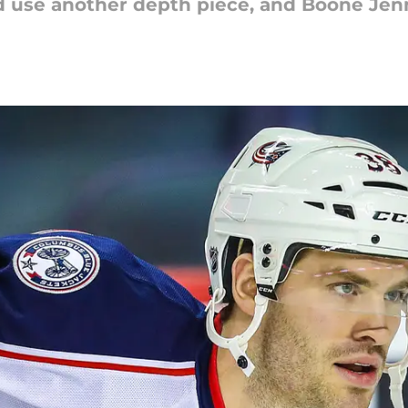
d use another depth piece, and Boone Jen