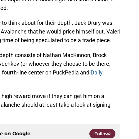
ted.
o think about for their depth. Jack Drury was
 Avalanche that he would price himself out. Valeri
 time of being speculated to be a trade piece.
 depth consists of Nathan MacKinnon, Brock
vechkov (or whoever they choose to be there,
the fourth-line center on PuckPedia and
Daily
 high reward move if they can get him on a
alanche should at least take a look at signing
ce on
Google
Follow