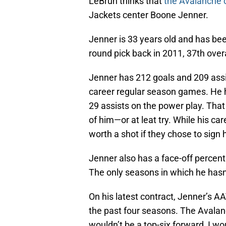
LeBrun thinks that
the Avalanche c
Jackets center Boone Jenner.
Jenner is 33 years old and has b
round pick back in 2011, 37th overa
Jenner has 212 goals and 209 assi
career regular season games. He h
29 assists on the power play. Tha
of him—or at leat try. While his care
worth a shot if they chose to sign 
Jenner also has a face-off percent
The only seasons in which he hasn’t
On his latest contract, Jenner’s A
the past four seasons. The Avalanc
wouldn’t be a top-six forward, I woul