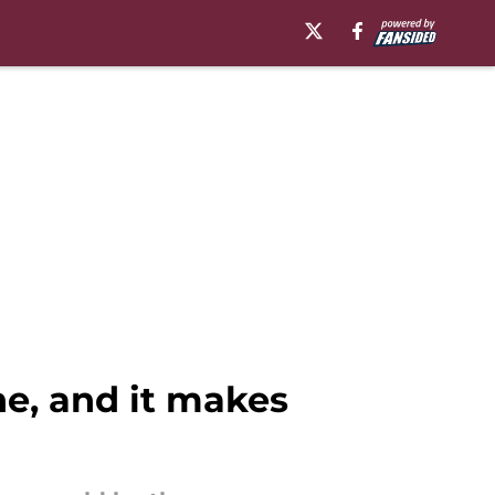
he, and it makes