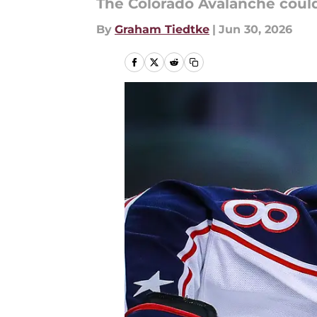
The Colorado Avalanche coul
By
Graham Tiedtke
|
Jun 30, 2026