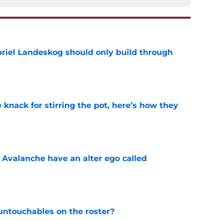
briel Landeskog should only build through
e
knack for stirring the pot, here’s how they
e
 Avalanche have an alter ego called
e
ntouchables on the roster?