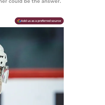
ner could be the answer.
Add us as a preferred source