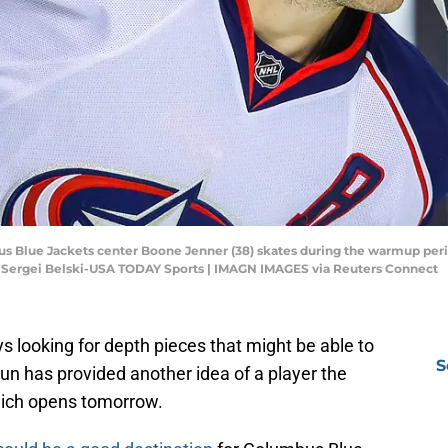
bus Blue Jackets center Boone Jenner (38) skates during the warmup peri
 Sergei Belski-USA TODAY Sports | IMAGN IMAGES via Reuters Connect
 looking for depth pieces that might be able to
S
un has provided another idea of a player the
hich opens tomorrow.