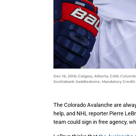
Dec 16, 2016; Calgary, Alberta, CAN; Colum
Scotiabank Saddledome. Mandatory Credit:
The Colorado Avalanche are always
help, and NHL reporter Pierre LeBr
team could sign in free agency, w