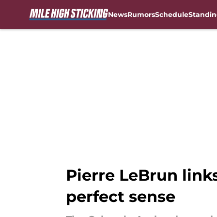
News
Rumors
Schedule
Standin
Skip to main content
Pierre LeBrun link
perfect sense