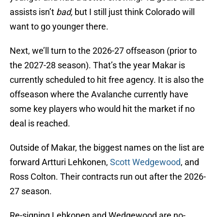
assists isn’t
bad,
but I still just think Colorado will
want to go younger there.
Next, we’ll turn to the 2026-27 offseason (prior to
the 2027-28 season). That’s the year Makar is
currently scheduled to hit free agency. It is also the
offseason where the Avalanche currently have
some key players who would hit the market if no
deal is reached.
Outside of Makar, the biggest names on the list are
forward Artturi Lehkonen,
Scott Wedgewood
, and
Ross Colton. Their contracts run out after the 2026-
27 season.
Re-signing Lehkonen and Wedgewood are no-