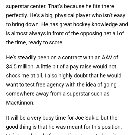
superstar center. That’s because he fits there
perfectly. He’s a big, physical player who isn’t easy
to bring down. He has great hockey knowledge and
is almost always in front of the opposing net all of
the time, ready to score.
He’s steadily been on a contract with an AAV of
$4.5 million. A little bit of a pay raise would not
shock me at all. I also highly doubt that he would
want to test free agency with the idea of going
somewhere away from a superstar such as
MacKinnon.
It will be a very busy time for Joe Sakic, but the
good thing is that he was meant for this position.