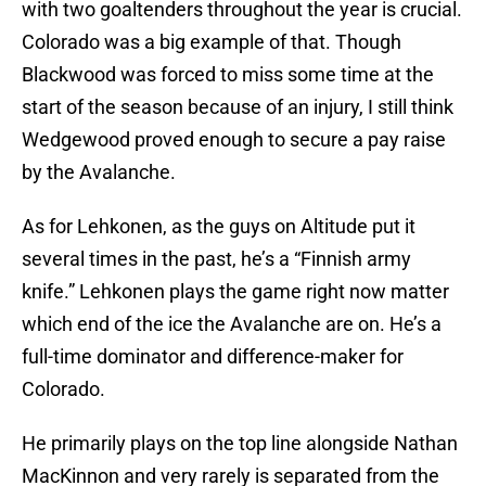
with two goaltenders throughout the year is crucial.
Colorado was a big example of that. Though
Blackwood was forced to miss some time at the
start of the season because of an injury, I still think
Wedgewood proved enough to secure a pay raise
by the Avalanche.
As for Lehkonen, as the guys on Altitude put it
several times in the past, he’s a “Finnish army
knife.” Lehkonen plays the game right now matter
which end of the ice the Avalanche are on. He’s a
full-time dominator and difference-maker for
Colorado.
He primarily plays on the top line alongside Nathan
MacKinnon and very rarely is separated from the