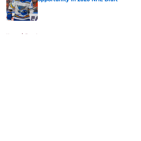
Published by on Invalid Date
5 related articles loaded
Home
/
Free Agency
About
Openings
Contact
Our 300+ Sites
FanSided Daily
Pitch a Story
Privacy Policy
Terms of Use
Cookie Policy
Legal Disclaimer
Accessibility Statement
A-Z Index