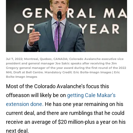
Jul 7, 2022; Montreal, Quebec, CANADA; Colorado Avalanche executive vice
president and general manager Joe Sakic speaks after receiving the Jim
Gregory general manager of the year award during the first round of the 2022
NHL Draft at Bell Centre. Mandatory Credit: Eric Bolte-Imagn Images | Eric
Bolte-Imagn Images
Most of the Colorado Avalanche’s focus this
offseason will likely be on
getting Cale Makar’s
extension done.
He has one year remaining on his
current deal, and there are rumblings that he could
receive an average of $20 million-plus a year on his
next deal.