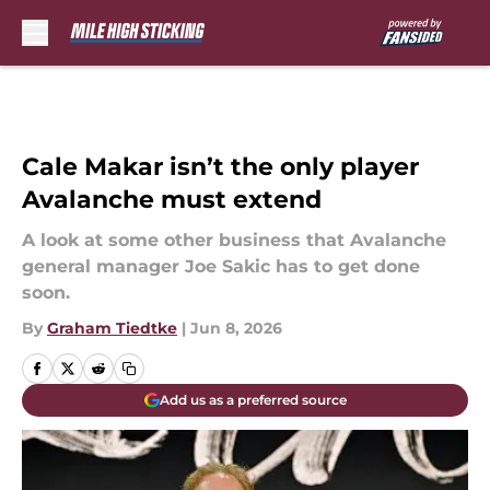
Skip to main content
Cale Makar isn’t the only player
Avalanche must extend
A look at some other business that Avalanche
general manager Joe Sakic has to get done
soon.
By
Graham Tiedtke
|
Jun 8, 2026
Add us as a preferred source