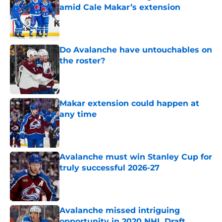
amid Cale Makar’s extension
Published by on Invalid Date
Do Avalanche have untouchables on
the roster?
Published by on Invalid Date
Makar extension could happen at
any time
Published by on Invalid Date
Avalanche must win Stanley Cup for
truly successful 2026-27
Published by on Invalid Date
Avalanche missed intriguing
opportunity in 2020 NHL Draft