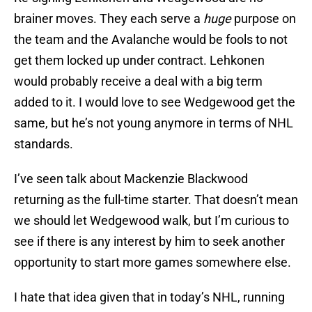
brainer moves. They each serve a
huge
purpose on
the team and the Avalanche would be fools to not
get them locked up under contract. Lehkonen
would probably receive a deal with a big term
added to it. I would love to see Wedgewood get the
same, but he’s not young anymore in terms of NHL
standards.
I’ve seen talk about Mackenzie Blackwood
returning as the full-time starter. That doesn’t mean
we should let Wedgewood walk, but I’m curious to
see if there is any interest by him to seek another
opportunity to start more games somewhere else.
I hate that idea given that in today’s NHL, running