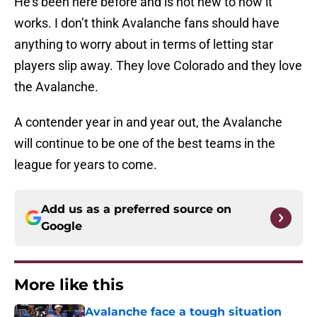
He’s been here before and is not new to how it
works. I don’t think Avalanche fans should have
anything to worry about in terms of letting star
players slip away. They love Colorado and they love
the Avalanche.
A contender year in and year out, the Avalanche
will continue to be one of the best teams in the
league for years to come.
Add us as a preferred source on
Google
More like this
Avalanche face a tough situation