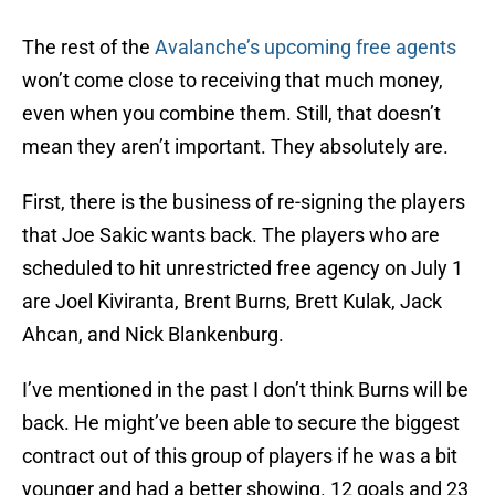
The rest of the
Avalanche’s upcoming free agents
won’t come close to receiving that much money,
even when you combine them. Still, that doesn’t
mean they aren’t important. They absolutely are.
First, there is the business of re-signing the players
that Joe Sakic wants back. The players who are
scheduled to hit unrestricted free agency on July 1
are Joel Kiviranta, Brent Burns, Brett Kulak, Jack
Ahcan, and Nick Blankenburg.
I’ve mentioned in the past I don’t think Burns will be
back. He might’ve been able to secure the biggest
contract out of this group of players if he was a bit
younger and had a better showing. 12 goals and 23