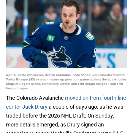
Apr 14, 2026; Vancouver, British Columbia, CAN; Vancouver Canucks forward
Teddy Blueger (53) skates in warm up prior to a game against the Los Angeles
Kings at Rogers Arena. Mandatory Credit: Bob Frid-Imagn Images | Bob Frid-
Imagn Images
The Colorado Avalanche
moved on from fourth-line
center Jack Drury
a couple of days ago, as he was
traded before the 2026 NHL Draft. On Sunday,
more details emerged, as Drury signed an