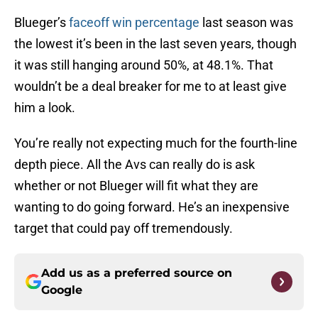
Blueger’s
faceoff win percentage
last season was
the lowest it’s been in the last seven years, though
it was still hanging around 50%, at 48.1%. That
wouldn’t be a deal breaker for me to at least give
him a look.
You’re really not expecting much for the fourth-line
depth piece. All the Avs can really do is ask
whether or not Blueger will fit what they are
wanting to do going forward. He’s an inexpensive
target that could pay off tremendously.
Add us as a preferred source on
Google