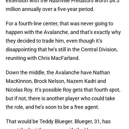
extension with the Nashville Predators worth $4.5
million annually over a five-year period.
For a fourth-line center, that was never going to
happen with the Avalanche, and that’s exactly why
they decided to trade him, even though it’s
disappointing that he’s still in the Central Division,
reuniting with Chris MacFarland.
Down the middle, the Avalanche have Nathan
MacKinnon, Brock Nelson, Nazem Kadri and
Nicolas Roy. It’s possible Roy gets that fourth spot,
but if not, there is another player who could take
the role, and he’s soon to be a free agent.
That would be Teddy Blueger. Blueger, 31, has