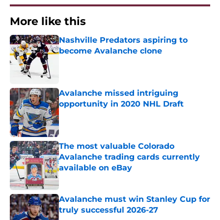
More like this
Nashville Predators aspiring to
become Avalanche clone
Published by on Invalid Date
Avalanche missed intriguing
opportunity in 2020 NHL Draft
Published by on Invalid Date
The most valuable Colorado
Avalanche trading cards currently
available on eBay
Published by on Invalid Date
Avalanche must win Stanley Cup for
truly successful 2026-27
Published by on Invalid Date