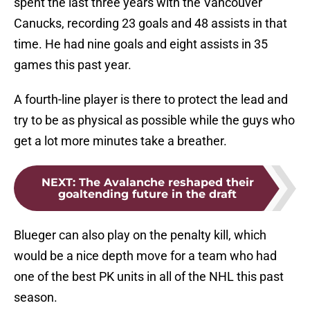
spent the last three years with the Vancouver
Canucks, recording 23 goals and 48 assists in that
time. He had nine goals and eight assists in 35
games this past year.
A fourth-line player is there to protect the lead and
try to be as physical as possible while the guys who
get a lot more minutes take a breather.
NEXT
:
The Avalanche reshaped their
goaltending future in the draft
Blueger can also play on the penalty kill, which
would be a nice depth move for a team who had
one of the best PK units in all of the NHL this past
season.