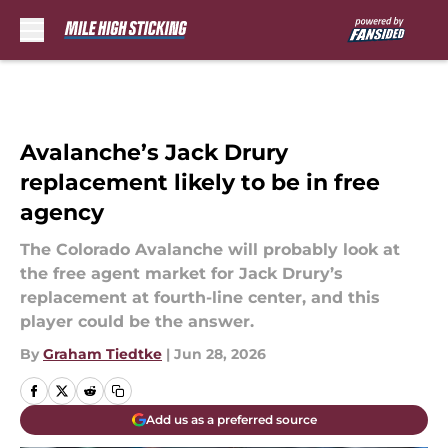
Skip to main content
Avalanche’s Jack Drury
replacement likely to be in free
agency
The Colorado Avalanche will probably look at
the free agent market for Jack Drury’s
replacement at fourth-line center, and this
player could be the answer.
By
Graham Tiedtke
|
Jun 28, 2026
Add us as a preferred source