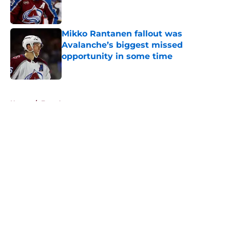
Mikko Rantanen fallout was
Avalanche’s biggest missed
opportunity in some time
Published by on Invalid Date
5 related articles loaded
Home
/
Free Agency
About
Openings
Contact
Our 300+ Sites
FanSided Daily
Pitch a Story