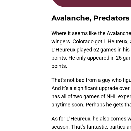
Avalanche, Predator
Where it seems like the Avalanche 
wingers. Colorado got L’Heureux, 
L’Heureux played 62 games in his f
points. He only appeared in 25 gam
points.
That’s not bad from a guy who figu
And it’s a significant upgrade ove
has all of two games of NHL exper
anytime soon. Perhaps he gets tha
As for L’Heureux, he also comes wi
season. That’s fantastic, particular