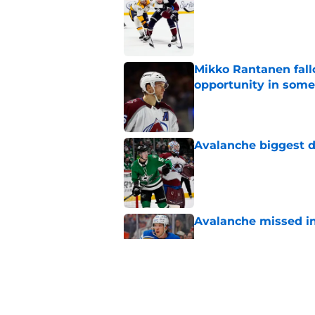
Published by on Invalid Dat
Mikko Rantanen fall
opportunity in some
Published by on Invalid Dat
Avalanche biggest di
Published by on Invalid Dat
Avalanche missed in
Published by on Invalid Dat
Josh Manson predict
draft