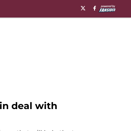
in deal with