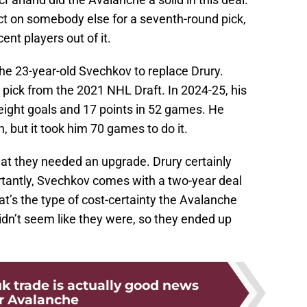
ct on somebody else for a seventh-round pick,
nt players out of it.
the 23-year-old Svechkov to replace Drury.
pick from the 2021 NHL Draft. In 2024-25, his
 eight goals and 17 points in 52 games. He
n, but it took him 70 games to do it.
that they needed an upgrade. Drury certainly
rtantly, Svechkov comes with a two-year deal
hat’s the type of cost-certainty the Avalanche
didn’t seem like they were, so they ended up
k trade is actually good news
r Avalanche