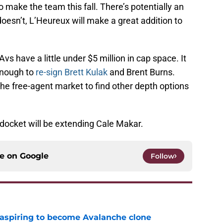
o make the team this fall. There’s potentially an
 doesn’t, L’Heureux will make a great addition to
s have a little under $5 million in cap space. It
 enough to
re-sign Brett Kulak
and Brent Burns.
he free-agent market to find other depth options
 docket will be extending Cale Makar.
ce on
Google
Follow
 aspiring to become Avalanche clone