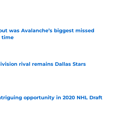
e
out was Avalanche’s biggest missed
 time
e
vision rival remains Dallas Stars
e
triguing opportunity in 2020 NHL Draft
e
ed to be stolen from Avalanche in expansion