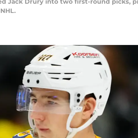
 Jack Drury into two first-round picks, p
 NHL.