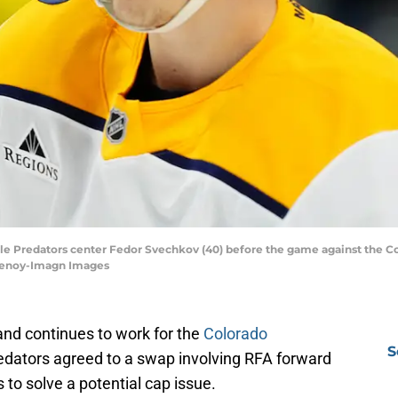
ille Predators center Fedor Svechkov (40) before the game against the C
henoy-Imagn Images
nd continues to work for the
Colorado
S
dators agreed to a swap involving RFA forward
 to solve a potential cap issue.