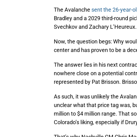
The Avalanche
sent the 26-year-ol
Bradley and a 2029 third-round pick
Svechkov and Zachary L’Heureux.
Now, the question begs: Why would
center and has proven to be a dec
The answer lies in his next contra
nowhere close on a potential contra
represented by Pat Brisson. Brisson
As such, it was unlikely the Avalan
unclear what that price tag was, b
million to $4 million range. That s
Colorado’s liking, especially if Dru
That’s why Nashville GM Chris MacF