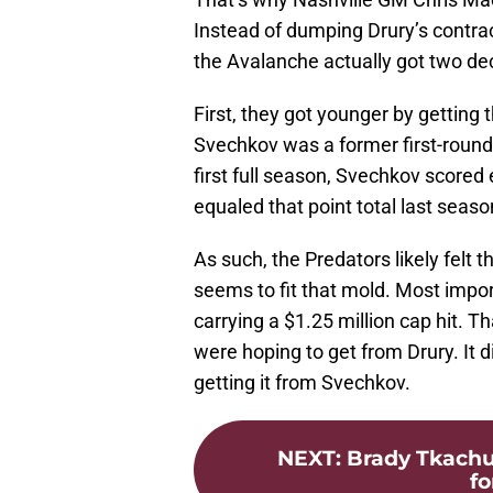
Instead of dumping Drury’s contra
the Avalanche actually got two dece
First, they got younger by getting 
Svechkov was a former first-round 
first full season, Svechkov scored
equaled that point total last seaso
As such, the Predators likely felt 
seems to fit that mold. Most impo
carrying a $1.25 million cap hit. T
were hoping to get from Drury. It 
getting it from Svechkov.
NEXT
:
Brady Tkachu
fo