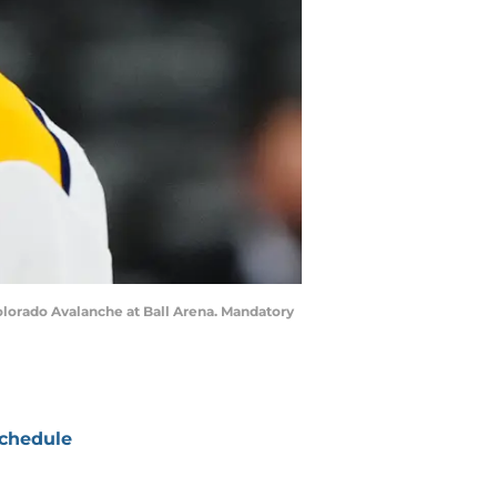
olorado Avalanche at Ball Arena. Mandatory
chedule