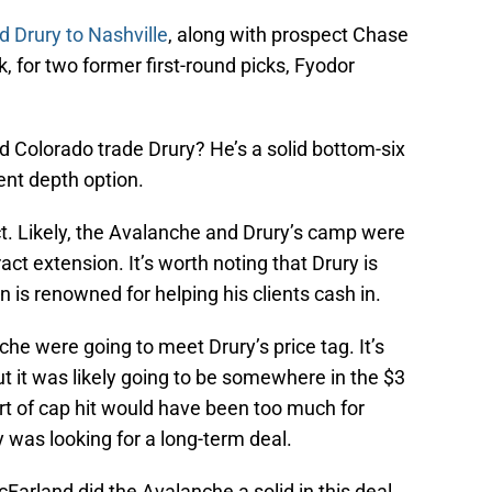
d Drury to Nashville
, along with prospect Chase
, for two former first-round picks, Fyodor
 Colorado trade Drury? He’s a solid bottom-six
ent depth option.
ct. Likely, the Avalanche and Drury’s camp were
ct extension. It’s worth noting that Drury is
 is renowned for helping his clients cash in.
che were going to meet Drury’s price tag. It’s
ut it was likely going to be somewhere in the $3
ort of cap hit would have been too much for
ry was looking for a long-term deal.
arland did the Avalanche a solid in this deal.