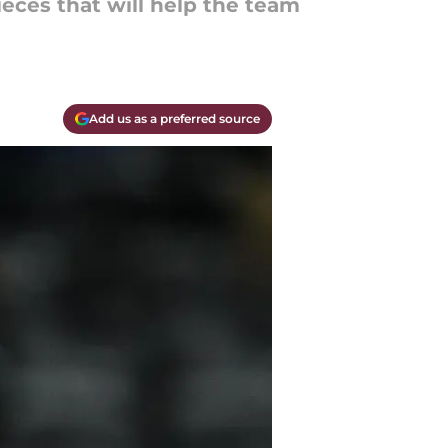
ieces that will help the team
Add us as a preferred source