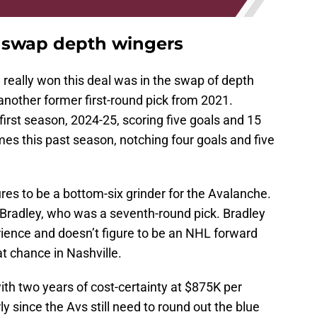
s swap depth wingers
really won this deal was in the swap of depth
another former first-round pick from 2021.
irst season, 2024-25, scoring five goals and 15
es this past season, notching four goals and five
res to be a bottom-six grinder for the Avalanche.
r Bradley, who was a seventh-round pick. Bradley
ience and doesn’t figure to be an NHL forward
t chance in Nashville.
th two years of cost-certainty at $875K per
ly since the Avs still need to round out the blue