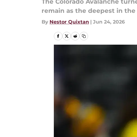
The Colorado Avalanche turned
remain as the deepest in the
By
Nestor Quixtan
|
Jun 24, 2026