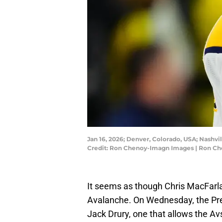
Jan 16, 2026; Denver, Colorado, USA; Nashv
Credit: Ron Chenoy-Imagn Images | Ron C
It seems as though Chris MacFarla
Avalanche. On Wednesday, the Pre
Jack Drury, one that allows the Avs