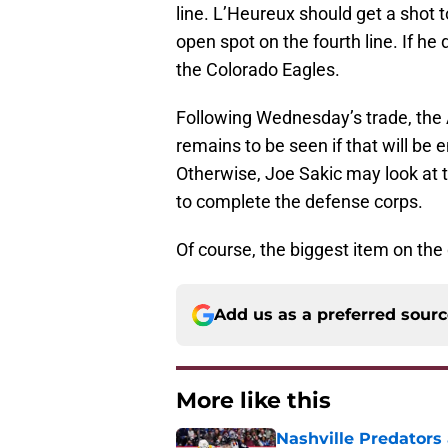
line. L’Heureux should get a shot t
open spot on the fourth line. If he
the Colorado Eagles.
Following Wednesday’s trade, the Av
remains to be seen if that will be
Otherwise, Joe Sakic may look at t
to complete the defense corps.
Of course, the biggest item on the
Add us as a preferred sour
More like this
Nashville Predators