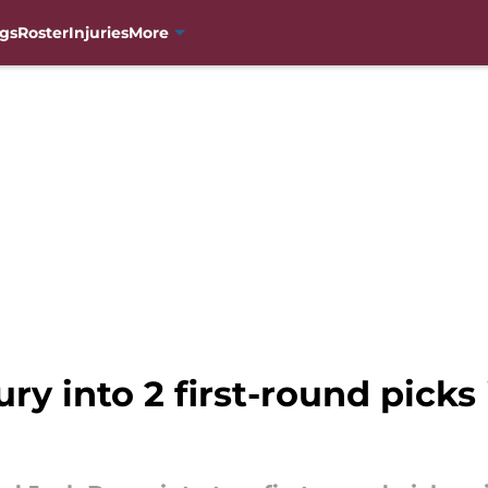
gs
Roster
Injuries
More
ry into 2 first-round picks 