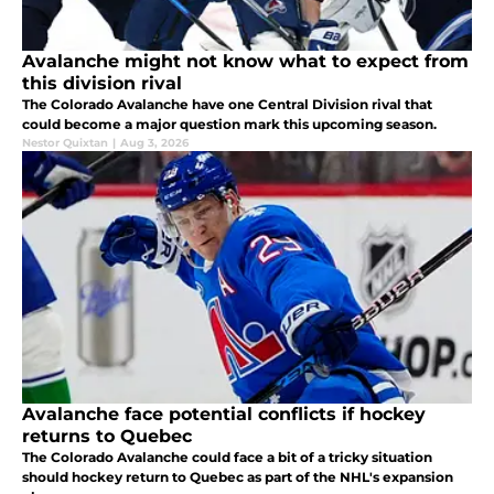
Avalanche might not know what to expect from
this division rival
The Colorado Avalanche have one Central Division rival that
could become a major question mark this upcoming season.
Nestor Quixtan
|
Aug 3, 2026
Avalanche face potential conflicts if hockey
returns to Quebec
The Colorado Avalanche could face a bit of a tricky situation
should hockey return to Quebec as part of the NHL's expansion