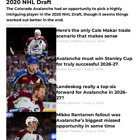
2020 NHL Draft
The Colorado Avalanche had an opportunity to pick a highly
intriguing player in the 2020 NHL Draft, though it seems things
worked out better in the end.
Nestor Quixtan
|
13 hours ago
Here's the only Cale Makar trade
scenario that makes sense
Graham Tiedtke
|
Aug 5, 2026
Avalanche must win Stanley Cup
for truly successful 2026-27
Nestor Quixtan
|
Aug 5, 2026
Landeskog really a top-six
forward for Avalanche in 2026-
27?
Nestor Quixtan
|
Aug 4, 2026
Mikko Rantanen fallout was
Avalanche’s biggest missed
opportunity in some time
Graham Tiedtke
|
Aug 3, 2026