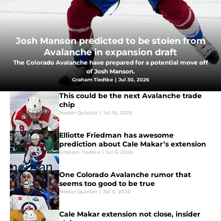
Josh Manson predicted to be stolen from
Avalanche in expansion draft
The Colorado Avalanche have prepared for a potential move off
of Josh Manson.
Graham Tiedtke
|
Jul 30, 2026
This could be the next Avalanche trade
chip
Nestor Quixtan
|
Jul 16, 2026
Elliotte Friedman has awesome
prediction about Cale Makar’s extension
Graham Tiedtke
|
Jul 6, 2026
One Colorado Avalanche rumor that
seems too good to be true
Nestor Quixtan
|
Jul 6, 2026
Cale Makar extension not close, insider