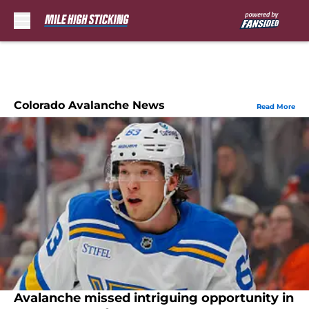
Skip to main content
Colorado Avalanche News
Read More
Avalanche missed intriguing opportunity in