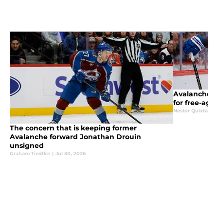
Avalanche g
for free-age
Nestor Quixtan
|
The concern that is keeping former
Avalanche forward Jonathan Drouin
unsigned
Graham Tiedtke
|
Jul 30, 2026