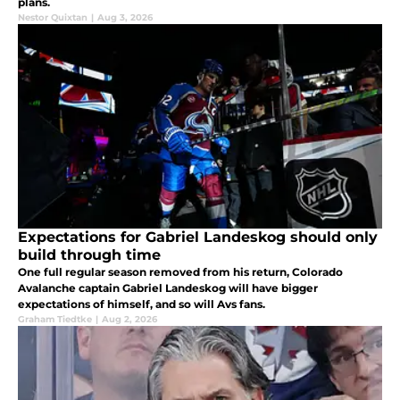
plans.
Nestor Quixtan
|
Aug 3, 2026
Expectations for Gabriel Landeskog should only
build through time
One full regular season removed from his return, Colorado
Avalanche captain Gabriel Landeskog will have bigger
expectations of himself, and so will Avs fans.
Graham Tiedtke
|
Aug 2, 2026