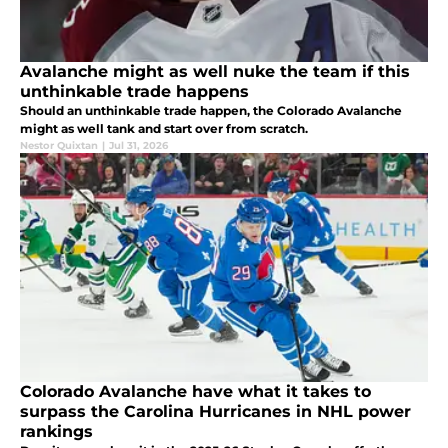
Avalanche might as well nuke the team if this
unthinkable trade happens
Should an unthinkable trade happen, the Colorado Avalanche
might as well tank and start over from scratch.
Nestor Quixtan
|
Jul 31, 2026
Colorado Avalanche have what it takes to
surpass the Carolina Hurricanes in NHL power
rankings