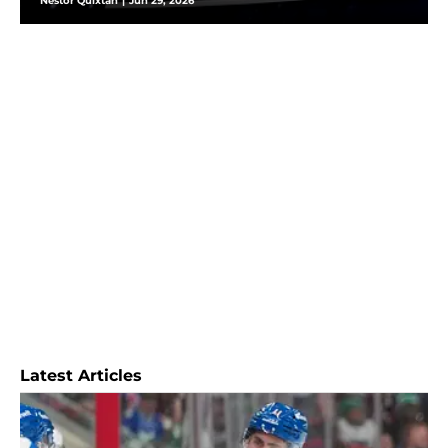
Nestor Quixtan
|
Jun 29, 2026
Latest Articles