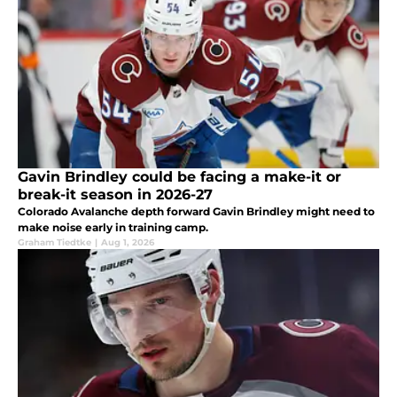
Gavin Brindley could be facing a make-it or
break-it season in 2026-27
Colorado Avalanche depth forward Gavin Brindley might need to
make noise early in training camp.
Graham Tiedtke
|
Aug 1, 2026