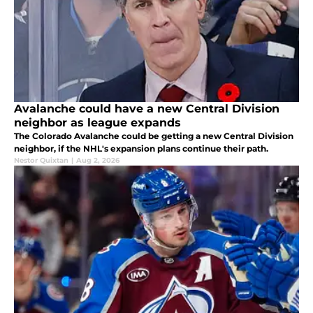
Avalanche could have a new Central Division
neighbor as league expands
The Colorado Avalanche could be getting a new Central Division
neighbor, if the NHL's expansion plans continue their path.
Nestor Quixtan
|
Aug 2, 2026