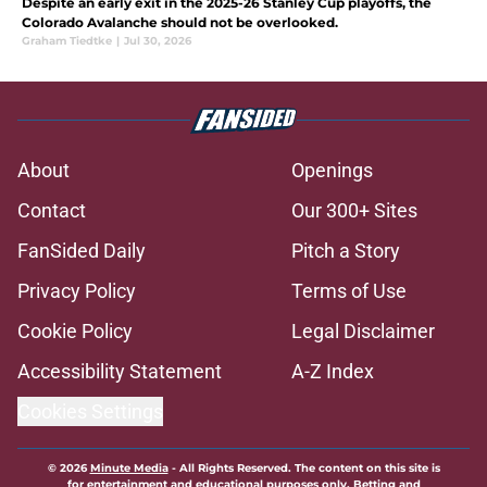
Despite an early exit in the 2025-26 Stanley Cup playoffs, the
Colorado Avalanche should not be overlooked.
Graham Tiedtke
|
Jul 30, 2026
About
Openings
Contact
Our 300+ Sites
FanSided Daily
Pitch a Story
Privacy Policy
Terms of Use
Cookie Policy
Legal Disclaimer
Accessibility Statement
A-Z Index
Cookies Settings
© 2026
Minute Media
-
All Rights Reserved. The content on this site is
for entertainment and educational purposes only. Betting and