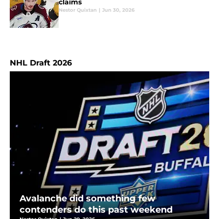
claims
Nestor Quixtan
|
Jun 30, 2026
NHL Draft 2026
Avalanche did something few
contenders do this past weekend