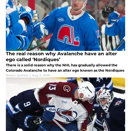
The real reason why Avalanche have an alter
ego called ‘Nordiques’
There is a solid reason why the NHL has gradually allowed the
Colorado Avalanche to have an alter ego known as the Nordiques
Nestor Quixtan
|
Aug 3, 2026