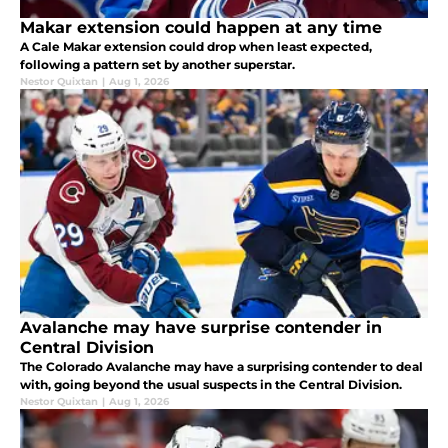
Makar extension could happen at any time
A Cale Makar extension could drop when least expected,
following a pattern set by another superstar.
Nestor Quixtan
|
Aug 1, 2026
Avalanche may have surprise contender in
Central Division
The Colorado Avalanche may have a surprising contender to deal
with, going beyond the usual suspects in the Central Division.
Nestor Quixtan
|
Aug 1, 2026