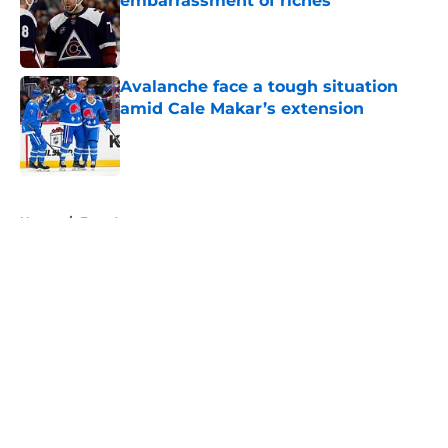
embarrassment of riches
Published by on Invalid Date
Avalanche face a tough situation
amid Cale Makar’s extension
Published by on Invalid Date
5 related articles loaded
Home
/
Free Agency
About
Openings
Contact
Our 300+ Sites
FanSided Daily
Pitch a Story