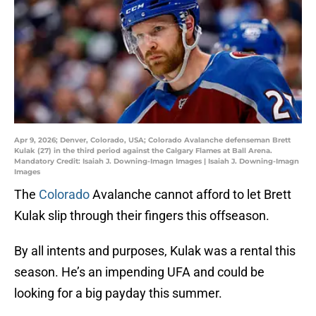
Apr 9, 2026; Denver, Colorado, USA; Colorado Avalanche defenseman Brett
Kulak (27) in the third period against the Calgary Flames at Ball Arena.
Mandatory Credit: Isaiah J. Downing-Imagn Images | Isaiah J. Downing-Imagn
Images
The
Colorado
Avalanche cannot afford to let Brett
Kulak slip through their fingers this offseason.
By all intents and purposes, Kulak was a rental this
season. He’s an impending UFA and could be
looking for a big payday this summer.