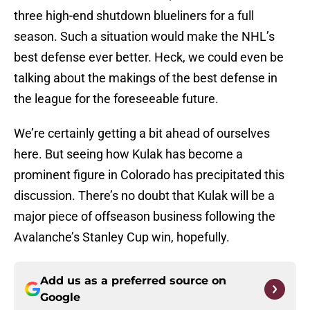
three high-end shutdown blueliners for a full
season. Such a situation would make the NHL’s
best defense ever better. Heck, we could even be
talking about the makings of the best defense in
the league for the foreseeable future.
We’re certainly getting a bit ahead of ourselves
here. But seeing how Kulak has become a
prominent figure in Colorado has precipitated this
discussion. There’s no doubt that Kulak will be a
major piece of offseason business following the
Avalanche’s Stanley Cup win, hopefully.
Add us as a preferred source on
Google