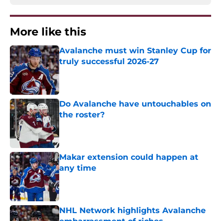
More like this
Avalanche must win Stanley Cup for
truly successful 2026-27
Published by on Invalid Date
Do Avalanche have untouchables on
the roster?
Published by on Invalid Date
Makar extension could happen at
any time
Published by on Invalid Date
NHL Network highlights Avalanche