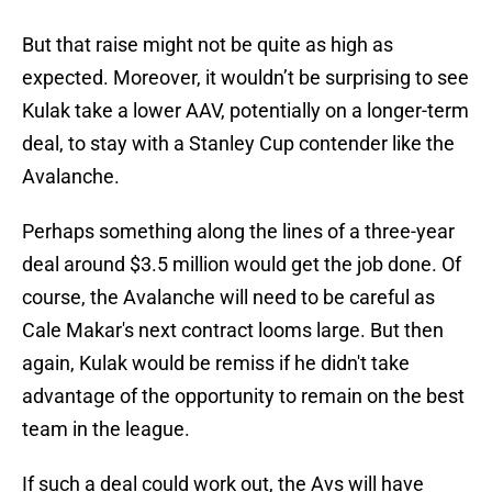
But that raise might not be quite as high as
expected. Moreover, it wouldn’t be surprising to see
Kulak take a lower AAV, potentially on a longer-term
deal, to stay with a Stanley Cup contender like the
Avalanche.
Perhaps something along the lines of a three-year
deal around $3.5 million would get the job done. Of
course, the Avalanche will need to be careful as
Cale Makar's next contract looms large. But then
again, Kulak would be remiss if he didn't take
advantage of the opportunity to remain on the best
team in the league.
If such a deal could work out, the Avs will have