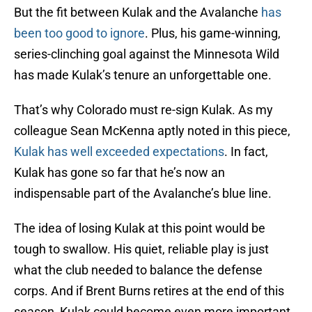
But the fit between Kulak and the Avalanche
has
been too good to ignore
. Plus, his game-winning,
series-clinching goal against the Minnesota Wild
has made Kulak’s tenure an unforgettable one.
That’s why Colorado must re-sign Kulak. As my
colleague Sean McKenna aptly noted in this piece,
Kulak has well exceeded expectations
. In fact,
Kulak has gone so far that he’s now an
indispensable part of the Avalanche’s blue line.
The idea of losing Kulak at this point would be
tough to swallow. His quiet, reliable play is just
what the club needed to balance the defense
corps. And if Brent Burns retires at the end of this
season, Kulak could become even more important