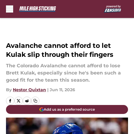
Skip to main content
Avalanche cannot afford to let
Kulak slip through their fingers
The Colorado Avalanche cannot afford to lose
Brett Kulak, especially since he's been such a
good fit for the team this season.
By
Nestor Quixtan
|
Jun 11, 2026
Add us as a preferred source