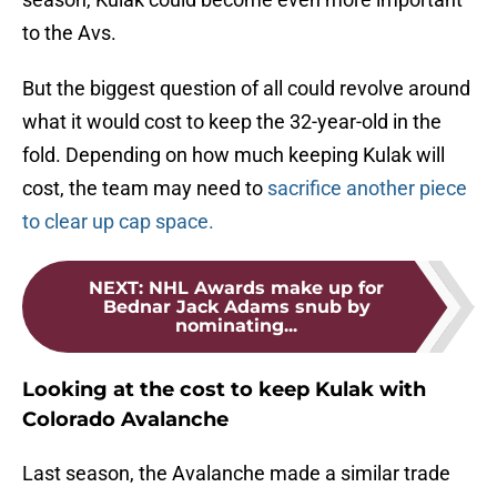
to the Avs.
But the biggest question of all could revolve around
what it would cost to keep the 32-year-old in the
fold. Depending on how much keeping Kulak will
cost, the team may need to
sacrifice another piece
to clear up cap space.
NEXT
:
NHL Awards make up for
Bednar Jack Adams snub by
nominating...
Looking at the cost to keep Kulak with
Colorado Avalanche
Last season, the Avalanche made a similar trade