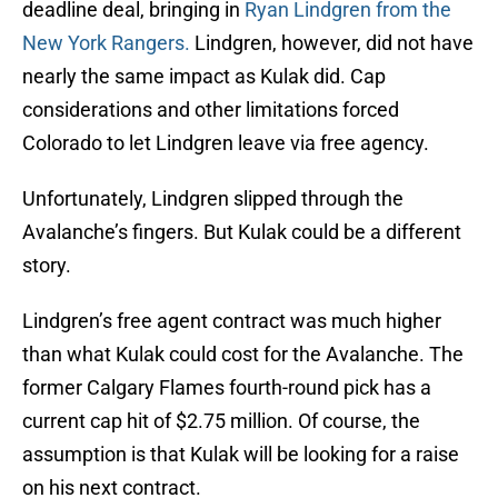
deadline deal, bringing in
Ryan Lindgren from the
New York Rangers.
Lindgren, however, did not have
nearly the same impact as Kulak did. Cap
considerations and other limitations forced
Colorado to let Lindgren leave via free agency.
Unfortunately, Lindgren slipped through the
Avalanche’s fingers. But Kulak could be a different
story.
Lindgren’s free agent contract was much higher
than what Kulak could cost for the Avalanche. The
former Calgary Flames fourth-round pick has a
current cap hit of $2.75 million. Of course, the
assumption is that Kulak will be looking for a raise
on his next contract.