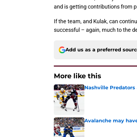
and is getting contributions from p
If the team, and Kulak, can continue
successful – again, much to the de
Add us as a preferred sour
More like this
Nashville Predators
Published by on Invalid Dat
Avalanche may have 
Published by on Invalid Dat