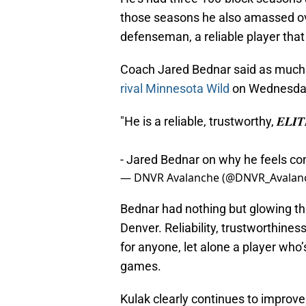
those seasons he also amassed over
defenseman, a reliable player that
Coach Jared Bednar said as much
rival Minnesota Wild
on Wednesday 
"He is a reliable, trustworthy, 𝑬𝑳𝑰
- Jared Bednar on why he feels con
— DNVR Avalanche (@DNVR_Avalan
Bednar had nothing but glowing th
Denver. Reliability, trustworthines
for anyone, let alone a player who
games.
Kulak clearly continues to improve 