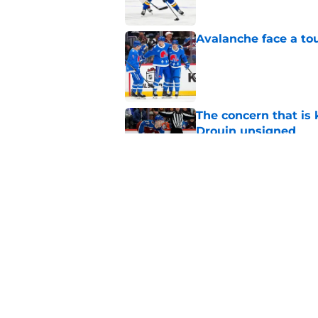
Avalanche face a to
Published by on Invalid Dat
The concern that is
Drouin unsigned
Published by on Invalid Dat
Mikko Rantanen fall
opportunity in some
Published by on Invalid Dat
5 related articles loaded
Home
/
Analysis