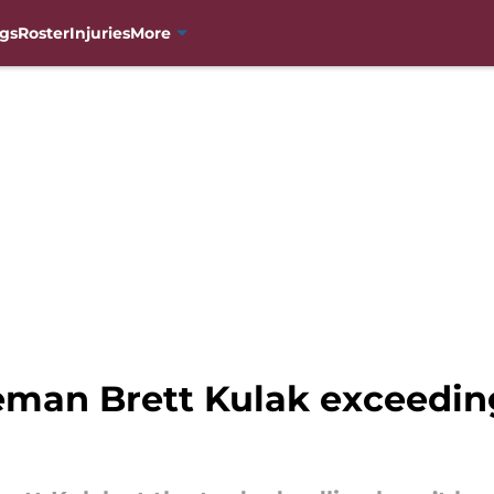
gs
Roster
Injuries
More
man Brett Kulak exceeding