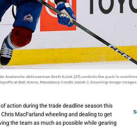
ado Avalanche defenseman Brett Kulak (27) controls the puck in overtime
layoffs at Ball Arena. Mandatory Credit: Isaiah J. Downing-Imagn Images
f action during the trade deadline season this
S
 Chris MacFarland wheeling and dealing to get
ving the team as much as possible while gearing