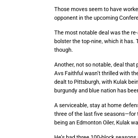
Those moves seem to have worked 
opponent in the upcoming Conferenc
The most notable deal was the re-
bolster the top-nine, which it has
though.
Another, not so notable, deal that 
Avs Faithful wasn’t thrilled with th
dealt to Pittsburgh, with Kulak bei
burgundy and blue nation has been 
A serviceable, stay at home defen
three of the last five seasons—for
being an Edmonton Oiler, Kulak was
He’s had three 100-block seasons a