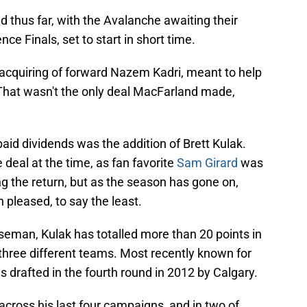
thus far, with the Avalanche awaiting their
e Finals, set to start in short time.
acquiring of forward Nazem Kadri, meant to help
. That wasn't the only deal MacFarland made,
paid dividends was the addition of Brett Kulak.
e deal at the time, as fan favorite
Sam Girard
was
ng the return, but as the season has gone on,
pleased, to say the least.
seman, Kulak has totalled more than 20 points in
 three different teams. Most recently known for
 drafted in the fourth round in 2012 by Calgary.
cross his last four campaigns, and in two of