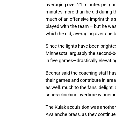
averaging over 21 minutes per game
minutes more than he did during t
much of an offensive imprint this
played with the team – but he was
which he did, averaging over one 
Since the lights have been brighte
Minnesota, arguably the second-be
in five games—drastically elevating
Bednar said the coaching staff has
their games and contribute in area
as well, much to the fans’ delight,
series-clinching overtime winner 
The Kulak acquisition was anoth
Avalanche brass, as they continu