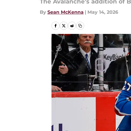
The Avalanche’s addition of 
By
Sean McKenna
|
May 14, 2026