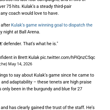
 75 hits. Kulak’s a steady third-pair
 any coach would love to have.
 after
Kulak’s game winning goal to dispatch the
night at Ball Arena.
𝑻𝑬 defender. That's what he is."
fident in Brett Kulak
pic.twitter.com/hPiQnzC5qc
che)
May 14, 2026
ings to say about Kulak’s game since he came to
s and adaptability – these tenets are high praise
’s only been in the burgundy and blue for 27
and has clearly gained the trust of the staff. He’s