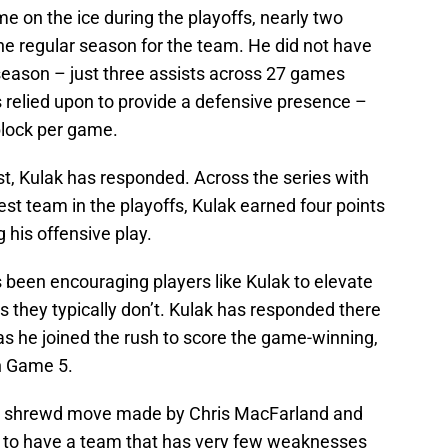
 on the ice during the playoffs, nearly two
he regular season for the team. He did not have
 season – just three assists across 27 games
 relied upon to provide a defensive presence –
block per game.
st, Kulak has responded. Across the series with
st team in the playoffs, Kulak earned four points
 his offensive play.
 been encouraging players like Kulak to elevate
s they typically don’t. Kulak has responded there
 as he joined the rush to score the game-winning,
in Game 5.
er shrewd move made by Chris MacFarland and
e to have a team that has very few weaknesses