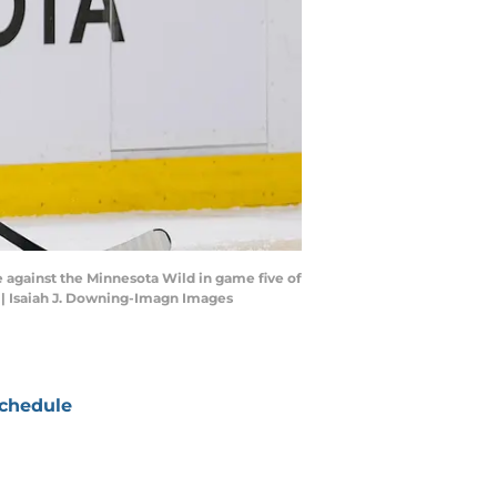
 against the Minnesota Wild in game five of
 | Isaiah J. Downing-Imagn Images
chedule