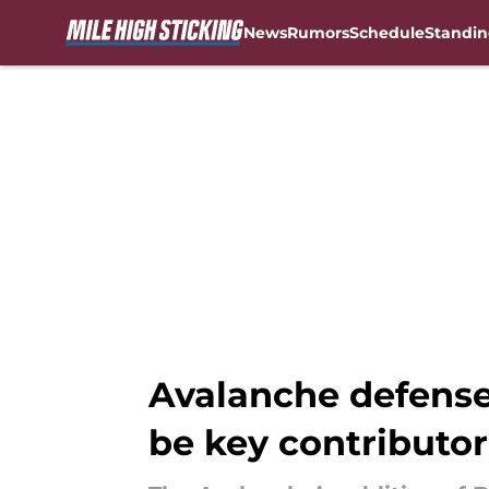
News
Rumors
Schedule
Standin
Skip to main content
Avalanche defense
be key contributor