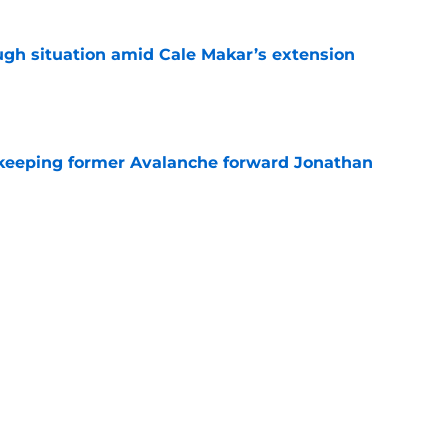
ugh situation amid Cale Makar’s extension
e
 keeping former Avalanche forward Jonathan
e
out was Avalanche’s biggest missed
 time
e