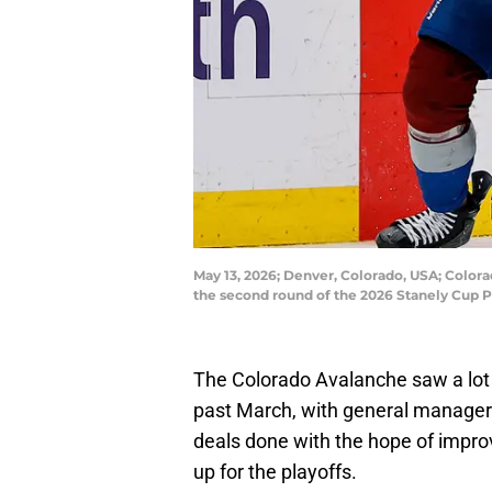
May 13, 2026; Denver, Colorado, USA; Color
the second round of the 2026 Stanely Cup P
The Colorado Avalanche saw a lot o
past March, with general manager
deals done with the hope of impro
up for the playoffs.