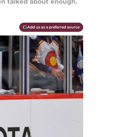
een talked about enough.
Add us as a preferred source