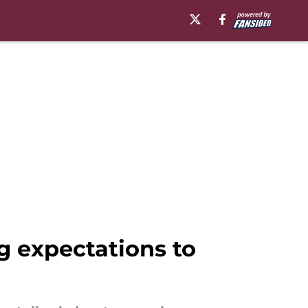
 expectations to