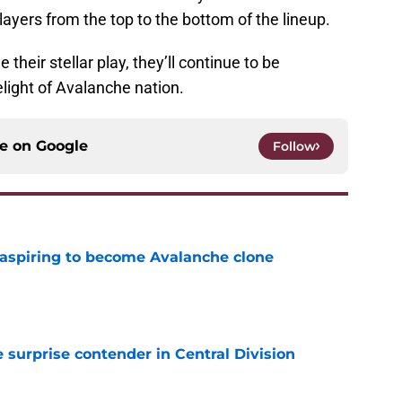
layers from the top to the bottom of the lineup.
 their stellar play, they’ll continue to be
light of Avalanche nation.
ce on
Google
Follow
 aspiring to become Avalanche clone
e
surprise contender in Central Division
e