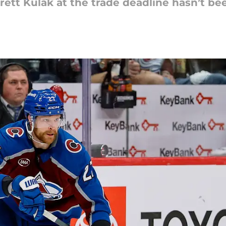
Brett Kulak at the trade deadline hasn’t b