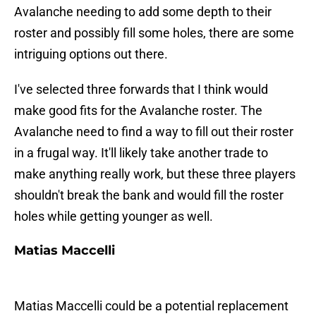
Avalanche needing to add some depth to their
roster and possibly fill some holes, there are some
intriguing options out there.
I've selected three forwards that I think would
make good fits for the Avalanche roster. The
Avalanche need to find a way to fill out their roster
in a frugal way. It'll likely take another trade to
make anything really work, but these three players
shouldn't break the bank and would fill the roster
holes while getting younger as well.
Matias Maccelli
Matias Maccelli could be a potential replacement