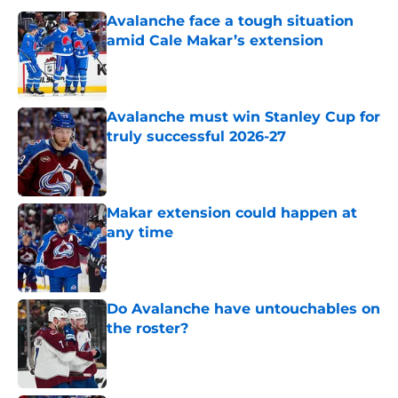
Avalanche face a tough situation
amid Cale Makar’s extension
Published by on Invalid Date
Avalanche must win Stanley Cup for
truly successful 2026-27
Published by on Invalid Date
Makar extension could happen at
any time
Published by on Invalid Date
Do Avalanche have untouchables on
the roster?
Published by on Invalid Date