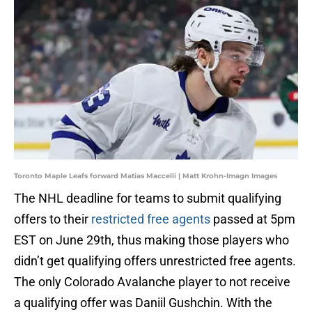
Toronto Maple Leafs forward Matias Maccelli | Matt Krohn-Imagn Images
The NHL deadline for teams to submit qualifying
offers to their
restricted free agents
passed at 5pm
EST on June 29th, thus making those players who
didn’t get qualifying offers unrestricted free agents.
The only Colorado Avalanche player to not receive
a qualifying offer was Daniil Gushchin. With the