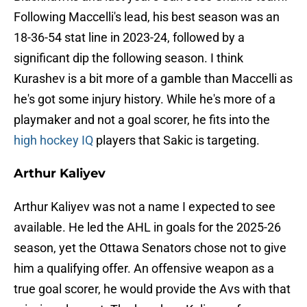
Following Maccelli's lead, his best season was an
18-36-54 stat line in 2023-24, followed by a
significant dip the following season. I think
Kurashev is a bit more of a gamble than Maccelli as
he's got some injury history. While he's more of a
playmaker and not a goal scorer, he fits into the
high hockey IQ
players that Sakic is targeting.
Arthur Kaliyev
Arthur Kaliyev was not a name I expected to see
available. He led the AHL in goals for the 2025-26
season, yet the Ottawa Senators chose not to give
him a qualifying offer. An offensive weapon as a
true goal scorer, he would provide the Avs with that