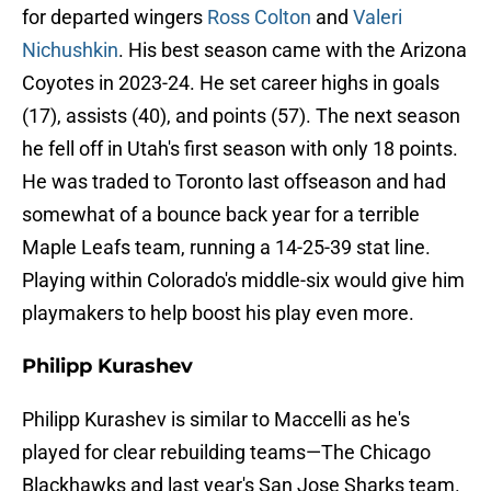
for departed wingers
Ross Colton
and
Valeri
Nichushkin
. His best season came with the Arizona
Coyotes in 2023-24. He set career highs in goals
(17), assists (40), and points (57). The next season
he fell off in Utah's first season with only 18 points.
He was traded to Toronto last offseason and had
somewhat of a bounce back year for a terrible
Maple Leafs team, running a 14-25-39 stat line.
Playing within Colorado's middle-six would give him
playmakers to help boost his play even more.
Philipp Kurashev
Philipp Kurashev is similar to Maccelli as he's
played for clear rebuilding teams—The Chicago
Blackhawks and last year's San Jose Sharks team.