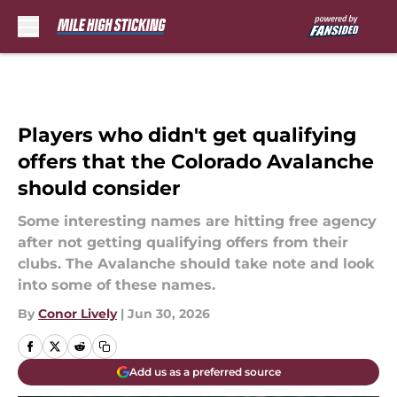
Skip to main content
Players who didn't get qualifying
offers that the Colorado Avalanche
should consider
Some interesting names are hitting free agency
after not getting qualifying offers from their
clubs. The Avalanche should take note and look
into some of these names.
By
Conor Lively
|
Jun 30, 2026
Add us as a preferred source