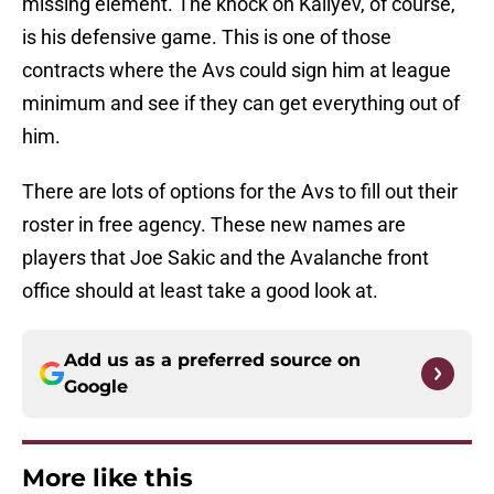
missing element. The knock on Kaliyev, of course,
is his defensive game. This is one of those
contracts where the Avs could sign him at league
minimum and see if they can get everything out of
him.
There are lots of options for the Avs to fill out their
roster in free agency. These new names are
players that Joe Sakic and the Avalanche front
office should at least take a good look at.
Add us as a preferred source on
Google
More like this