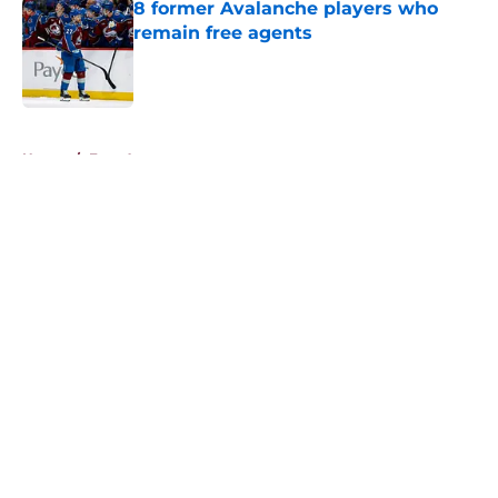
8 former Avalanche players who
remain free agents
Published by on Invalid Date
5 related articles loaded
Home
/
Free Agency
About
Openings
Contact
Our 300+ Sites
FanSided Daily
Pitch a Story
Privacy Policy
Terms of Use
Cookie Policy
Legal Disclaimer