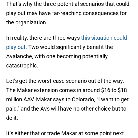
That’s why the three potential scenarios that could
play out may have far-reaching consequences for
the organization.
In reality, there are three ways
this situation could
play out.
Two would significantly benefit the
Avalanche, with one becoming potentially
catastrophic.
Let’s get the worst-case scenario out of the way.
The Makar extension comes in around $16 to $18
million AAV. Makar says to Colorado, “I want to get
paid,” and the Avs will have no other choice but to
do it.
It’s either that or trade Makar at some point next