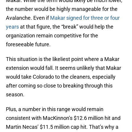
Makar. While the term would likely be much lower,
the number would be highly manageable for the
Avalanche. Even if
Makar signed for three or four
years
at that figure, the “break” would help the
organization remain competitive for the
foreseeable future.
This situation is the likeliest point where a Makar
extension would fall. It seems unlikely that Makar
would take Colorado to the cleaners, especially
after coming so close to breaking through this
season.
Plus, a number in this range would remain
consistent with MacKinnon’s $12.6 million hit and
Martin Necas’ $11.5 million cap hit. That’s why a