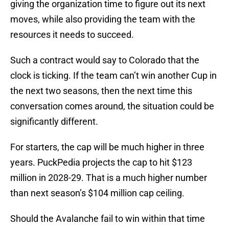
giving the organization time to figure out its next
moves, while also providing the team with the
resources it needs to succeed.
Such a contract would say to Colorado that the
clock is ticking. If the team can’t win another Cup in
the next two seasons, then the next time this
conversation comes around, the situation could be
significantly different.
For starters, the cap will be much higher in three
years. PuckPedia projects the cap to hit $123
million in 2028-29. That is a much higher number
than next season’s $104 million cap ceiling.
Should the Avalanche fail to win within that time