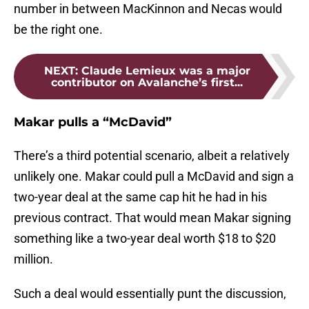
number in between MacKinnon and Necas would
be the right one.
NEXT
:
Claude Lemieux was a major
contributor on Avalanche’s first...
Makar pulls a “McDavid”
There’s a third potential scenario, albeit a relatively
unlikely one. Makar could pull a McDavid and sign a
two-year deal at the same cap hit he had in his
previous contract. That would mean Makar signing
something like a two-year deal worth $18 to $20
million.
Such a deal would essentially punt the discussion,