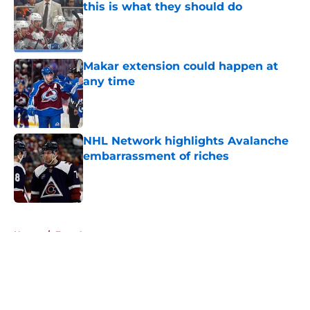
this is what they should do
Published by on Invalid Date
Makar extension could happen at
any time
Published by on Invalid Date
NHL Network highlights Avalanche
embarrassment of riches
Published by on Invalid Date
5 related articles loaded
Home
/
Free Agency