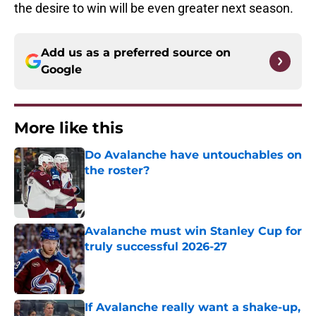
the desire to win will be even greater next season.
Add us as a preferred source on
Google
More like this
Do Avalanche have untouchables on
the roster?
Published by on Invalid Date
Avalanche must win Stanley Cup for
truly successful 2026-27
Published by on Invalid Date
If Avalanche really want a shake-up,