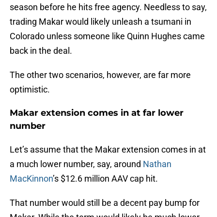
season before he hits free agency. Needless to say,
trading Makar would likely unleash a tsumani in
Colorado unless someone like Quinn Hughes came
back in the deal.
The other two scenarios, however, are far more
optimistic.
Makar extension comes in at far lower
number
Let’s assume that the Makar extension comes in at
a much lower number, say, around
Nathan
MacKinnon
’s $12.6 million AAV cap hit.
That number would still be a decent pay bump for