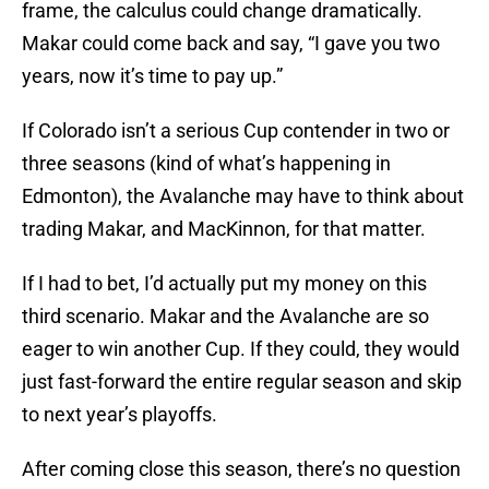
frame, the calculus could change dramatically.
Makar could come back and say, “I gave you two
years, now it’s time to pay up.”
If Colorado isn’t a serious Cup contender in two or
three seasons (kind of what’s happening in
Edmonton), the Avalanche may have to think about
trading Makar, and MacKinnon, for that matter.
If I had to bet, I’d actually put my money on this
third scenario. Makar and the Avalanche are so
eager to win another Cup. If they could, they would
just fast-forward the entire regular season and skip
to next year’s playoffs.
After coming close this season, there’s no question