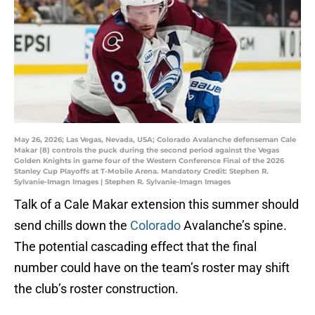
May 26, 2026; Las Vegas, Nevada, USA; Colorado Avalanche defenseman Cale
Makar (8) controls the puck during the second period against the Vegas
Golden Knights in game four of the Western Conference Final of the 2026
Stanley Cup Playoffs at T-Mobile Arena. Mandatory Credit: Stephen R.
Sylvanie-Imagn Images | Stephen R. Sylvanie-Imagn Images
Talk of a Cale Makar extension this summer should
send chills down the
Colorado
Avalanche’s spine.
The potential cascading effect that the final
number could have on the team’s roster may shift
the club’s roster construction.