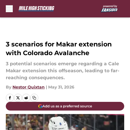
Skip to main content
3 scenarios for Makar extension
with Colorado Avalanche
3 potential scenarios emerge regarding a Cale
Makar extension this offseason, leading to far-
reaching consequences.
By
Nestor Quixtan
|
May 31, 2026
Add us as a preferred source