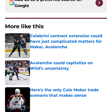
Google
More like this
Celebrini contract extension could
have just complicated matters for
Makar, Avalanche
Published by on Invalid Date
Avalanche could capitalize on
Wild’s uncertainty
Published by on Invalid Date
Here's the only Cale Makar trade
scenario that makes sense
Published by on Invalid Date