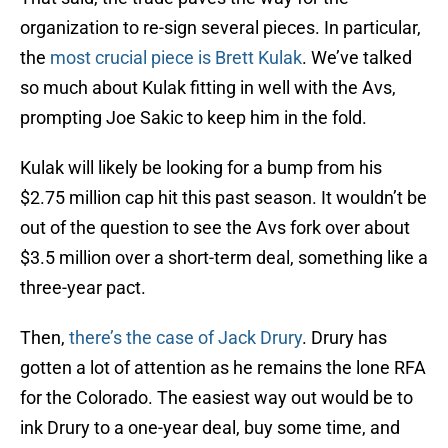
organization to re-sign several pieces. In particular,
the
most crucial piece is Brett Kulak
. We’ve talked
so much about Kulak fitting in well with the Avs,
prompting Joe Sakic to keep him in the fold.
Kulak will likely be looking for a bump from his
$2.75 million cap hit this past season. It wouldn’t be
out of the question to see the Avs fork over about
$3.5 million over a short-term deal, something like a
three-year pact.
Then,
there’s the case of Jack Drury
. Drury has
gotten a lot of attention as he remains the lone RFA
for the Colorado. The easiest way out would be to
ink Drury to a one-year deal, buy some time, and