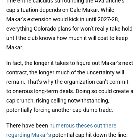
The entire calculus surrounding the Avalanche’s
cap situation depends on Cale Makar. While
Makar’s extension would kick in until 2027-28,
everything Colorado plans for won’t really take hold
until the club knows how much it will cost to keep
Makar.
In fact, the longer it takes to figure out Makar’s next
contract, the longer much of the uncertainty will
remain. That’s why the organization can’t commit
to onerous long-term deals. Doing so could create a
cap crunch, rising ceiling notwithstanding,
potentially forcing another cap-dump trade.
There have been
numerous theses out there
regarding Makar’s
potential cap hit down the line.