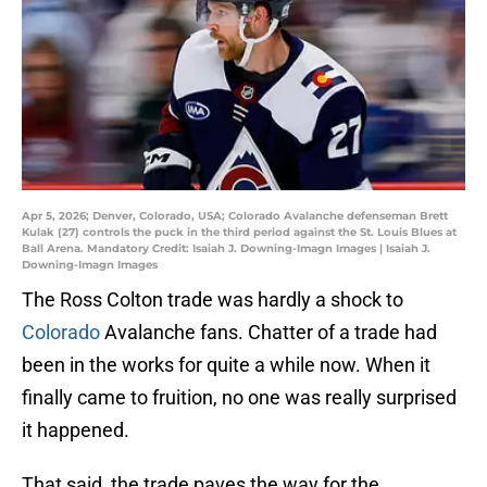
Apr 5, 2026; Denver, Colorado, USA; Colorado Avalanche defenseman Brett
Kulak (27) controls the puck in the third period against the St. Louis Blues at
Ball Arena. Mandatory Credit: Isaiah J. Downing-Imagn Images | Isaiah J.
Downing-Imagn Images
The Ross Colton trade was hardly a shock to
Colorado
Avalanche fans. Chatter of a trade had
been in the works for quite a while now. When it
finally came to fruition, no one was really surprised
it happened.
That said, the trade paves the way for the