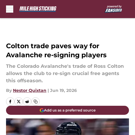
Skip to main content
Colton trade paves way for
Avalanche re-signing players
The Colorado Avalanche's trade of Ross Colton
allows the club to re-sign crucial free agents
this offseason.
By
Nestor Quixtan
|
Jun 19, 2026
Add us as a preferred source