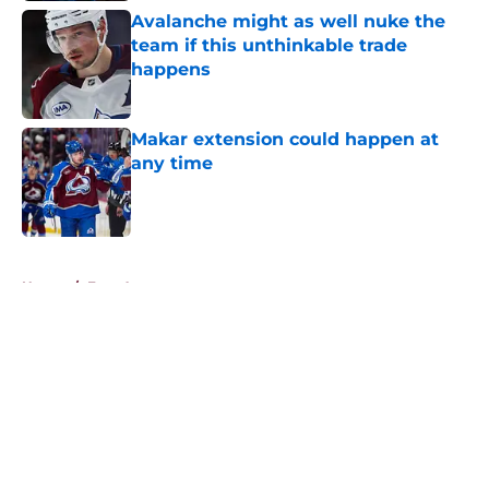
Avalanche might as well nuke the
team if this unthinkable trade
happens
Published by on Invalid Date
Makar extension could happen at
any time
Published by on Invalid Date
5 related articles loaded
Home
/
Free Agency
About
Openings
Contact
Our 300+ Sites