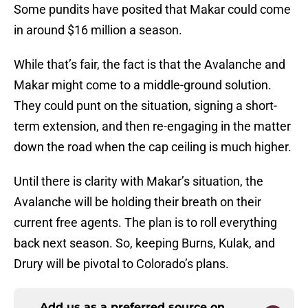
Some pundits have posited that Makar could come
in around $16 million a season.
While that’s fair, the fact is that the Avalanche and
Makar might come to a middle-ground solution.
They could punt on the situation, signing a short-
term extension, and then re-engaging in the matter
down the road when the cap ceiling is much higher.
Until there is clarity with Makar’s situation, the
Avalanche will be holding their breath on their
current free agents. The plan is to roll everything
back next season. So, keeping Burns, Kulak, and
Drury will be pivotal to Colorado’s plans.
Add us as a preferred source on