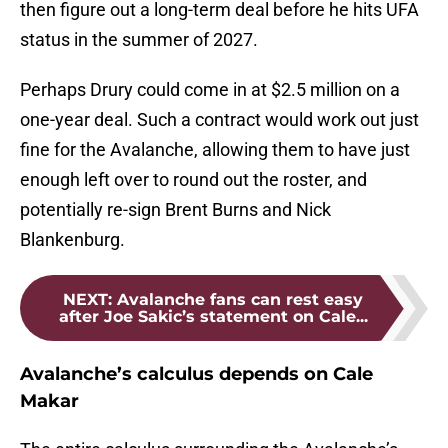
then figure out a long-term deal before he hits UFA
status in the summer of 2027.
Perhaps Drury could come in at $2.5 million on a
one-year deal. Such a contract would work out just
fine for the Avalanche, allowing them to have just
enough left over to round out the roster, and
potentially re-sign Brent Burns and Nick
Blankenburg.
NEXT
:
Avalanche fans can rest easy
after Joe Sakic’s statement on Cale...
Avalanche’s calculus depends on Cale
Makar