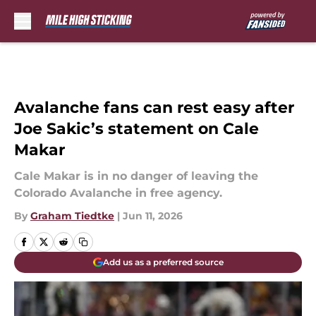
Skip to main content
Avalanche fans can rest easy after
Joe Sakic’s statement on Cale
Makar
Cale Makar is in no danger of leaving the
Colorado Avalanche in free agency.
By
Graham Tiedtke
|
Jun 11, 2026
Add us as a preferred source