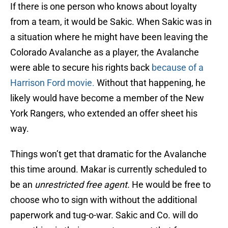
If there is one person who knows about loyalty
from a team, it would be Sakic. When Sakic was in
a situation where he might have been leaving the
Colorado Avalanche as a player, the Avalanche
were able to secure his rights back
because of a
Harrison Ford movie.
Without that happening, he
likely would have become a member of the New
York Rangers, who extended an offer sheet his
way.
Things won’t get that dramatic for the Avalanche
this time around. Makar is currently scheduled to
be an
unrestricted free agent.
He would be free to
choose who to sign with without the additional
paperwork and tug-o-war. Sakic and Co. will do