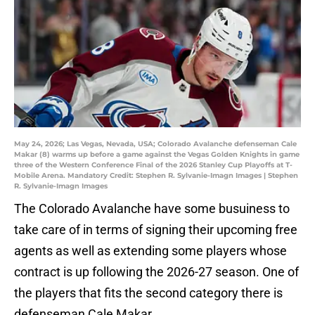
May 24, 2026; Las Vegas, Nevada, USA; Colorado Avalanche defenseman Cale
Makar (8) warms up before a game against the Vegas Golden Knights in game
three of the Western Conference Final of the 2026 Stanley Cup Playoffs at T-
Mobile Arena. Mandatory Credit: Stephen R. Sylvanie-Imagn Images | Stephen
R. Sylvanie-Imagn Images
The Colorado Avalanche have some busuiness to
take care of in terms of signing their upcoming free
agents as well as extending some players whose
contract is up following the 2026-27 season. One of
the players that fits the second category there is
defenseman Cale Makar.