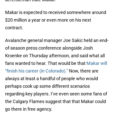
Makar is expected to received somewhere around
$20 million a year or even more on his next
contract.
Avalanche general manager Joe Sakic held an end-
of-season press conference alongside Josh
Kroenke on Thursday afternoon, and said what all
fans wanted to hear. That would be that
Makar will
“finish his career (in Colorado).”
Now, there are
always at least a handful of people who would
perhaps cook up some different scenarios
regarding key players. I’ve even seen some fans of
the Calgary Flames suggest that that Makar could
go there in free agency.