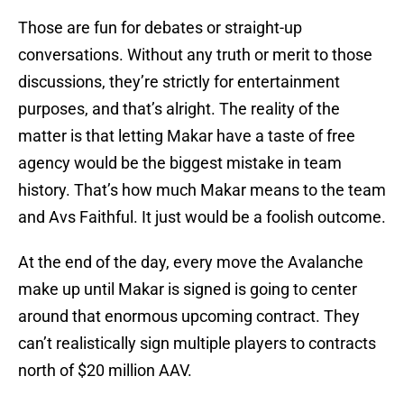
Those are fun for debates or straight-up
conversations. Without any truth or merit to those
discussions, they’re strictly for entertainment
purposes, and that’s alright. The reality of the
matter is that letting Makar have a taste of free
agency would be the biggest mistake in team
history. That’s how much Makar means to the team
and Avs Faithful. It just would be a foolish outcome.
At the end of the day, every move the Avalanche
make up until Makar is signed is going to center
around that enormous upcoming contract. They
can’t realistically sign multiple players to contracts
north of $20 million AAV.