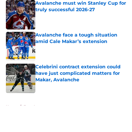
Avalanche must win Stanley Cup for
truly successful 2026-27
Published by on Invalid Date
Avalanche face a tough situation
amid Cale Makar’s extension
Published by on Invalid Date
Celebrini contract extension could
have just complicated matters for
Makar, Avalanche
Published by on Invalid Date
5 related articles loaded
Home
/
Free Agency