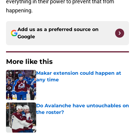
everything in their power to prevent that from
happening.
Add us as a preferred source on
Google
More like this
Makar extension could happen at
any time
Published by on Invalid Date
Do Avalanche have untouchables on
the roster?
Published by on Invalid Date