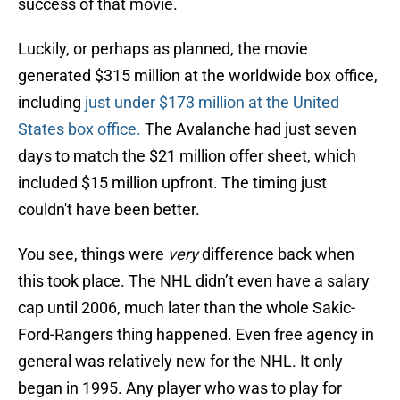
success of that movie.
Luckily, or perhaps as planned, the movie
generated $315 million at the worldwide box office,
including
just under $173 million at the United
States box office.
The Avalanche had just seven
days to match the $21 million offer sheet, which
included $15 million upfront. The timing just
couldn't have been better.
You see, things were
very
difference back when
this took place. The NHL didn’t even have a salary
cap until 2006, much later than the whole Sakic-
Ford-Rangers thing happened. Even free agency in
general was relatively new for the NHL. It only
began in 1995. Any player who was to play for