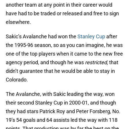
another team at any point in their career would
have had to be traded or released and free to sign
elsewhere.
Sakic’s Avalanche had won the
Stanley Cup
after
the 1995-96 season, so as you can imagine, he was
one of the top players when it came to the new free
agency period, and though he was
restricted,
that
didn’t guarantee that he would be able to stay in
Colorado.
The Avalanche, with Sakic leading the way, won
their second Stanley Cup in 2000-01, and though
they had stars Patrick Roy and Peter Forsberg, No.
19’s 54 goals and 64 assists led the way with 118
points. That production was by far the best on the