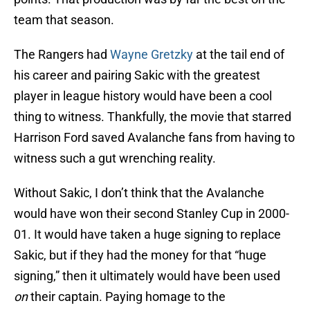
team that season.
The Rangers had
Wayne Gretzky
at the tail end of
his career and pairing Sakic with the greatest
player in league history would have been a cool
thing to witness. Thankfully, the movie that starred
Harrison Ford saved Avalanche fans from having to
witness such a gut wrenching reality.
Without Sakic, I don’t think that the Avalanche
would have won their second Stanley Cup in 2000-
01. It would have taken a huge signing to replace
Sakic, but if they had the money for that “huge
signing,” then it ultimately would have been used
on
their captain. Paying homage to the