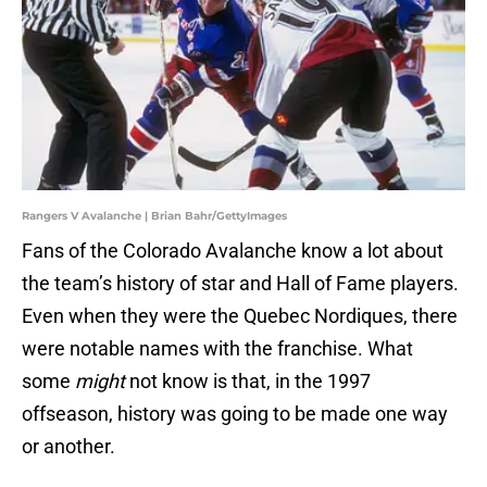
Rangers V Avalanche | Brian Bahr/GettyImages
Fans of the Colorado Avalanche know a lot about
the team’s history of star and Hall of Fame players.
Even when they were the Quebec Nordiques, there
were notable names with the franchise. What
some
might
not know is that, in the 1997
offseason, history was going to be made one way
or another.