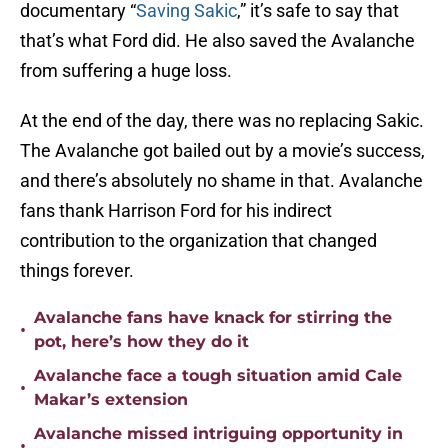
documentary “
Saving Sakic
,” it’s safe to say that
that’s what Ford did. He also saved the Avalanche
from suffering a huge loss.
At the end of the day, there was no replacing Sakic.
The Avalanche got bailed out by a movie’s success,
and there’s absolutely no shame in that. Avalanche
fans thank Harrison Ford for his indirect
contribution to the organization that changed
things forever.
Avalanche fans have knack for stirring the
•
pot, here’s how they do it
Avalanche face a tough situation amid Cale
•
Makar’s extension
Avalanche missed intriguing opportunity in
•