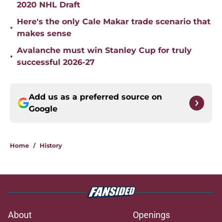
2020 NHL Draft
Here's the only Cale Makar trade scenario that
•
makes sense
Avalanche must win Stanley Cup for truly
•
successful 2026-27
Add us as a preferred source on
Google
Home
/
History
About
Openings