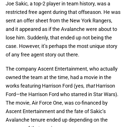
Joe Sakic, a top-2 player in team history, was a
restricted free agent during that offseason. He was
sent an offer sheet from the New York Rangers,
and it appeared as if the Avalanche were about to
lose him. Suddenly, that ended up not being the
case. However, it’s perhaps the most unique story
of any free agent story out there.
The company Ascent Entertainment, who actually
owned the team at the time, had a movie in the
works featuring Harrison Ford (yes,
that
Harrison
Ford—the Harrison Ford who starred in Star Wars).
The movie, Air Force One, was co-financed by
Ascent Entertainment and the fate of Sakic’s
Avalanche tenure ended up depending on the