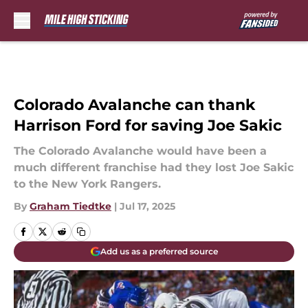
Skip to main content
Colorado Avalanche can thank
Harrison Ford for saving Joe Sakic
The Colorado Avalanche would have been a
much different franchise had they lost Joe Sakic
to the New York Rangers.
By
Graham Tiedtke
|
Jul 17, 2025
Add us as a preferred source