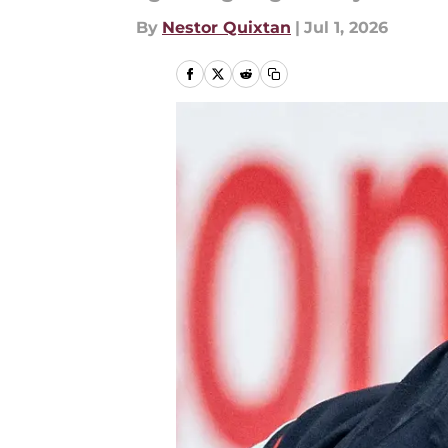
By
Nestor Quixtan
|
Jul 1, 2026