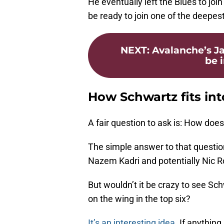
He eventually left the Blues to joi
be ready to join one of the deepes
NEXT
:
Avalanche’s Ja
be 
How Schwartz fits in
A fair question to ask is: How does
The simple answer to that question
Nazem Kadri and potentially Nic R
But wouldn’t it be crazy to see Sc
on the wing in the top six?
It’s an interesting idea
. If anythin