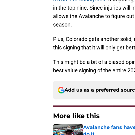
in the top nine. Since injuries wil
allows the Avalanche to figure out
season.
Plus, Colorado gets another solid, 
this signing that it will only get be
This might be a bit of a biased opi
best value signing of the entire 2
Add us as a preferred sour
More like this
Avalanche fans have 
do it