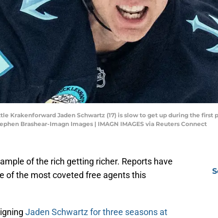
tle Krakenforward Jaden Schwartz (17) is slow to get up during the first 
Stephen Brashear-Imagn Images | IMAGN IMAGES via Reuters Connect
mple of the rich getting richer. Reports have
S
 of the most coveted free agents this
signing
Jaden Schwartz for three seasons at