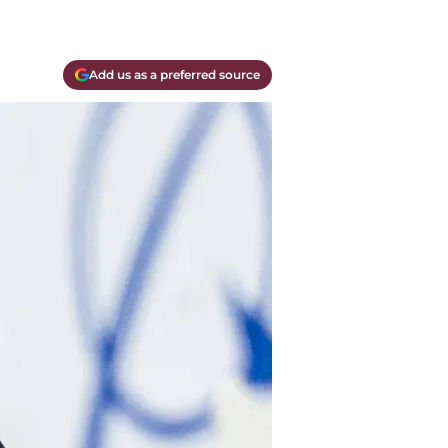
Add us as a preferred source