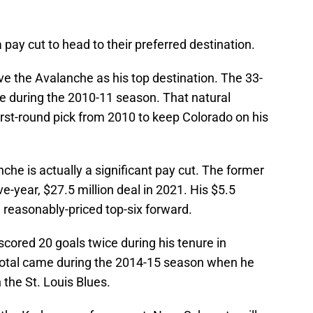
a pay cut to head to their preferred destination.
 the Avalanche as his top destination. The 33-
ge during the 2010-11 season. That natural
rst-round pick from 2010 to keep Colorado on his
che is actually a significant pay cut. The former
e-year, $27.5 million deal in 2021. His $5.5
a reasonably-priced top-six forward.
ored 20 goals twice during his tenure in
 total came during the 2014-15 season when he
 the St. Louis Blues.