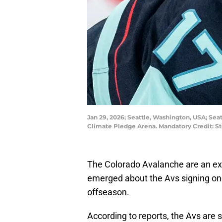
Jan 29, 2026; Seattle, Washington, USA; Seat
Climate Pledge Arena. Mandatory Credit: 
The Colorado Avalanche are an exa
emerged about the Avs signing one
offseason.
According to reports, the Avs are 