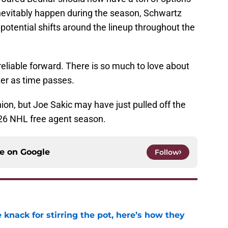
l inevitably happen during the season, Schwartz
 potential shifts around the lineup throughout the
reliable forward. There is so much to love about
tter as time passes.
nion, but Joe Sakic may have just pulled off the
026 NHL free agent season.
ce on
Google
Follow
knack for stirring the pot, here’s how they