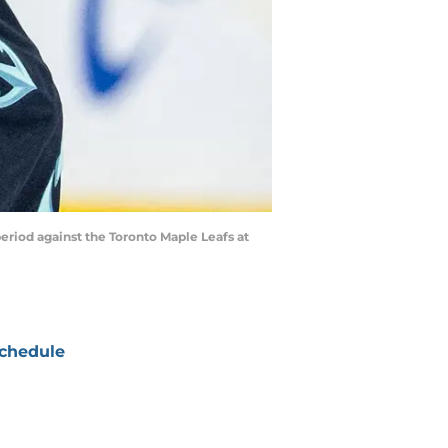
period against the Toronto Maple Leafs at
chedule