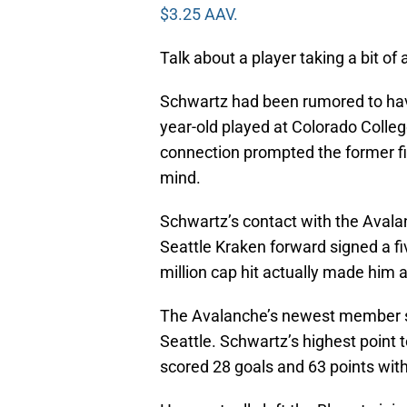
$3.25 AAV.
Talk about a player taking a bit of 
Schwartz had been rumored to have
year-old played at Colorado Colle
connection prompted the former fi
mind.
Schwartz’s contact with the Avalan
Seattle Kraken forward signed a fiv
million cap hit actually made him 
The Avalanche’s newest member sc
Seattle. Schwartz’s highest point
scored 28 goals and 63 points with