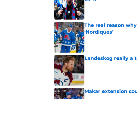
Published by on Invalid Dat
The real reason why
‘Nordiques’
Published by on Invalid Dat
Landeskog really a t
Published by on Invalid Dat
Makar extension cou
Published by on Invalid Dat
The concern that is
Drouin unsigned