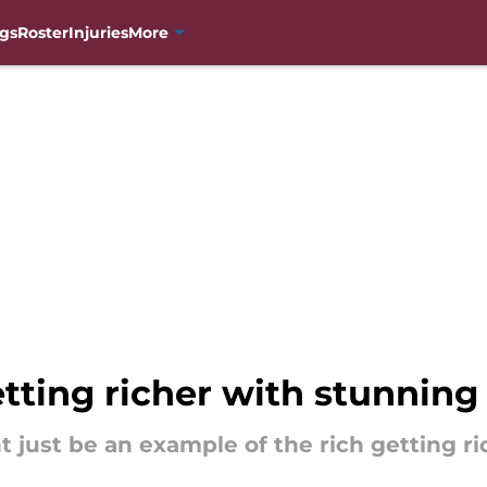
gs
Roster
Injuries
More
tting richer with stunning
just be an example of the rich getting ri