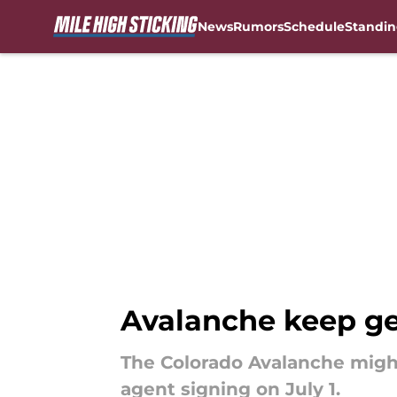
News
Rumors
Schedule
Standin
Skip to main content
Avalanche keep ge
The Colorado Avalanche might 
agent signing on July 1.