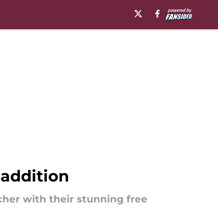
 addition
cher with their stunning free