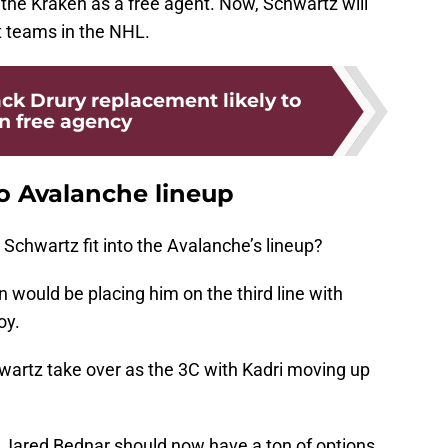
n the Kraken as a free agent. Now, Schwartz will
t teams in the NHL.
ck Drury replacement likely to
in free agency
to Avalanche lineup
 Schwartz fit into the Avalanche’s lineup?
 would be placing him on the third line with
oy.
hwartz take over as the 3C with Kadri moving up
g, Jared Bednar should now have a ton of options