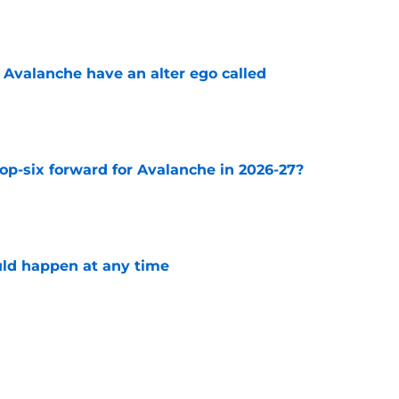
e
 Avalanche have an alter ego called
e
op-six forward for Avalanche in 2026-27?
e
ld happen at any time
e
 keeping former Avalanche forward Jonathan