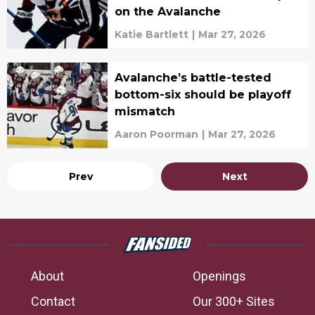
on the Avalanche
Katie Bartlett
|
Mar 27, 2026
Avalanche’s battle-tested
bottom-six should be playoff
mismatch
Aaron Poorman
|
Mar 27, 2026
Prev
Next
About
Openings
Contact
Our 300+ Sites