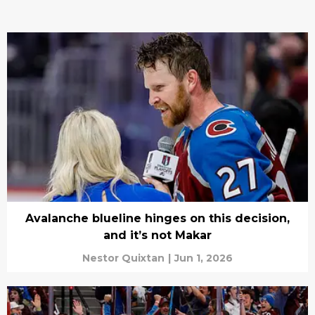
Avalanche blueline hinges on this decision,
and it’s not Makar
Nestor Quixtan
|
Jun 1, 2026