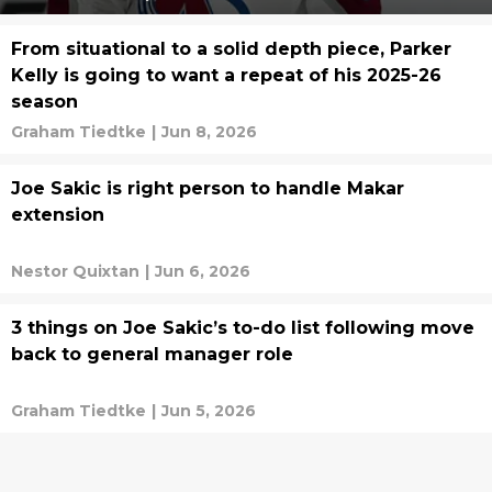
From situational to a solid depth piece, Parker
Kelly is going to want a repeat of his 2025-26
season
Graham Tiedtke
|
Jun 8, 2026
Joe Sakic is right person to handle Makar
extension
Nestor Quixtan
|
Jun 6, 2026
3 things on Joe Sakic’s to-do list following move
back to general manager role
Graham Tiedtke
|
Jun 5, 2026