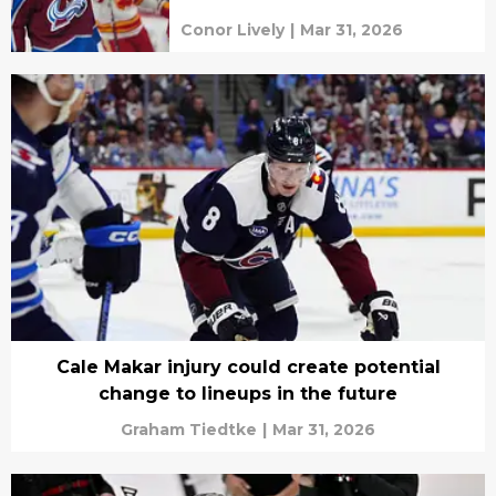
Conor Lively
|
Mar 31, 2026
Cale Makar injury could create potential
change to lineups in the future
Graham Tiedtke
|
Mar 31, 2026