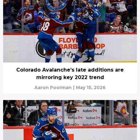
Colorado Avalanche’s late additions are
mirroring key 2022 trend
Aaron Poorman
|
May 15, 2026