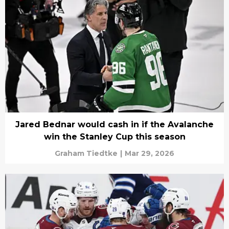
Jared Bednar would cash in if the Avalanche
win the Stanley Cup this season
Graham Tiedtke
|
Mar 29, 2026