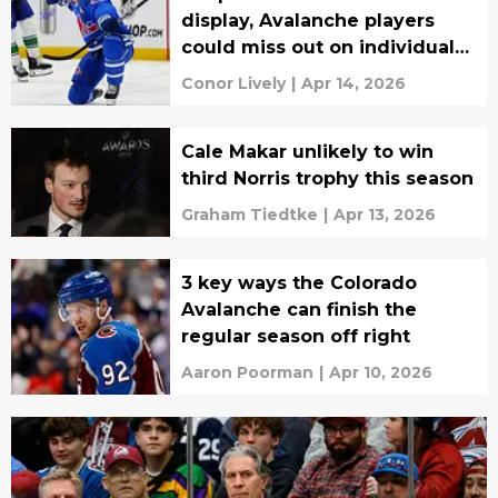
display, Avalanche players
could miss out on individual
awards
Conor Lively
|
Apr 14, 2026
Cale Makar unlikely to win
third Norris trophy this season
Graham Tiedtke
|
Apr 13, 2026
3 key ways the Colorado
Avalanche can finish the
regular season off right
Aaron Poorman
|
Apr 10, 2026