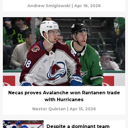
Andrew Smiglowski
|
Apr 16, 2026
Necas proves Avalanche won Rantanen trade
with Hurricanes
Nestor Quixtan
|
Apr 15, 2026
Despite a dominant team