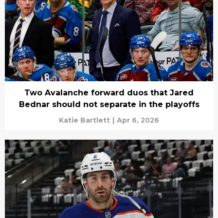
Two Avalanche forward duos that Jared
Bednar should not separate in the playoffs
Katie Bartlett
|
Apr 6, 2026