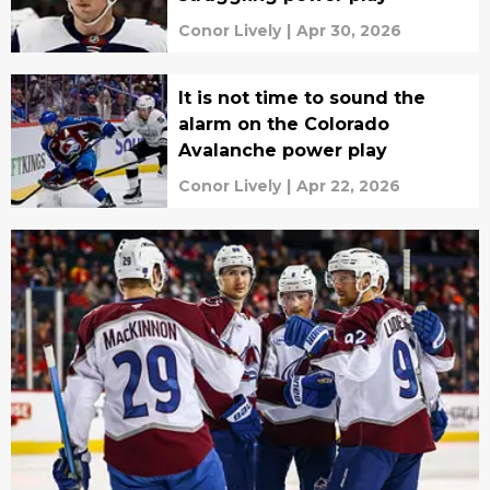
Conor Lively
|
Apr 30, 2026
It is not time to sound the
alarm on the Colorado
Avalanche power play
Conor Lively
|
Apr 22, 2026