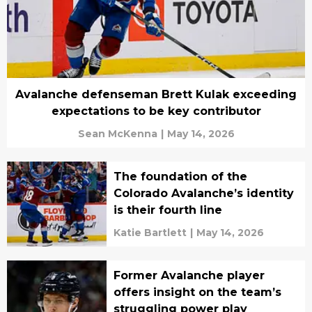
Avalanche defenseman Brett Kulak exceeding
expectations to be key contributor
Sean McKenna
|
May 14, 2026
The foundation of the
Colorado Avalanche’s identity
is their fourth line
Katie Bartlett
|
May 14, 2026
Former Avalanche player
offers insight on the team’s
struggling power play