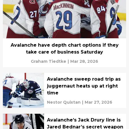
Avalanche have depth chart options if they
take care of business Saturday
Graham Tiedtke
|
Mar 28, 2026
Avalanche sweep road trip as
juggernaut heats up at right
time
Nestor Quixtan
|
Mar 27, 2026
Avalanche’s Jack Drury line is
Jared Bednar’s secret weapon