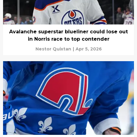
Avalanche superstar blueliner could lose out
in Norris race to top contender
Nestor Quixtan
|
Apr 5, 2026