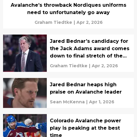
Avalanche’s throwback Nordiques uniforms
need to unfortunately go away
Graham Tiedtke
|
Apr 2, 2026
Jared Bednar’s candidacy for
the Jack Adams award comes
down to final stretch of the
season
Graham Tiedtke
|
Apr 2, 2026
Jared Bednar heaps high
praise on Avalanche leader
Sean McKenna
|
Apr 1, 2026
Colorado Avalanche power
play is peaking at the best
time