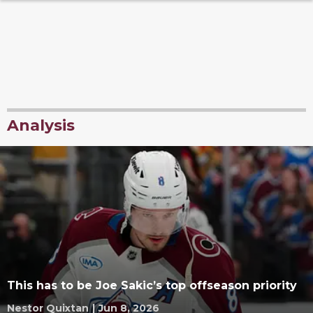
Analysis
This has to be Joe Sakic’s top offseason priority
Nestor Quixtan
|
Jun 8, 2026