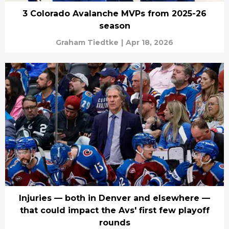
3 Colorado Avalanche MVPs from 2025-26
season
Graham Tiedtke
|
Apr 18, 2026
Injuries — both in Denver and elsewhere —
that could impact the Avs' first few playoff
rounds