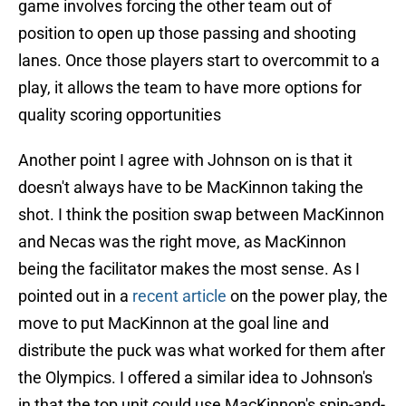
game involves forcing the other team out of
position to open up those passing and shooting
lanes. Once those players start to overcommit to a
play, it allows the team to have more options for
quality scoring opportunities
Another point I agree with Johnson on is that it
doesn't always have to be MacKinnon taking the
shot. I think the position swap between MacKinnon
and Necas was the right move, as MacKinnon
being the facilitator makes the most sense. As I
pointed out in a
recent article
on the power play, the
move to put MacKinnon at the goal line and
distribute the puck was what worked for them after
the Olympics. I offered a similar idea to Johnson's
in that the top unit could use MacKinnon's spin-and-