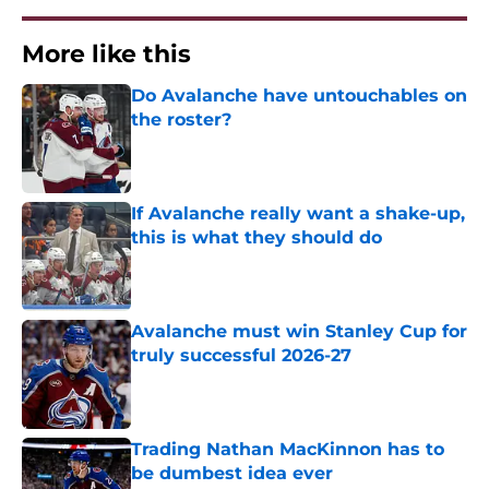
More like this
Do Avalanche have untouchables on
the roster?
Published by on Invalid Date
If Avalanche really want a shake-up,
this is what they should do
Published by on Invalid Date
Avalanche must win Stanley Cup for
truly successful 2026-27
Published by on Invalid Date
Trading Nathan MacKinnon has to
be dumbest idea ever