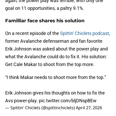
again, the power play was terrible, with only one
goal on 11 opportunities, a paltry 9.1%.
Familliar face shares his solution
On a recent episode of the
Spittin' Chiclets podcast
,
former Avalanche defenseman and fan favorite
Erik Johnson was asked about the power play and
what the Avalanche could do to fix it. His solution:
Get Cale Makar to shoot from the top more.
“I think Makar needs to shoot more from the top.”
Erik Johnson gives his thoughts on how to fix the
Avs power-play.
pic.twitter.com/bljDNspBEw
— Spittin' Chiclets (@spittinchiclets)
April 27, 2026