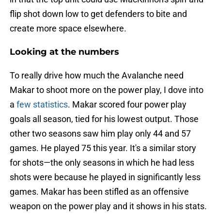
flip shot down low to get defenders to bite and
create more space elsewhere.
Looking at the numbers
To really drive how much the Avalanche need
Makar to shoot more on the power play, I dove into
a
few statistics
. Makar scored four power play
goals all season, tied for his lowest output. Those
other two seasons saw him play only 44 and 57
games. He played 75 this year. It's a similar story
for shots—the only seasons in which he had less
shots were because he played in significantly less
games. Makar has been stifled as an offensive
weapon on the power play and it shows in his stats.