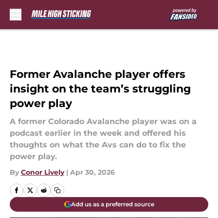
Skip to main content
Former Avalanche player offers
insight on the team’s struggling
power play
A former Colorado Avalanche player was on a
podcast earlier in the week and offered his
thoughts on what the Avs can do to fix the
power play.
By
Conor Lively
|
Apr 30, 2026
Add us as a preferred source