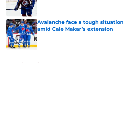
Published by on Invalid Date
Avalanche face a tough situation
amid Cale Makar’s extension
Published by on Invalid Date
5 related articles loaded
Home
/
Analysis
About
Openings
Contact
Our 300+ Sites
FanSided Daily
Pitch a Story