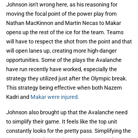
Johnson isn't wrong here, as his reasoning for
moving the focal point of the power play from
Nathan MacKinnon and Martin Necas to Makar
opens up the rest of the ice for the team. Teams
will have to respect the shot from the point and that
will open lanes up, creating more high-danger
opportunities. Some of the plays the Avalanche
have run recently have worked, especially the
strategy they utilized just after the Olympic break.
This strategy being effective when both Nazem
Kadri and
Makar were injured.
Johnson also brought up that the Avalanche need
to simplify their game. It feels like the top unit
constantly looks for the pretty pass. Simplifying the