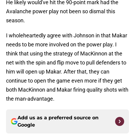
He likely would've hit the 90-point mark had the
Avalanche power play not been so dismal this
season.
I wholeheartedly agree with Johnson in that Makar
needs to be more involved on the power play. I
think that using the strategy of MacKinnon at the
net with the spin and flip move to pull defenders to
him will open up Makar. After that, they can
continue to open the game even more if they get
both MacKinnon and Makar firing quality shots with
the man-advantage.
Add us as a preferred source on
Google