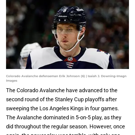
Colorado Avalanche defenseman Erik Johnson (6) | Isaiah J. Downing-Imagn
Images
The Colorado Avalanche have advanced to the
second round of the Stanley Cup playoffs after
sweeping the Los Angeles Kings in four games.
The Avalanche dominated in 5-on-5 play, as they
did throughout the regular season. However, once