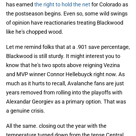
has earned
the right to hold the net
for Colorado as
the postseason begins. Even so, some wild swings
of opinion have reactionaries treating Blackwood
like he's chopped wood.
Let me remind folks that at a .901 save percentage,
Blackwood is still sturdy. It might interest you to
know that he's two spots above reigning Vezina
and MVP winner Connor Hellebuyck right now. As
much as it hurts to recall, Avalanche fans are just
years removed from rolling into the playoffs with
Alexandar Georgiev as a primary option. That was
a genuine crisis.
All the same. closing out the year with the
temperature turned down from the tense Central