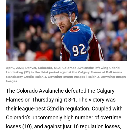
Apr 9, 2026; Denver, Colorado, USA; Colorado Avalanche left wing Gabriel
Landeskog (92) in the third period against the Calgary Flames at Ball Arena.
Mandatory Credit: Isaiah J. Downing-Imagn Images | Isaiah J. Downing-Imagn
Images
The Colorado Avalanche defeated the Calgary
Flames on Thursday night 3-1. The victory was
their league-best 52nd in regulation. Coupled with
Colorado's uncommonly high number of overtime
losses (10), and against just 16 regulation losses,