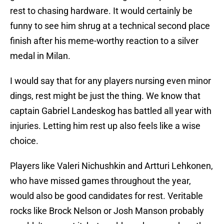
rest to chasing hardware. It would certainly be
funny to see him shrug at a technical second place
finish after his meme-worthy reaction to a silver
medal in Milan.
I would say that for any players nursing even minor
dings, rest might be just the thing. We know that
captain Gabriel Landeskog has battled all year with
injuries. Letting him rest up also feels like a wise
choice.
Players like Valeri Nichushkin and Artturi Lehkonen,
who have missed games throughout the year,
would also be good candidates for rest. Veritable
rocks like Brock Nelson or Josh Manson probably