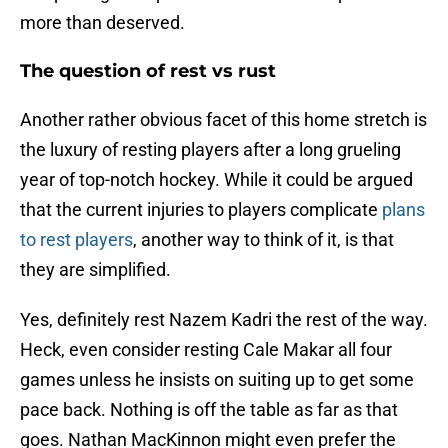
more than deserved.
The question of rest vs rust
Another rather obvious facet of this home stretch is
the luxury of resting players after a long grueling
year of top-notch hockey. While it could be argued
that the current injuries to players complicate
plans
to rest players
, another way to think of it, is that
they are simplified.
Yes, definitely rest Nazem Kadri the rest of the way.
Heck, even consider resting Cale Makar all four
games unless he insists on suiting up to get some
pace back. Nothing is off the table as far as that
goes. Nathan MacKinnon might even prefer the