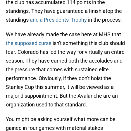
the club has accumulated 114 points in the
standings. They have guaranteed a finish atop the
standings
and a Presidents' Trophy
in the process.
We have already made the case here at MHS that
the supposed curse
isn't something this club should
fear. Colorado has led the way for virtually an entire
season. They have earned both the accolades and
the pressure that comes with sustained elite
performance. Obviously, if they don't hoist the
Stanley Cup this summer, it will be viewed as a
major disappointment. But the Avalanche are an
organization used to that standard.
You might be asking yourself what more can be
gained in four games with material stakes