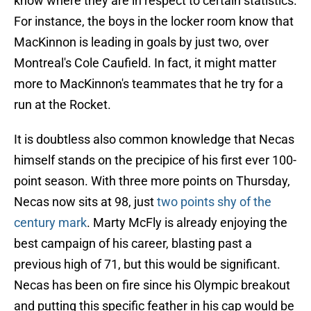
know where they are in respect to certain statistics.
For instance, the boys in the locker room know that
MacKinnon is leading in goals by just two, over
Montreal's Cole Caufield. In fact, it might matter
more to MacKinnon's teammates that he try for a
run at the Rocket.
It is doubtless also common knowledge that Necas
himself stands on the precipice of his first ever 100-
point season. With three more points on Thursday,
Necas now sits at 98, just
two points shy of the
century mark
. Marty McFly is already enjoying the
best campaign of his career, blasting past a
previous high of 71, but this would be significant.
Necas has been on fire since his Olympic breakout
and putting this specific feather in his cap would be