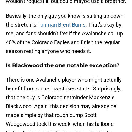
wouldn't request it, but could maybe use a breather.
Basically, the only guy you know is suiting up down
the stretch is
ironman Brent Burns
. That's okay by
me, and fans shouldn't fret if the Avalanche call up
40% of the Colorado Eagles and finish the regular
season resting anyone who needs it.
Is Blackwood the one notable exception?
There is one Avalanche player who might actually
benefit from some low-stakes starts. Surprisingly,
that one guy is Colorado netminder Mackenzie
Blackwood. Again, this decision may already be
made simple by that rough bump Scott
Wedgewood took this week, when his tailbone