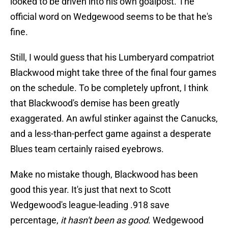
looked to be driven into his own goalpost. The
official word on Wedgewood seems to be that he's
fine.
Still, I would guess that his Lumberyard compatriot
Blackwood might take three of the final four games
on the schedule. To be completely upfront, I think
that Blackwood's demise has been greatly
exaggerated. An awful stinker against the Canucks,
and a less-than-perfect game against a desperate
Blues team certainly raised eyebrows.
Make no mistake though, Blackwood has been
good this year. It's just that next to Scott
Wedgewood's league-leading .918 save
percentage,
it hasn't been as good
. Wedgewood