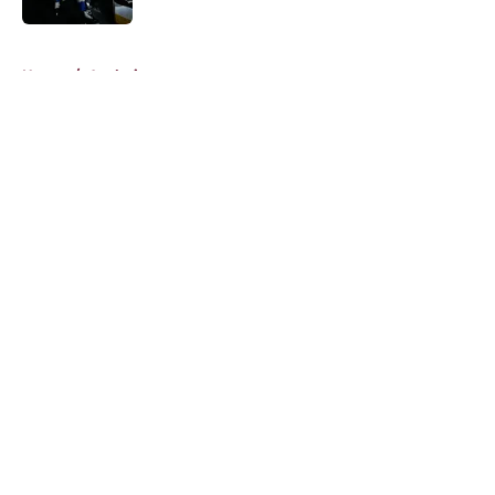
5 related articles loaded
Home
/
Analysis
About
Openings
Contact
Our 300+ Sites
FanSided Daily
Pitch a Story
Privacy Policy
Terms of Use
Cookie Policy
Legal Disclaimer
Accessibility Statement
A-Z Index
Cookies Settings