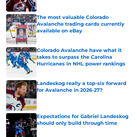
The most valuable Colorado
Avalanche trading cards currently
available on eBay
Published by on Invalid Date
Colorado Avalanche have what it
takes to surpass the Carolina
Hurricanes in NHL power rankings
Published by on Invalid Date
Landeskog really a top-six forward
for Avalanche in 2026-27?
Published by on Invalid Date
Expectations for Gabriel Landeskog
should only build through time
Published by on Invalid Date