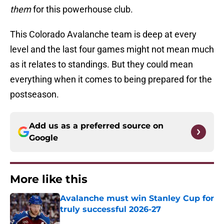
them
for this powerhouse club.
This Colorado Avalanche team is deep at every
level and the last four games might not mean much
as it relates to standings. But they could mean
everything when it comes to being prepared for the
postseason.
Add us as a preferred source on
Google
More like this
Avalanche must win Stanley Cup for
truly successful 2026-27
Published by on Invalid Date