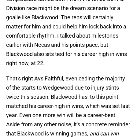
Division race might be the dream scenario for a
goalie like Blackwood. The reps will certainly
matter for him and could help him lock back into a
comfortable rhythm. I talked about milestones
earlier with Necas and his points pace, but
Blackwood also sits tied for his career high in wins
right now, at 22.
That's right Avs Faithful, even ceding the majority
of the starts to Wedgewood due to injury stints
twice this season, Blackwood has, to this point,
matched his career-high in wins, which was set last
year. Even one more win will be a career-best.
Aside from any other noise, it's a concrete reminder
that Blackwood is winning games,
and can win