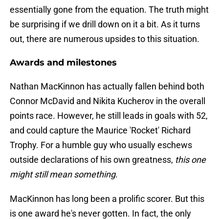
essentially gone from the equation. The truth might
be surprising if we drill down on it a bit. As it turns
out, there are numerous upsides to this situation.
Awards and milestones
Nathan MacKinnon has actually fallen behind both
Connor McDavid and Nikita Kucherov in the overall
points race. However, he still leads in goals with 52,
and could capture the Maurice 'Rocket' Richard
Trophy. For a humble guy who usually eschews
outside declarations of his own greatness,
this one
might still mean something
.
MacKinnon has long been a prolific scorer. But this
is one award he's never gotten. In fact, the only