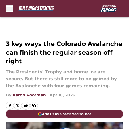
Skip to main content
3 key ways the Colorado Avalanche
can finish the regular season off
right
The Presidents' Trophy and home ice are
secure. But there is still more to be gained by
the Avalanche with four games remaining.
By
Aaron Poorman
|
Apr 10, 2026
Add us as a preferred source