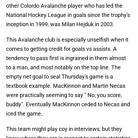
other Colordo Avalanche player who has led the
National Hockey League in goals since the trophy's
inception in 1999, was Milan Hejduk in 2003.
This Avalanche club is especially unselfish when it
comes to getting credit for goals vs assists. A
tendency to pass first is ingrained in them almost
to a man, and most notably on the top line. The
empty net goal to seal Thursday's game is a
textbook example. MacKinnon and Martin Necas
were practically seeming to say " No, you score,
buddy". Eventually MacKinnon ceded to Necas and
iced the game.
This team might play coy in interviews, but they