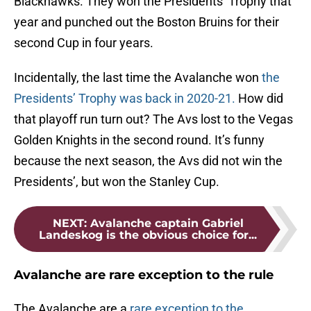
Blackhawks. They won the Presidents’ Trophy that
year and punched out the Boston Bruins for their
second Cup in four years.
Incidentally, the last time the Avalanche won
the
Presidents’ Trophy was back in 2020-21.
How did
that playoff run turn out? The Avs lost to the Vegas
Golden Knights in the second round. It’s funny
because the next season, the Avs did not win the
Presidents’, but won the Stanley Cup.
NEXT
:
Avalanche captain Gabriel
Landeskog is the obvious choice for...
Avalanche are rare exception to the rule
The Avalanche are a
rare exception to the