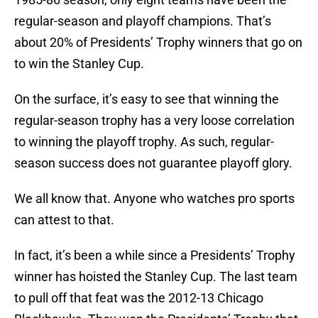
regular-season and playoff champions. That’s
about 20% of Presidents’ Trophy winners that go on
to win the Stanley Cup.
On the surface, it’s easy to see that winning the
regular-season trophy has a very loose correlation
to winning the playoff trophy. As such, regular-
season success does not guarantee playoff glory.
We all know that. Anyone who watches pro sports
can attest to that.
In fact, it’s been a while since a Presidents’ Trophy
winner has hoisted the Stanley Cup. The last team
to pull off that feat was the 2012-13 Chicago