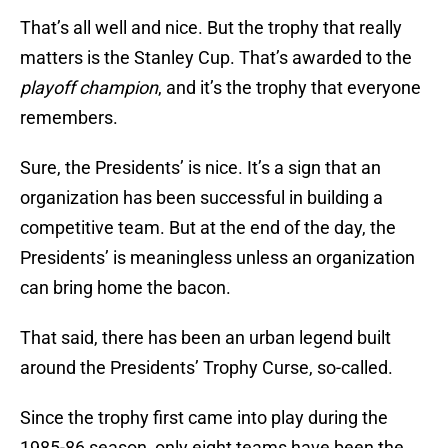
That’s all well and nice. But the trophy that really
matters is the Stanley Cup. That’s awarded to the
playoff champion
, and it’s the trophy that everyone
remembers.
Sure, the Presidents’ is nice. It’s a sign that an
organization has been successful in building a
competitive team. But at the end of the day, the
Presidents’ is meaningless unless an organization
can bring home the bacon.
That said, there has been an urban legend built
around the Presidents’ Trophy Curse, so-called.
Since the trophy first came into play during the
1985-86 season, only eight teams have been the