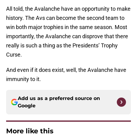
All told, the Avalanche have an opportunity to make
history. The Avs can become the second team to
win both major trophies in the same season. Most
importantly, the Avalanche can disprove that there
really is such a thing as the Presidents’ Trophy
Curse.
And even if it does exist, well, the Avalanche have
immunity to it.
Add us as a preferred source on
Google
More like this