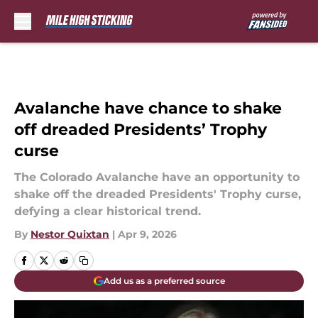
Skip to main content
Avalanche have chance to shake
off dreaded Presidents’ Trophy
curse
The Colorado Avalanche have an opportunity to
shake off the dreaded Presidents' Trophy curse,
defying a clear historical trend.
By
Nestor Quixtan
|
Apr 9, 2026
Add us as a preferred source