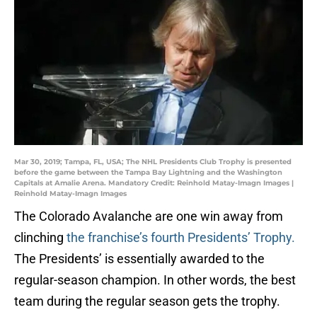
Mar 30, 2019; Tampa, FL, USA; The NHL Presidents Club Trophy is presented
before the game between the Tampa Bay Lightning and the Washington
Capitals at Amalie Arena. Mandatory Credit: Reinhold Matay-Imagn Images |
Reinhold Matay-Imagn Images
The Colorado Avalanche are one win away from
clinching
the franchise’s fourth Presidents’ Trophy.
The Presidents’ is essentially awarded to the
regular-season champion. In other words, the best
team during the regular season gets the trophy.