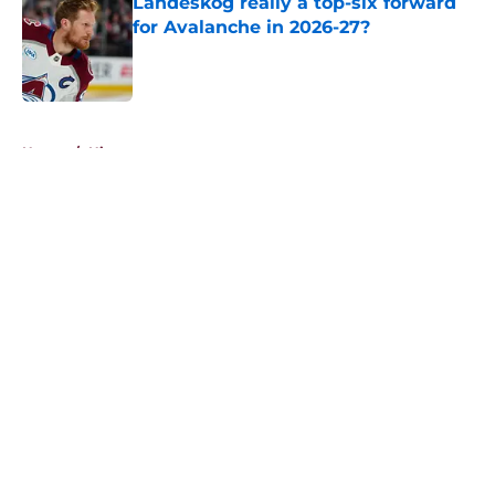
Landeskog really a top-six forward
for Avalanche in 2026-27?
Published by on Invalid Date
5 related articles loaded
Home
/
History
About
Openings
Contact
Our 300+ Sites
FanSided Daily
Pitch a Story
Privacy Policy
Terms of Use
Cookie Policy
Legal Disclaimer