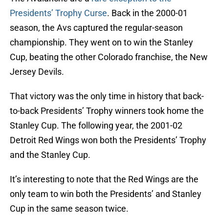
Presidents’ Trophy Curse
. Back in the 2000-01
season, the Avs captured the regular-season
championship. They went on to win the Stanley
Cup, beating the other Colorado franchise, the New
Jersey Devils.
That victory was the only time in history that back-
to-back Presidents’ Trophy winners took home the
Stanley Cup. The following year, the 2001-02
Detroit Red Wings won both the Presidents’ Trophy
and the Stanley Cup.
It’s interesting to note that the Red Wings are the
only team to win both the Presidents’ and Stanley
Cup in the same season twice.