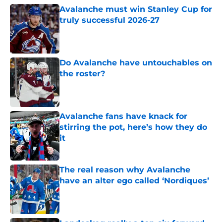
Avalanche must win Stanley Cup for
truly successful 2026-27
Published by on Invalid Date
Do Avalanche have untouchables on
the roster?
Published by on Invalid Date
Avalanche fans have knack for
stirring the pot, here’s how they do
it
Published by on Invalid Date
The real reason why Avalanche
have an alter ego called ‘Nordiques’
Published by on Invalid Date