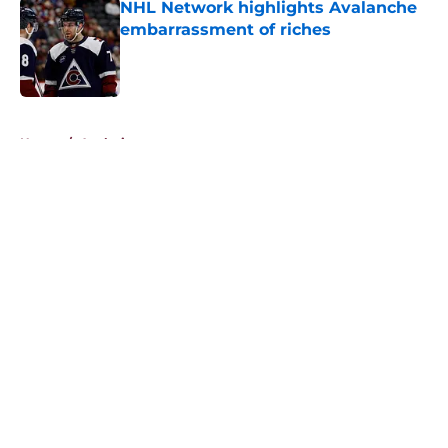
NHL Network highlights Avalanche
embarrassment of riches
Published by on Invalid Date
5 related articles loaded
Home
/
Analysis
About
Openings
Contact
Our 300+ Sites
FanSided Daily
Pitch a Story
Privacy Policy
Terms of Use
Cookie Policy
Legal Disclaimer