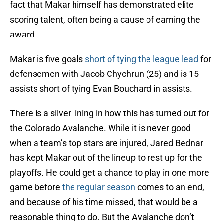
fact that Makar himself has demonstrated elite
scoring talent, often being a cause of earning the
award.
Makar is five goals
short of tying the league lead
for
defensemen with Jacob Chychrun (25) and is 15
assists short of tying Evan Bouchard in assists.
There is a silver lining in how this has turned out for
the Colorado Avalanche. While it is never good
when a team’s top stars are injured, Jared Bednar
has kept Makar out of the lineup to rest up for the
playoffs. He could get a chance to play in one more
game before
the regular season
comes to an end,
and because of his time missed, that would be a
reasonable thing to do. But the Avalanche don’t