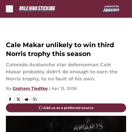
Skip to main content
Cale Makar unlikely to win third
Norris trophy this season
Colorado Avalanche star defenseman Cale
Makar probably didn’t do enough to earn the
Norris trophy, to no fault of his own.
By
Graham Tiedtke
|
Apr 13, 2026
Add us as a preferred source