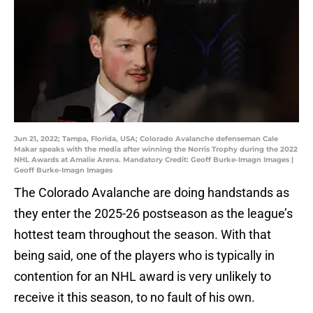
Jun 21, 2022; Tampa, Florida, USA; Colorado Avalanche defenseman Cale
Makar speaks with the media after winning the Norris Trophy during the 2022
NHL Awards at Amalie Arena. Mandatory Credit: Geoff Burke-Imagn Images |
Geoff Burke-Imagn Images
The Colorado Avalanche are doing handstands as
they enter the 2025-26 postseason as the league’s
hottest team throughout the season. With that
being said, one of the players who is typically in
contention for an NHL award is very unlikely to
receive it this season, to no fault of his own.