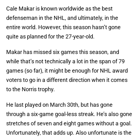
Cale Makar is known worldwide as the best
defenseman in the NHL, and ultimately, in the
entire world. However, this season hasn’t gone
quite as planned for the 27-year-old.
Makar has missed six games this season, and
while that’s not technically a lot in the span of 79
games (so far), it might be enough for NHL award
voters to go in a different direction when it comes
to the Norris trophy.
He last played on March 30th, but has gone
through a six-game goal-less streak. He’s also gone
stretches of seven and eight games without a goal.
Unfortunately, that adds up. Also unfortunate is the