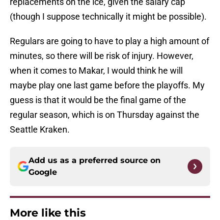
replacements on the ice, given the salary cap
(though I suppose technically it might be possible).
Regulars are going to have to play a high amount of
minutes, so there will be risk of injury. However,
when it comes to Makar, I would think he will
maybe play one last game before the playoffs. My
guess is that it would be the final game of the
regular season, which is on Thursday against the
Seattle Kraken.
Add us as a preferred source on
Google
More like this