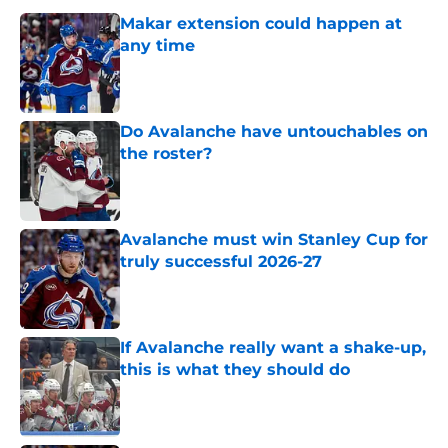
Makar extension could happen at
any time
Published by on Invalid Date
Do Avalanche have untouchables on
the roster?
Published by on Invalid Date
Avalanche must win Stanley Cup for
truly successful 2026-27
Published by on Invalid Date
If Avalanche really want a shake-up,
this is what they should do
Published by on Invalid Date