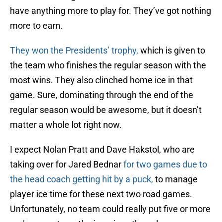
have anything more to play for. They’ve got nothing
more to earn.
They won the Presidents’ trophy,
which is given to
the team who finishes the regular season with the
most wins. They also clinched home ice in that
game. Sure, dominating through the end of the
regular season would be awesome, but it doesn’t
matter a whole lot right now.
I expect Nolan Pratt and Dave Hakstol, who are
taking over for Jared Bednar
for two games due to
the head coach getting hit by a puck,
to manage
player ice time for these next two road games.
Unfortunately, no team could really put five or more