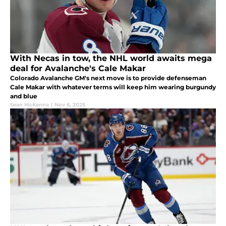
With Necas in tow, the NHL world awaits mega
deal for Avalanche's Cale Makar
Colorado Avalanche GM's next move is to provide defenseman
Cale Makar with whatever terms will keep him wearing burgundy
and blue
Sean McKenna
|
Nov 6, 2025