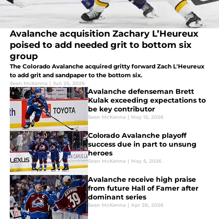
Avalanche acquisition Zachary L’Heureux
poised to add needed grit to bottom six
group
The Colorado Avalanche acquired gritty forward Zach L'Heureux
to add grit and sandpaper to the bottom six.
Sean McKenna
|
Jun 25, 2026
Avalanche defenseman Brett
Kulak exceeding expectations to
be key contributor
Sean McKenna
|
May 15, 2026
Colorado Avalanche playoff
success due in part to unsung
heroes
Sean McKenna
|
May 5, 2026
Avalanche receive high praise
from future Hall of Famer after
dominant series
Sean McKenna
|
Apr 28, 2026