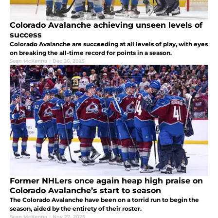
Colorado Avalanche achieving unseen levels of
success
Colorado Avalanche are succeeding at all levels of play, with eyes
on breaking the all-time record for points in a season.
Sean McKenna
|
Dec 26, 2025
Former NHLers once again heap high praise on
Colorado Avalanche’s start to season
The Colorado Avalanche have been on a torrid run to begin the
season, aided by the entirety of their roster.
Sean McKenna
|
Nov 27, 2025