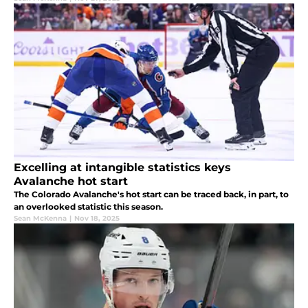
Excelling at intangible statistics keys
Avalanche hot start
The Colorado Avalanche's hot start can be traced back, in part, to
an overlooked statistic this season.
Sean McKenna
|
Nov 18, 2025