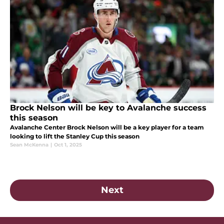
Brock Nelson will be key to Avalanche success
this season
Avalanche Center Brock Nelson will be a key player for a team
looking to lift the Stanley Cup this season
Sean McKenna
|
Oct 1, 2025
Next