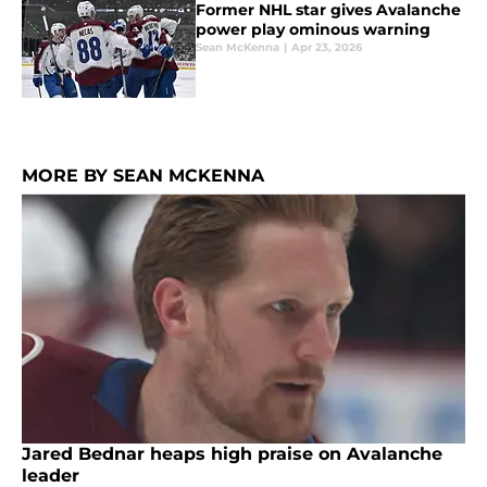
Former NHL star gives Avalanche
power play ominous warning
Sean McKenna
|
Apr 23, 2026
MORE BY SEAN MCKENNA
Jared Bednar heaps high praise on Avalanche
leader