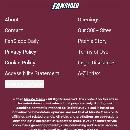
About
Openings
Contact
Our 300+ Sites
FanSided Daily
Pitch a Story
Privacy Policy
Terms of Use
Cookie Policy
Legal Disclaimer
Accessibility Statement
A-Z Index
Cookies Settings
© 2026
Minute Media
-
All Rights Reserved. The content on this site is
for entertainment and educational purposes only. Betting and
gambling content is intended for individuals 21+ and is based on
individual commentators' opinions and not that of Minute Media or its
affiliates and related brands. All picks and predictions are suggestions
only and not a guarantee of success or profit. If you or someone you
know has a gambling problem, crisis counseling and referral services
can be accessed by calling 1-800-GAMBLER.