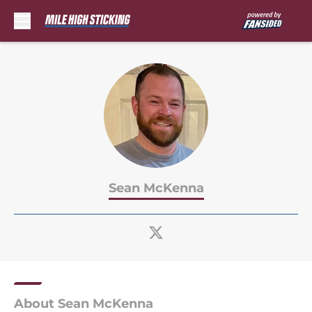
Skip to main content
Sean McKenna
About Sean McKenna