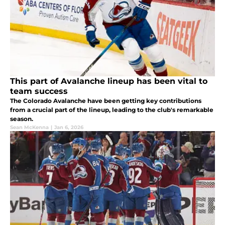
This part of Avalanche lineup has been vital to
team success
The Colorado Avalanche have been getting key contributions
from a crucial part of the lineup, leading to the club's remarkable
season.
Sean McKenna
|
Jan 6, 2026