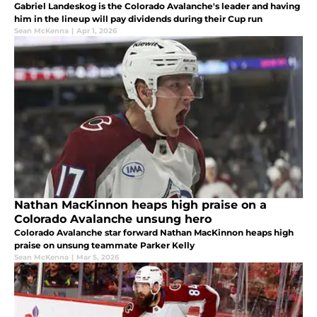
Gabriel Landeskog is the Colorado Avalanche's leader and having
him in the lineup will pay dividends during their Cup run
Sean McKenna
|
Apr 1, 2026
Nathan MacKinnon heaps high praise on a
Colorado Avalanche unsung hero
Colorado Avalanche star forward Nathan MacKinnon heaps high
praise on unsung teammate Parker Kelly
Sean McKenna
|
Mar 5, 2026