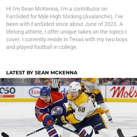
Hi I'm Sean McKenna, I'm a contributor on
FanSided for Mile High Sticking (Avalanche). I've
been with FanSided since about June of 2023. A
lifelong athlete, I offer unique takes on the topics I
cover. I currently reside in Texas with my two boys
and played football in college.
LATEST BY SEAN MCKENNA