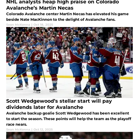
NHL analysts heap high praise on Colorado
Avalanche’s Martin Necas
Colorado Avalanche center Martin Necas has elevated his game
beside Nate MacKinnon to the delight of Avalanche fans.
Sean McKenna
|
Oct 18, 2025
Scott Wedgewood’s stellar start will pay
dividends later for Avalanche
Avalanche backup goalie Scott Wedgewood has been excellent
to start the season. These points will help the team as the playoff
race nears.
Sean McKenna
|
Oct 12, 2025