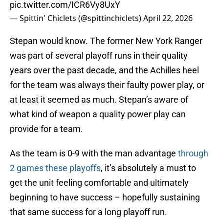
pic.twitter.com/ICR6Vy8UxY
— Spittin' Chiclets (@spittinchiclets)
April 22, 2026
Stepan would know. The former New York Ranger
was part of several playoff runs in their quality
years over the past decade, and the Achilles heel
for the team was always their faulty power play, or
at least it seemed as much. Stepan’s aware of
what kind of weapon a quality power play can
provide for a team.
As the team is 0-9 with the man advantage
through
2 games these playoffs
, it’s absolutely a must to
get the unit feeling comfortable and ultimately
beginning to have success – hopefully sustaining
that same success for a long playoff run.