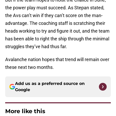
the power play must succeed. As Stepan stated,
the Avs can’t win if they can’t score on the man-
advantage. The coaching staff is scratching their
heads working to try and figure it out, and the team
has been able to right the ship through the minimal
struggles they’ve had thus far.
Avalanche nation hopes that trend will remain over
these next two months.
Add us as a preferred source on
Google
More like this