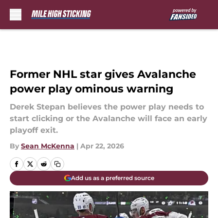
Skip to main content
Former NHL star gives Avalanche
power play ominous warning
Derek Stepan believes the power play needs to
start clicking or the Avalanche will face an early
playoff exit.
By
Sean McKenna
|
Apr 22, 2026
Add us as a preferred source