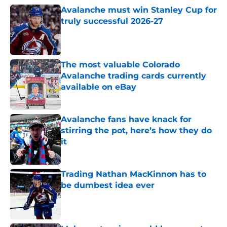
Avalanche must win Stanley Cup for
truly successful 2026-27
Published by on Invalid Date
The most valuable Colorado
Avalanche trading cards currently
available on eBay
Published by on Invalid Date
Avalanche fans have knack for
stirring the pot, here’s how they do
it
Published by on Invalid Date
Trading Nathan MacKinnon has to
be dumbest idea ever
Published by on Invalid Date