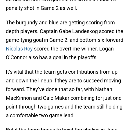
penalty shot in Game 2 as well.
The burgundy and blue are getting scoring from
depth players. Captain Gabe Landeskog scored the
game-tying goal in Game 2, and bottom-six forward
Nicolas Roy
scored the overtime winner. Logan
O’Connor also has a goal in the playoffs.
It’s vital that the team gets contributions from up
and down the lineup if they are to succeed moving
forward. They’ve done that so far, with Nathan
MacKinnon and Cale Makar combining for just one
point through two games and the team still holding
a comfortable two game lead.
But if the team hopes to hoist the chalice in June,