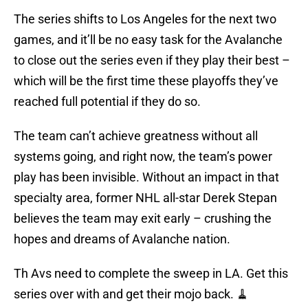
The series shifts to Los Angeles for the next two
games, and it’ll be no easy task for the Avalanche
to close out the series even if they play their best –
which will be the first time these playoffs they’ve
reached full potential if they do so.
The team can’t achieve greatness without all
systems going, and right now, the team’s power
play has been invisible. Without an impact in that
specialty area, former NHL all-star Derek Stepan
believes the team may exit early – crushing the
hopes and dreams of Avalanche nation.
Th Avs need to complete the sweep in LA. Get this
series over with and get their mojo back. 🧹