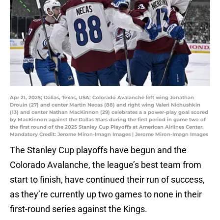
Apr 21, 2025; Dallas, Texas, USA; Colorado Avalanche left wing Jonathan
Drouin (27) and center Martin Necas (88) and right wing Valeri Nichushkin
(13) and center Nathan MacKinnon (29) celebrates a a power-play goal scored
by MacKinnon against the Dallas Stars during the first period in game two of
the first round of the 2025 Stanley Cup Playoffs at American Airlines Center.
Mandatory Credit: Jerome Miron-Imagn Images | Jerome Miron-Imagn Images
The Stanley Cup playoffs have begun and the
Colorado Avalanche, the league’s best team from
start to finish, have continued their run of success,
as they’re currently up two games to none in their
first-round series against the Kings.