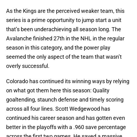
As the Kings are the perceived weaker team, this
series is a prime opportunity to jump start a unit
that’s been underachieving all season long. The
Avalanche finished 27th in the NHL in the regular
season in this category, and the power play
seemed the only aspect of the team that wasn’t
overly successful.
Colorado has continued its winning ways by relying
on what got them here this season: Quality
goaltending, staunch defense and timely scoring
across all four lines. Scott Wedgewood has
continued his career season and has gotten even
better in the playoffs with a .960 save percentage
across the first two games. He saved a massive