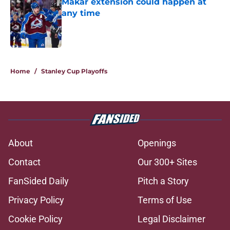
Makar extension could happen at
any time
Published by on Invalid Date
5 related articles loaded
Home
/
Stanley Cup Playoffs
About
Openings
Contact
Our 300+ Sites
FanSided Daily
Pitch a Story
Privacy Policy
Terms of Use
Cookie Policy
Legal Disclaimer