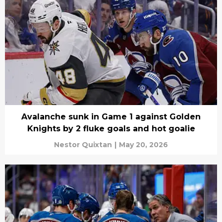
Avalanche sunk in Game 1 against Golden
Knights by 2 fluke goals and hot goalie
Nestor Quixtan
|
May 20, 2026