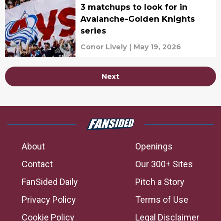
3 matchups to look for in
Avalanche-Golden Knights
series
Conor Lively
|
May 19, 2026
Next
About
Openings
Contact
Our 300+ Sites
FanSided Daily
Pitch a Story
Privacy Policy
Terms of Use
Cookie Policy
Legal Disclaimer