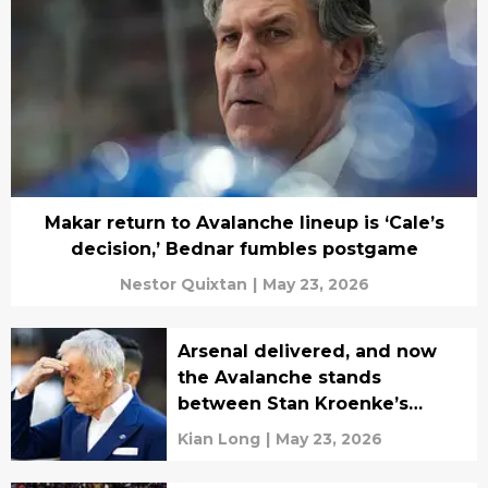
Makar return to Avalanche lineup is ‘Cale’s
decision,’ Bednar fumbles postgame
Nestor Quixtan
|
May 23, 2026
Arsenal delivered, and now
the Avalanche stands
between Stan Kroenke’s
perfect month
Kian Long
|
May 23, 2026