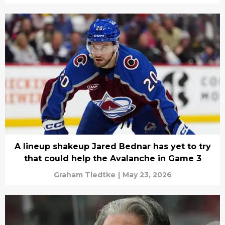
A lineup shakeup Jared Bednar has yet to try
that could help the Avalanche in Game 3
Graham Tiedtke
|
May 23, 2026