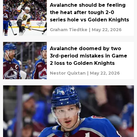
Avalanche should be feeling
the heat after tough 2-0
series hole vs Golden Knights
Graham Tiedtke
|
May 22, 2026
Avalanche doomed by two
3rd-period mistakes in Game
2 loss to Golden Knights
Nestor Quixtan
|
May 22, 2026