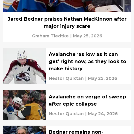
Jared Bednar praises Nathan MacKinnon after
major injury scare
Graham Tiedtke
|
May 25, 2026
Avalanche ‘as low as it can
get’ right now, as they look to
make history
Nestor Quixtan
|
May 25, 2026
Avalanche on verge of sweep
after epic collapse
Nestor Quixtan
|
May 24, 2026
Bednar remains non-