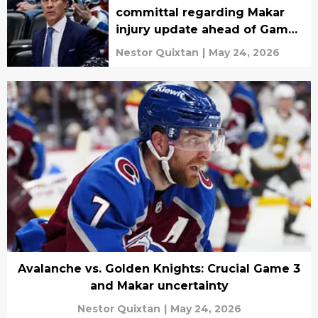
committal regarding Makar
injury update ahead of Game
3
Nestor Quixtan
|
May 24, 2026
Avalanche vs. Golden Knights: Crucial Game 3
and Makar uncertainty
Nestor Quixtan
|
May 24, 2026