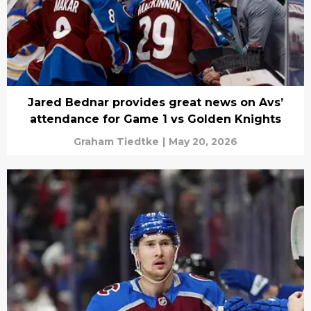
Jared Bednar provides great news on Avs’
attendance for Game 1 vs Golden Knights
Graham Tiedtke
|
May 20, 2026