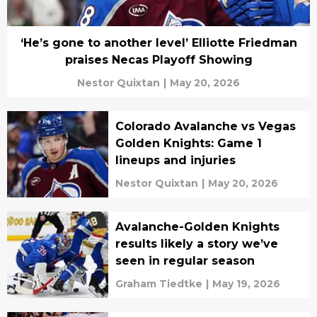
‘He’s gone to another level’ Elliotte Friedman
praises Necas Playoff Showing
Nestor Quixtan
|
May 20, 2026
Colorado Avalanche vs Vegas
Golden Knights: Game 1
lineups and injuries
Nestor Quixtan
|
May 20, 2026
Avalanche-Golden Knights
results likely a story we’ve
seen in regular season
Graham Tiedtke
|
May 19, 2026