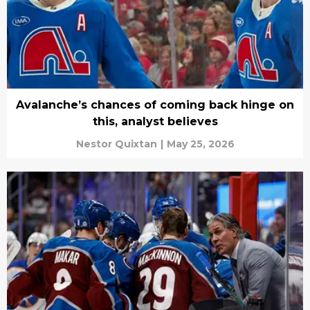
Avalanche’s chances of coming back hinge on
this, analyst believes
Nestor Quixtan
|
May 25, 2026