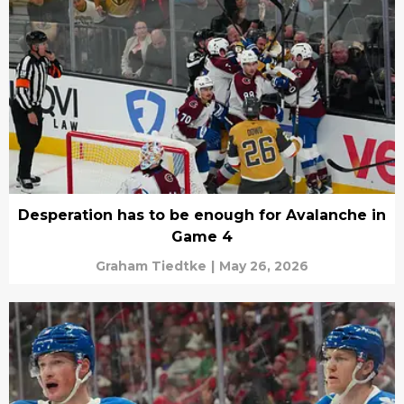
Desperation has to be enough for Avalanche in
Game 4
Graham Tiedtke
|
May 26, 2026