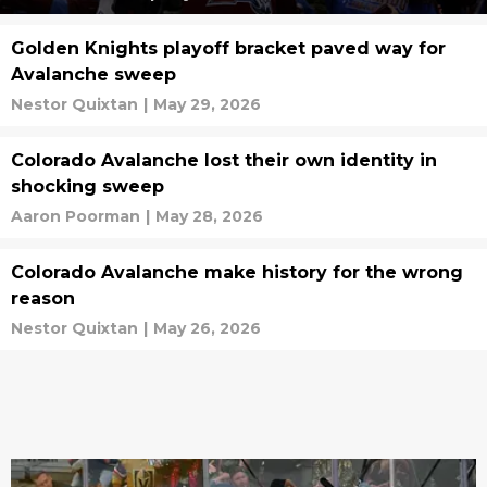
Golden Knights playoff bracket paved way for
Avalanche sweep
Nestor Quixtan
|
May 29, 2026
Colorado Avalanche lost their own identity in
shocking sweep
Aaron Poorman
|
May 28, 2026
Colorado Avalanche make history for the wrong
reason
Nestor Quixtan
|
May 26, 2026