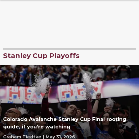
Stanley Cup Playoffs
Colorado Avalanche Stanley Cup Final rooting
guide, if you’re watching
Graham Tiedtke
|
May 31, 2026