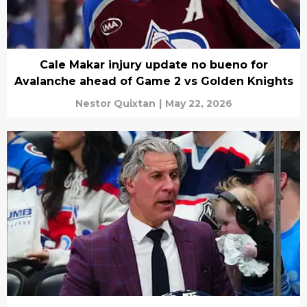
Cale Makar injury update no bueno for
Avalanche ahead of Game 2 vs Golden Knights
Nestor Quixtan
|
May 22, 2026