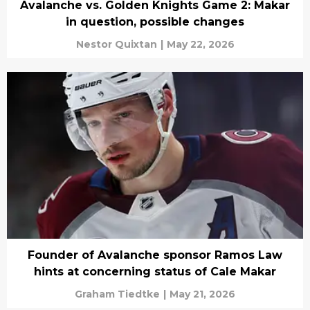
Avalanche vs. Golden Knights Game 2: Makar
in question, possible changes
Nestor Quixtan
|
May 22, 2026
Founder of Avalanche sponsor Ramos Law
hints at concerning status of Cale Makar
Graham Tiedtke
|
May 21, 2026