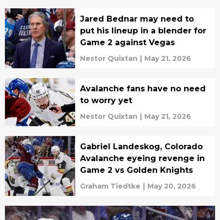
Jared Bednar may need to
put his lineup in a blender for
Game 2 against Vegas
Nestor Quixtan
|
May 21, 2026
Avalanche fans have no need
to worry yet
Nestor Quixtan
|
May 21, 2026
Gabriel Landeskog, Colorado
Avalanche eyeing revenge in
Game 2 vs Golden Knights
Graham Tiedtke
|
May 20, 2026