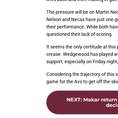
The pressure will be on Martin Ne
Nelson and Necas have just one g
their performance. While both have
questioned their lack of scoring.
It seems the only certitude at this
crease. Wedgewood has played well
support, especially on Friday nigh
Considering the trajectory of this
game for the Avs to get off the ski
NEXT
:
Makar return 
deci