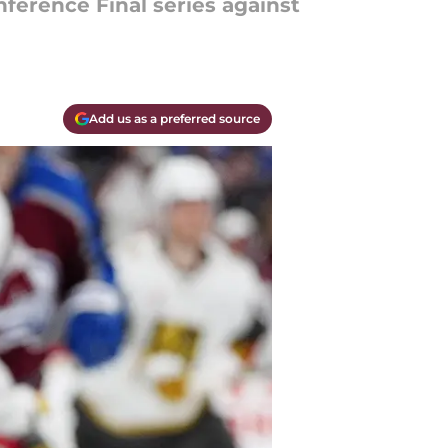
ference Final series against
Add us as a preferred source