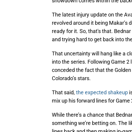
showdown comes within the backdr
The latest injury update on the A
revolved around it being Makar’s d
ready for it. So, that's that. Bedna
and trying hard to get back into th
That uncertainty will hang like a c
into the series. Following Game 2 
conceded the fact that the Golden
Colorado’s stars.
That said,
the expected shakeup
i
mix up his forward lines for Game 
While there’s a chance that Bedna
something we’re betting on. The li
lines back and then making in-ga