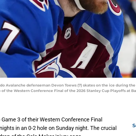
ado Avalanche defenseman Devon Toews (7) skates on the ice during the 
o of the Western Conference Final of the 2026 Stanley Cup Playoffs at B
 Game 3 of their Western Conference Final
S
ights in an 0-2 hole on Sunday night. The crucial