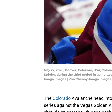
May 22, 2026; Denver, Colorado, USA; Color
Knights during the third period in game tw
Imagn Images | Ron Chenoy-Imagn Images
The
Colorado
Avalanche head into
series against the Vegas Golden Kn