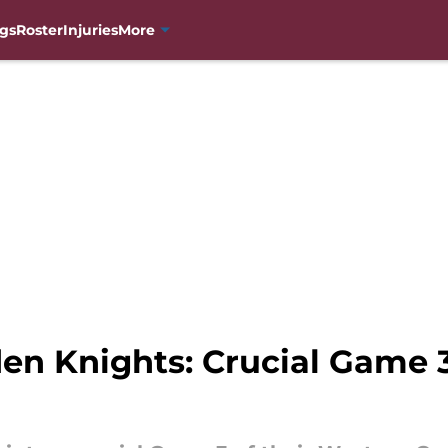
gs
Roster
Injuries
More
den Knights: Crucial Game