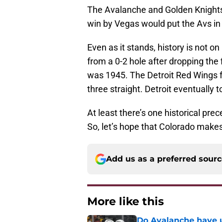
The Avalanche and Golden Knights 
win by Vegas would put the Avs in
Even as it stands, history is not 
from a 0-2 hole after dropping the
was 1945. The Detroit Red Wings f
three straight. Detroit eventually 
At least there’s one historical pr
So, let’s hope that Colorado makes
Add us as a preferred sour
More like this
Do Avalanche have u