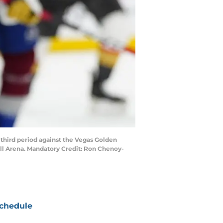
third period against the Vegas Golden
all Arena. Mandatory Credit: Ron Chenoy-
chedule