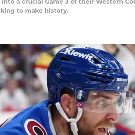
into a crucial Game 3 of their Western Con
king to make history.