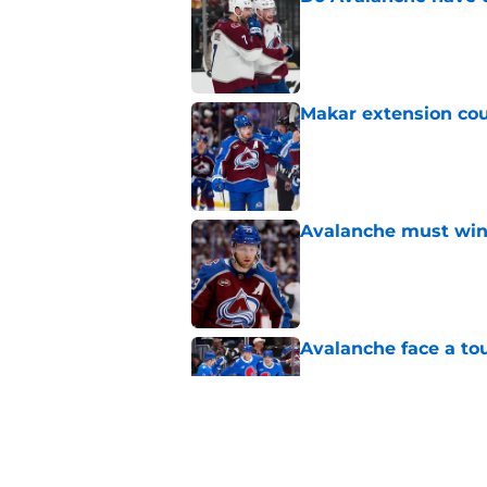
Published by on Invalid Dat
Makar extension cou
Published by on Invalid Dat
Avalanche must win 
Published by on Invalid Dat
Avalanche face a to
Published by on Invalid Dat
Avalanche might as 