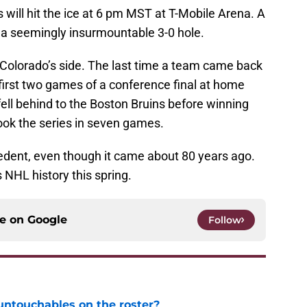
will hit the ice at 6 pm MST at T-Mobile Arena. A
 a seemingly insurmountable 3-0 hole.
on Colorado’s side. The last time a team came back
 first two games of a conference final at home
ell behind to the Boston Bruins before winning
took the series in seven games.
ecedent, even though it came about 80 years ago.
 NHL history this spring.
ce on
Google
Follow
ntouchables on the roster?