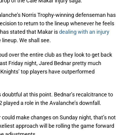
op of the Cale Makar injury saga.
valanche’s Norris Trophy-winning defenseman has
ecision to return to the lineup whenever he feels
r has stated that Makar is
dealing with an injury
e lineup. We shall see.
loud over the entire club as they look to get back
last Friday night, Jared Bednar pretty much
 Knights’ top players have outperformed
s doubtful at this point. Bednar’s recalcitrance to
2 played a role in the Avalanche’s downfall.
r could make changes on Sunday night, that’s not
keliest approach will be rolling the game forward
me adjustments.