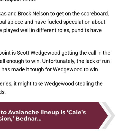
cas and Brock Nelson to get on the scoreboard.
oal apiece and have fueled speculation about
 played well in different roles, pundits have
 point is Scott Wedgewood getting the call in the
 enough to win. Unfortunately, the lack of run
t, has made it tough for Wedgewood to win.
 series, it might take Wedgewood stealing the
ds.
to Avalanche lineup is ‘Cale’s
sion,’ Bednar...