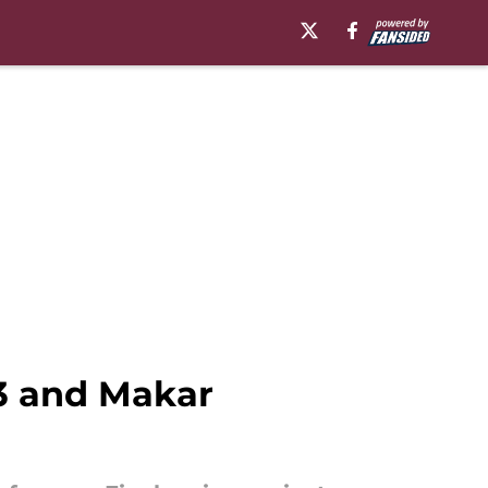
 3 and Makar