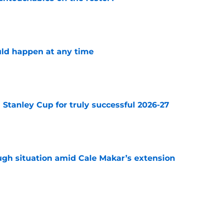
e
ld happen at any time
e
Stanley Cup for truly successful 2026-27
e
ugh situation amid Cale Makar’s extension
e
well nuke the team if this unthinkable trade