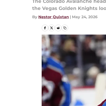
The Colorado Avalanche head 
the Vegas Golden Knights loo
By
Nestor Quixtan
|
May 24, 2026