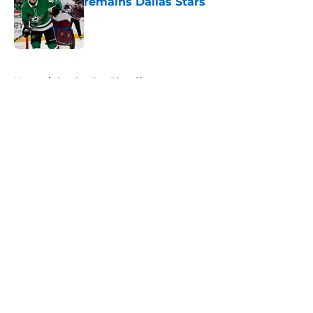
remains Dallas Stars
Published by on Invalid Date
5 related articles loaded
Home
/
Stanley Cup Playoffs
About
Openings
Contact
Our 300+ Sites
FanSided Daily
Pitch a Story
Privacy Policy
Terms of Use
Cookie Policy
Legal Disclaimer
Accessibility Statement
A-Z Index