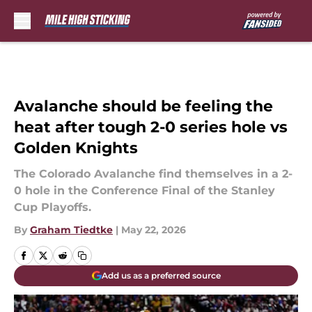
Skip to main content
Avalanche should be feeling the
heat after tough 2-0 series hole vs
Golden Knights
The Colorado Avalanche find themselves in a 2-
0 hole in the Conference Final of the Stanley
Cup Playoffs.
By
Graham Tiedtke
|
May 22, 2026
Add us as a preferred source