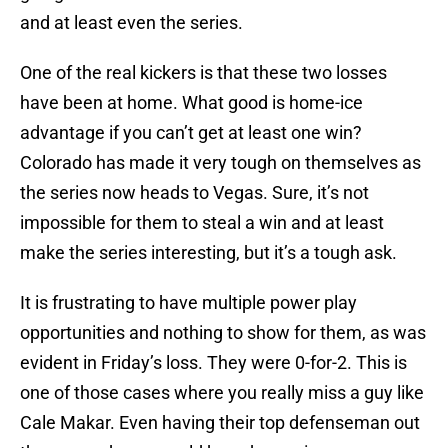
and at least even the series.
One of the real kickers is that these two losses
have been at home. What good is home-ice
advantage if you can’t get at least one win?
Colorado has made it very tough on themselves as
the series now heads to Vegas. Sure, it’s not
impossible for them to steal a win and at least
make the series interesting, but it’s a tough ask.
It is frustrating to have multiple power play
opportunities and nothing to show for them, as was
evident in Friday’s loss. They were 0-for-2. This is
one of those cases where you really miss a guy like
Cale Makar. Even having their top defenseman out