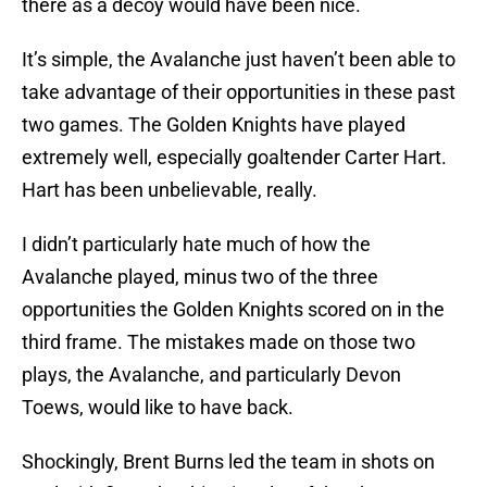
there as a decoy would have been nice.
It’s simple, the Avalanche just haven’t been able to
take advantage of their opportunities in these past
two games. The Golden Knights have played
extremely well, especially goaltender Carter Hart.
Hart has been unbelievable, really.
I didn’t particularly hate much of how the
Avalanche played, minus two of the three
opportunities the Golden Knights scored on in the
third frame. The mistakes made on those two
plays, the Avalanche, and particularly Devon
Toews, would like to have back.
Shockingly, Brent Burns led the team in shots on