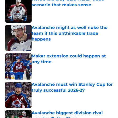
scenario that makes sense
Published by on Invalid Date
Avalanche might as well nuke the
team if this unthinkable trade
happens
Published by on Invalid Date
Makar extension could happen at
any time
Published by on Invalid Date
Avalanche must win Stanley Cup for
truly successful 2026-27
Published by on Invalid Date
Avalanche biggest division rival