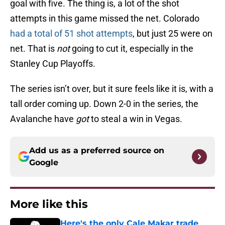
goal with five. The thing is, a lot of the shot
attempts in this game missed the net. Colorado
had a total of 51 shot attempts
, but just 25 were on
net. That is
not
going to cut it, especially in the
Stanley Cup Playoffs.
The series isn’t over, but it sure feels like it is, with a
tall order coming up. Down 2-0 in the series, the
Avalanche have
got
to steal a win in Vegas.
Add us as a preferred source on
Google
More like this
Here's the only Cale Makar trade