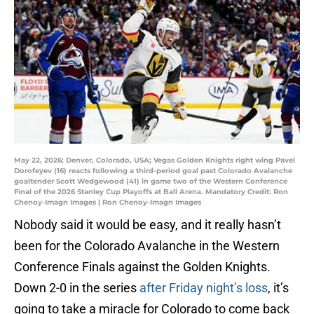
May 22, 2026; Denver, Colorado, USA; Vegas Golden Knights right wing Pavel
Dorofeyev (16) reacts following a third-period goal past Colorado Avalanche
goaltender Scott Wedgewood (41) in game two of the Western Conference
Final of the 2026 Stanley Cup Playoffs at Ball Arena. Mandatory Credit: Ron
Chenoy-Imagn Images | Ron Chenoy-Imagn Images
Nobody said it would be easy, and it really hasn’t
been for the Colorado Avalanche in the Western
Conference Finals against the Golden Knights.
Down 2-0 in the series
after Friday night’s loss
, it’s
going to take a miracle for Colorado to come back