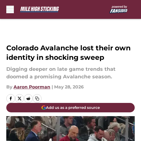
Skip to main content
Colorado Avalanche lost their own
identity in shocking sweep
Digging deeper on late game trends that
doomed a promising Avalanche season.
By
Aaron Poorman
|
May 28, 2026
Add us as a preferred source