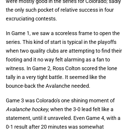
were mostly good in the series for Colorado; sadly
the only such pocket of relative success in four
excruciating contests.
In Game 1, we saw a scoreless frame to open the
series. This kind of start is typical in the playoffs
when two quality clubs are attempting to find their
footing and it no way felt alarming as a fan to
witness. In Game 2, Ross Colton scored the lone
tally in a very tight battle. It seemed like the
bounce-back the Avalanche needed.
Game 3 was Colorado's one shining moment of
Avalanche hockey,
when the 3-0 lead felt like a
statement, until it unraveled. Even Game 4, with a
0-1 result after 20 minutes was somewhat