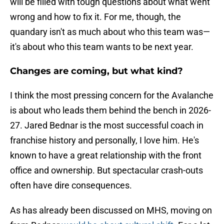
will be filled with tough questions about what went
wrong and how to fix it. For me, though, the
quandary isn't as much about who this team was—
it's about who this team wants to be next year.
Changes are coming, but what kind?
I think the most pressing concern for the Avalanche
is about who leads them behind the bench in 2026-
27. Jared Bednar is the most successful coach in
franchise history and personally, I love him. He's
known to have a great relationship with the front
office and ownership. But spectacular crash-outs
often have dire consequences.
As has already been discussed on MHS, moving on