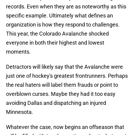
records. Even when they are as noteworthy as this
specific example. Ultimately what defines an
organization is how they respond to challenges.
This year, the Colorado Avalanche shocked
everyone in both their highest and lowest
moments.
Detractors will likely say that the Avalanche were
just one of hockey's greatest frontrunners. Perhaps
the real haters will label them frauds or point to
overblown curses. Maybe they had it too easy
avoiding Dallas and dispatching an injured
Minnesota.
Whatever the case, now begins an offseason that