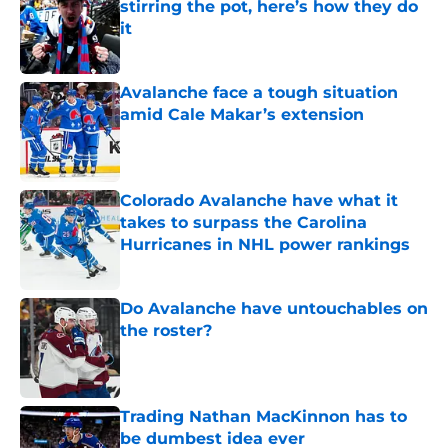
stirring the pot, here’s how they do
it
Published by on Invalid Date
Avalanche face a tough situation
amid Cale Makar’s extension
Published by on Invalid Date
Colorado Avalanche have what it
takes to surpass the Carolina
Hurricanes in NHL power rankings
Published by on Invalid Date
Do Avalanche have untouchables on
the roster?
Published by on Invalid Date
Trading Nathan MacKinnon has to
be dumbest idea ever