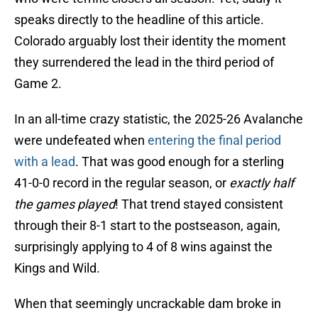
speaks directly to the headline of this article.
Colorado arguably lost their identity the moment
they surrendered the lead in the third period of
Game 2.
In an all-time crazy statistic, the 2025-26 Avalanche
were undefeated when
entering the final period
with a lead
. That was good enough for a sterling
41-0-0 record in the regular season, or
exactly half
the games played
! That trend stayed consistent
through their 8-1 start to the postseason, again,
surprisingly applying to 4 of 8 wins against the
Kings and Wild.
When that seemingly uncrackable dam broke in