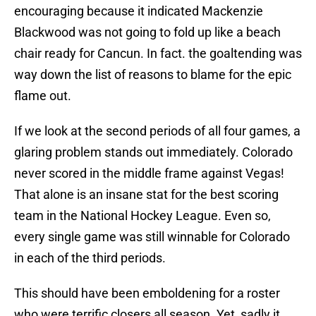
encouraging because it indicated Mackenzie
Blackwood was not going to fold up like a beach
chair ready for Cancun. In fact. the goaltending was
way down the list of reasons to blame for the epic
flame out.
If we look at the second periods of all four games, a
glaring problem stands out immediately. Colorado
never scored in the middle frame against Vegas!
That alone is an insane stat for the best scoring
team in the National Hockey League. Even so,
every single game was still winnable for Colorado
in each of the third periods.
This should have been emboldening for a roster
who were terrific closers all season. Yet, sadly it