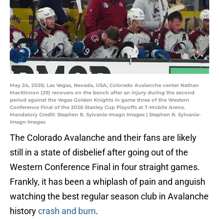
May 24, 2026; Las Vegas, Nevada, USA; Colorado Avalanche center Nathan
MacKinnon (29) recovers on the bench after an injury during the second
period against the Vegas Golden Knights in game three of the Western
Conference Final of the 2026 Stanley Cup Playoffs at T-Mobile Arena.
Mandatory Credit: Stephen R. Sylvanie-Imagn Images | Stephen R. Sylvanie-
Imagn Images
The Colorado Avalanche and their fans are likely
still in a state of disbelief after going out of the
Western Conference Final in four straight games.
Frankly, it has been a whiplash of pain and anguish
watching the best regular season club in Avalanche
history
crash and burn
.