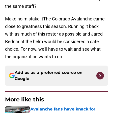
the same staff?
Make no mistake: tThe Colorado Avalanche came
close to greatness this season. Running it back
with as much of this roster as possible and Jared
Bednar at the helm would be considered a safe
choice. For now, we'll have to wait and see what
the organization wants to do.
Add us as a preferred source on
Google
More like this
Avalanche fans have knack for