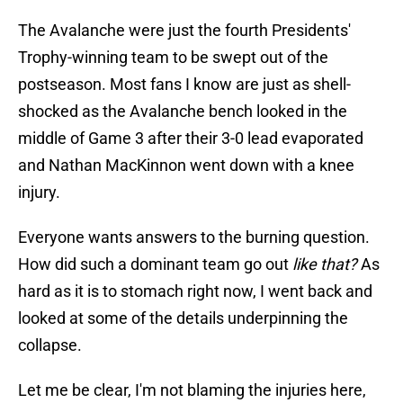
The Avalanche were just the fourth Presidents'
Trophy-winning team to be swept out of the
postseason. Most fans I know are just as shell-
shocked as the Avalanche bench looked in the
middle of Game 3 after their 3-0 lead evaporated
and Nathan MacKinnon went down with a knee
injury.
Everyone wants answers to the burning question.
How did such a dominant team go out
like that?
As
hard as it is to stomach right now, I went back and
looked at some of the details underpinning the
collapse.
Let me be clear, I'm not blaming the injuries here,