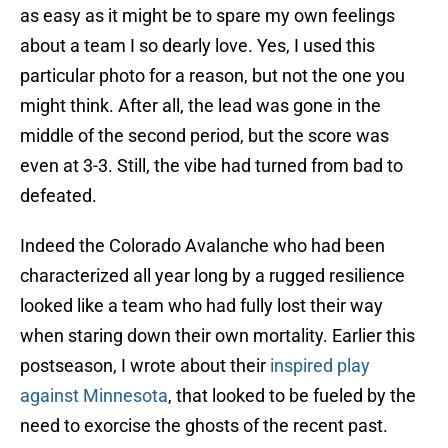
as easy as it might be to spare my own feelings
about a team I so dearly love. Yes, I used this
particular photo for a reason, but not the one you
might think. After all, the lead was gone in the
middle of the second period, but the score was
even at 3-3. Still, the vibe had turned from bad to
defeated.
Indeed the Colorado Avalanche who had been
characterized all year long by a rugged resilience
looked like a team who had fully lost their way
when staring down their own mortality. Earlier this
postseason, I wrote about their
inspired play
against Minnesota
, that looked to be fueled by the
need to exorcise the ghosts of the recent past.