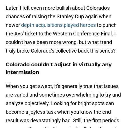
Later, I felt even more bullish about Colorado's
chances of raising the Stanley Cup again when
newer
depth acquisitions played heroes
to punch
the Avs' ticket to the Western Conference Final. I
couldn't have been more wrong, but what trend
truly broke Colorado's collective back this series?
Colorado couldn't adjust in virtually any
intermission
When you get swept, it's generally true that issues
are varied and sometimes overwhelming to try and
analyze objectively. Looking for bright spots can
become a joyless task when you know the end
result was devastatingly bad. Still, the first periods