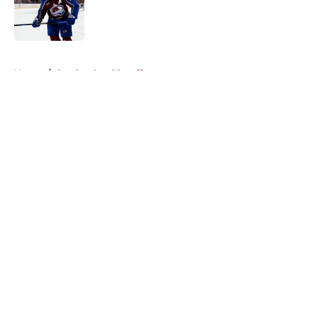
Published by on Invalid Date
5 related articles loaded
Home
/
Stanley Cup Playoffs
About
Openings
Contact
Our 300+ Sites
FanSided Daily
Pitch a Story
Privacy Policy
Terms of Use
Cookie Policy
Legal Disclaimer
Accessibility Statement
A-Z Index