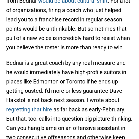
from Bednar
would be about cultural shift
. For a lot
of organizations, firing a coach who just helped
lead you to a franchise record in regular season
points would be unthinkable. But sometimes that
pull of a new voice is incredibly hard to resist when
you believe the roster is more than ready to win.
Bednar is a great coach by any real measure and
he would immediately have high-profile suitors in
places like Edmonton or Toronto if he ends up
getting ousted. I'd more or less guarantee Dave
Hakstol is not back next season. I wrote about
regretting that hire
as far back as early-February.
But that, too, calls into question big picture thinking.
Can you hang blame on an offensive assistant in
two consecutive offseasons and otherwise keep