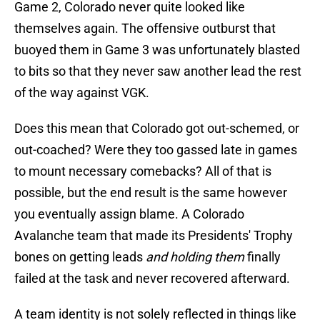
Game 2, Colorado never quite looked like
themselves again. The offensive outburst that
buoyed them in Game 3 was unfortunately blasted
to bits so that they never saw another lead the rest
of the way against VGK.
Does this mean that Colorado got out-schemed, or
out-coached? Were they too gassed late in games
to mount necessary comebacks? All of that is
possible, but the end result is the same however
you eventually assign blame. A Colorado
Avalanche team that made its Presidents' Trophy
bones on getting leads
and holding them
finally
failed at the task and never recovered afterward.
A team identity is not solely reflected in things like