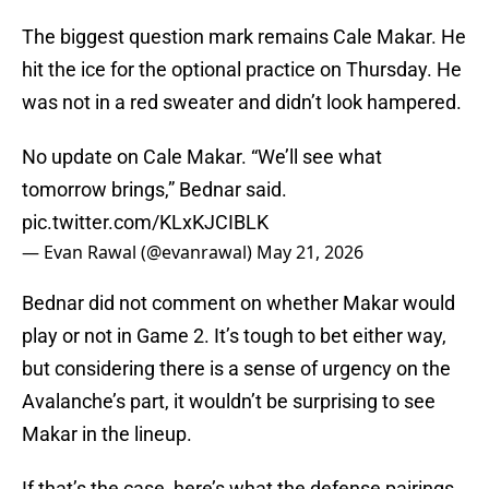
The biggest question mark remains Cale Makar. He
hit the ice for the optional practice on Thursday. He
was not in a red sweater and didn’t look hampered.
No update on Cale Makar. “We’ll see what
tomorrow brings,” Bednar said.
pic.twitter.com/KLxKJCIBLK
— Evan Rawal (@evanrawal)
May 21, 2026
Bednar did not comment on whether Makar would
play or not in Game 2. It’s tough to bet either way,
but considering there is a sense of urgency on the
Avalanche’s part, it wouldn’t be surprising to see
Makar in the lineup.
If that’s the case, here’s what the defense pairings