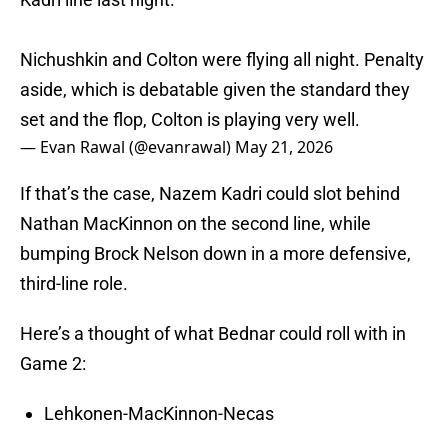
Nichushkin and Colton were flying all night. Penalty
aside, which is debatable given the standard they
set and the flop, Colton is playing very well.
— Evan Rawal (@evanrawal)
May 21, 2026
If that’s the case, Nazem Kadri could slot behind
Nathan MacKinnon on the second line, while
bumping Brock Nelson down in a more defensive,
third-line role.
Here’s a thought of what Bednar could roll with in
Game 2:
Lehkonen-MacKinnon-Necas