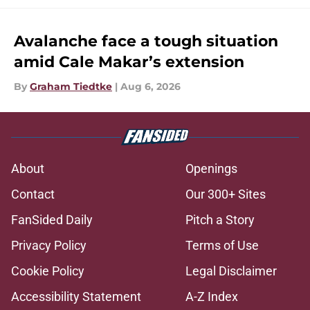
Avalanche face a tough situation
amid Cale Makar’s extension
By
Graham Tiedtke
|
Aug 6, 2026
About
Openings
Contact
Our 300+ Sites
FanSided Daily
Pitch a Story
Privacy Policy
Terms of Use
Cookie Policy
Legal Disclaimer
Accessibility Statement
A-Z Index