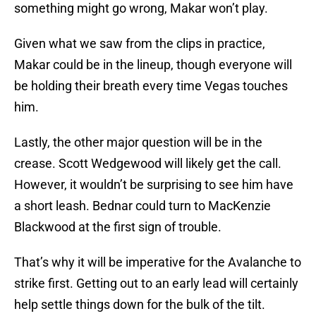
something might go wrong, Makar won’t play.
Given what we saw from the clips in practice,
Makar could be in the lineup, though everyone will
be holding their breath every time Vegas touches
him.
Lastly, the other major question will be in the
crease. Scott Wedgewood will likely get the call.
However, it wouldn’t be surprising to see him have
a short leash. Bednar could turn to MacKenzie
Blackwood at the first sign of trouble.
That’s why it will be imperative for the Avalanche to
strike first. Getting out to an early lead will certainly
help settle things down for the bulk of the tilt.