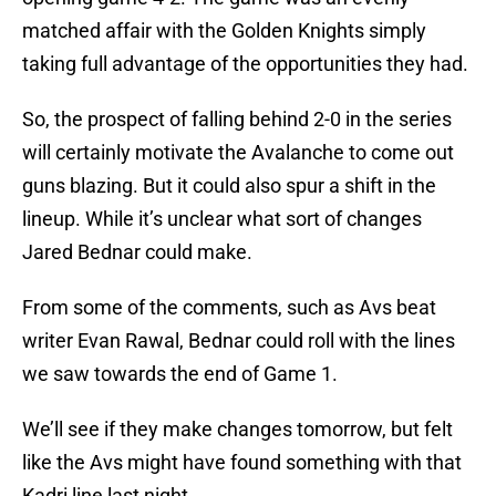
matched affair with the Golden Knights simply
taking full advantage of the opportunities they had.
So, the prospect of falling behind 2-0 in the series
will certainly motivate the Avalanche to come out
guns blazing. But it could also spur a shift in the
lineup. While it’s unclear what sort of changes
Jared Bednar could make.
From some of the comments, such as Avs beat
writer Evan Rawal, Bednar could roll with the lines
we saw towards the end of Game 1.
We’ll see if they make changes tomorrow, but felt
like the Avs might have found something with that
Kadri line last night.