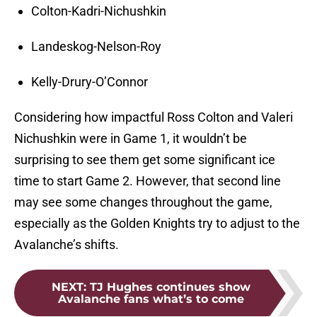
Colton-Kadri-Nichushkin
Landeskog-Nelson-Roy
Kelly-Drury-O’Connor
Considering how impactful Ross Colton and Valeri
Nichushkin were in Game 1, it wouldn’t be
surprising to see them get some significant ice
time to start Game 2. However, that second line
may see some changes throughout the game,
especially as the Golden Knights try to adjust to the
Avalanche’s shifts.
NEXT
:
TJ Hughes continues show
Avalanche fans what’s to come