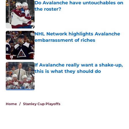
Do Avalanche have untouchables on
the roster?
Published by on Invalid Date
NHL Network highlights Avalanche
embarrassment of riches
Published by on Invalid Date
If Avalanche really want a shake-up,
this is what they should do
Published by on Invalid Date
5 related articles loaded
Home
/
Stanley Cup Playoffs