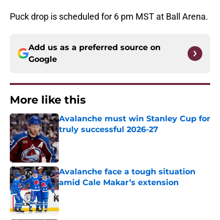
Puck drop is scheduled for 6 pm MST at Ball Arena.
Add us as a preferred source on
Google
More like this
Avalanche must win Stanley Cup for
truly successful 2026-27
Published by on Invalid Date
Avalanche face a tough situation
amid Cale Makar’s extension
Published by on Invalid Date