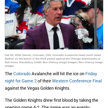
Feb 28, 2026; Denver, Colorado, USA; Colorado Avalanche head coach Jared
Bednar on the bench in the third period against the Chicago Blackhawks at
Ball Arena. Mandatory Credit: Ron Chenoy-Imagn Images | Ron Chenoy-Imagn
Images
The
Colorado
Avalanche will hit the ice on
Friday
night for Game 2
of their
Western Conference Final
against the Vegas Golden Knights.
The Golden Knights drew first blood by taking the
opening game 4-2. The game was an evenly-