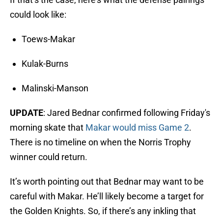
could look like:
Toews-Makar
Kulak-Burns
Malinski-Manson
UPDATE
: Jared Bednar confirmed following Friday's
morning skate that
Makar would miss Game 2
.
There is no timeline on when the Norris Trophy
winner could return.
It’s worth pointing out that Bednar may want to be
careful with Makar. He’ll likely become a target for
the Golden Knights. So, if there’s any inkling that