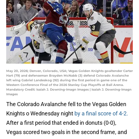
May 20, 2026; Denver, Colorado, USA; Vegas Golden Knights goaltender Carter
Hart (79) and defenseman Brayden McNabb (3) defend Colorado Avalanche
left wing Gabriel Landeskog (92) during the first period in game one of the
Western Conference Final of the 2026 Stanley Cup Playoffs at Ball Arena.
Mandatory Credit: Isaiah J. Downing-Imagn Images | Isaiah J. Downing-Imagn
Images
The Colorado Avalanche fell to the Vegas Golden
Knights o Wednesday night
by a final score of 4-2.
After a first period that ended in donuts (0-0),
Vegas scored two goals in the second frame, and