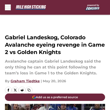
Skip to main content
Gabriel Landeskog, Colorado
Avalanche eyeing revenge in Game
2 vs Golden Knights
Avalanche captain Gabriel Landeskog said the
only thing he can at this point following the
team’s loss in Game 1 to the Golden Knights.
By
Graham Tiedtke
|
May 20, 2026
Add us as a preferred source