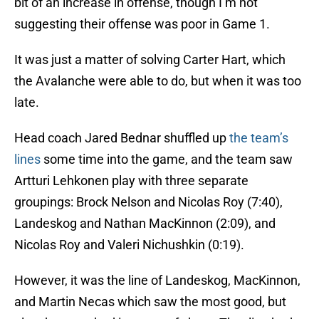
bit of an increase in offense, though I’m not
suggesting their offense was poor in Game 1.
It was just a matter of solving Carter Hart, which
the Avalanche were able to do, but when it was too
late.
Head coach Jared Bednar shuffled up
the team’s
lines
some time into the game, and the team saw
Artturi Lehkonen play with three separate
groupings: Brock Nelson and Nicolas Roy (7:40),
Landeskog and Nathan MacKinnon (2:09), and
Nicolas Roy and Valeri Nichushkin (0:19).
However, it was the line of Landeskog, MacKinnon,
and Martin Necas which saw the most good, but