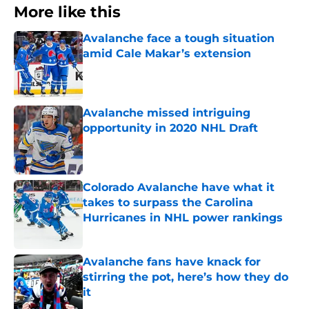
More like this
Avalanche face a tough situation
amid Cale Makar’s extension
Published by on Invalid Date
Avalanche missed intriguing
opportunity in 2020 NHL Draft
Published by on Invalid Date
Colorado Avalanche have what it
takes to surpass the Carolina
Hurricanes in NHL power rankings
Published by on Invalid Date
Avalanche fans have knack for
stirring the pot, here’s how they do
it
Published by on Invalid Date