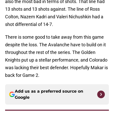
also the most bad in terms of shots. That line had
13 shots and 13 shots against. The line of Ross
Colton, Nazem Kadri and Valeri Nichushkin had a
shot differential of 14-7.
There is some good to take away from this game
despite the loss. The Avalanche have to build on it
throughout the rest of the series. The Golden
Knights put up a stellar performance, and Colorado
was lacking their best defender. Hopefully Makar is
back for Game 2.
Add us as a preferred source on
Google