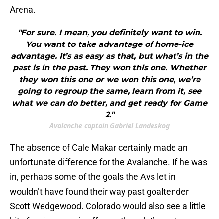
Arena.
"For sure. I mean, you definitely want to win.
You want to take advantage of home-ice
advantage. It’s as easy as that, but what’s in the
past is in the past. They won this one. Whether
they won this one or we won this one, we’re
going to regroup the same, learn from it, see
what we can do better, and get ready for Game
2."
Avalanche captain Gabriel Landeskog
The absence of Cale Makar certainly made an
unfortunate difference for the Avalanche. If he was
in, perhaps some of the goals the Avs let in
wouldn’t have found their way past goaltender
Scott Wedgewood. Colorado would also see a little