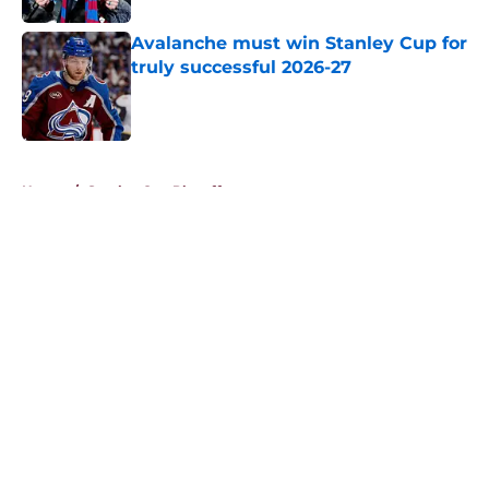
Avalanche must win Stanley Cup for
truly successful 2026-27
Published by on Invalid Date
5 related articles loaded
Home
/
Stanley Cup Playoffs
About
Openings
Contact
Our 300+ Sites
FanSided Daily
Pitch a Story
Privacy Policy
Terms of Use