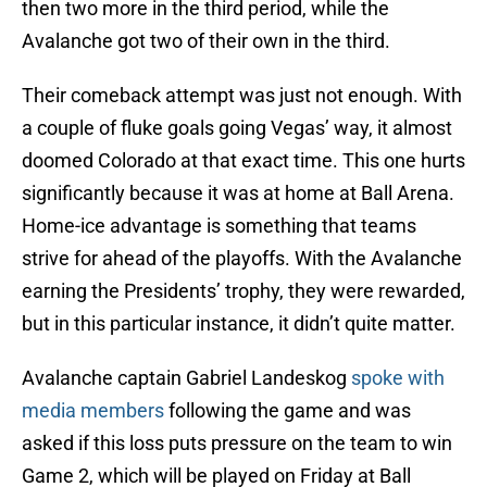
then two more in the third period, while the
Avalanche got two of their own in the third.
Their comeback attempt was just not enough. With
a couple of fluke goals going Vegas’ way, it almost
doomed Colorado at that exact time. This one hurts
significantly because it was at home at Ball Arena.
Home-ice advantage is something that teams
strive for ahead of the playoffs. With the Avalanche
earning the Presidents’ trophy, they were rewarded,
but in this particular instance, it didn’t quite matter.
Avalanche captain Gabriel Landeskog
spoke with
media members
following the game and was
asked if this loss puts pressure on the team to win
Game 2, which will be played on Friday at Ball