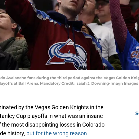
ado Avalanche fans during the third period against the Vegas Golden Kn
layoffs at Ball Arena. Mandatory Credit: Isaiah J. Downing-Imagn Images
inated by the Vegas Golden Knights in the
S
tanley Cup playoffs in what was an insane
f the most disappointing losses in Colorado
de history,
but for the wrong reason.