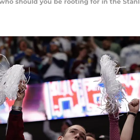
who should you be rooting for in the Stanl