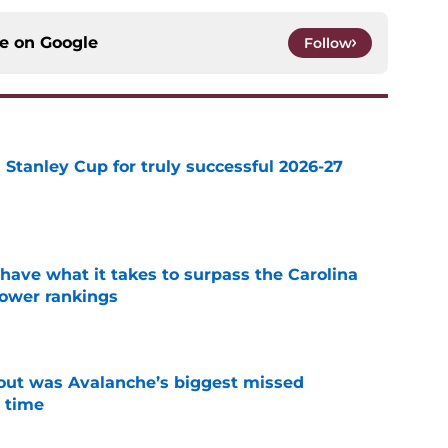
ce on
Google
Follow
Stanley Cup for truly successful 2026-27
e
have what it takes to surpass the Carolina
power rankings
e
out was Avalanche’s biggest missed
 time
e