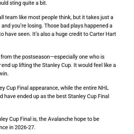
ld sting quite a bit.
l team like most people think, but it takes just a
e and you’re losing. Those bad plays happened a
to have seen. It’s also a huge credit to Carter Hart
am from the postseason—especially one who is
r
end up lifting the Stanley Cup. It would feel like a
win.
ley Cup Final appearance, while the entire NHL
d have ended up as the best Stanley Cup Final
ley Cup Final is, the Avalanche hope to be
nce in 2026-27.