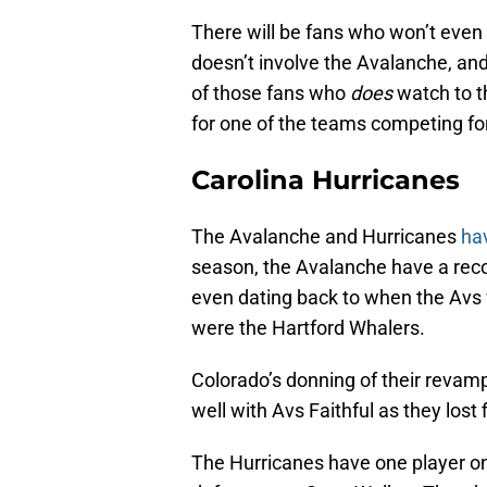
There will be fans who won’t even 
doesn’t involve the Avalanche, and 
of those fans who
does
watch to th
for one of the teams competing for
Carolina Hurricanes
The Avalanche and Hurricanes
ha
season, the Avalanche have a recor
even dating back to when the Avs
were the Hartford Whalers.
Colorado’s donning of their revamp
well with Avs Faithful as they los
The Hurricanes have one player on