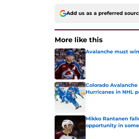
Add us as a preferred sour
More like this
Avalanche must win 
Published by on Invalid Dat
Colorado Avalanche 
Hurricanes in NHL 
Published by on Invalid Dat
Mikko Rantanen fall
opportunity in some
Published by on Invalid Dat