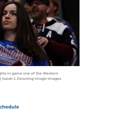
ights in game one of the Western
 | Isaiah J. Downing-Imagn Images
chedule