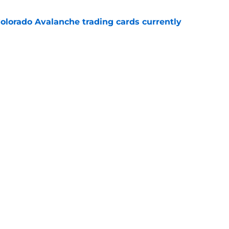
olorado Avalanche trading cards currently
e
well nuke the team if this unthinkable trade
e
Openings
Contact
Our 30