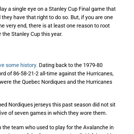
lay a single eye on a Stanley Cup Final game that
they have that right to do so. But, if you are one
e very end, there is at least one reason to root
 the Stanley Cup this year.
ve some history.
Dating back to the 1979-80
d of 86-58-21-2 all-time against the Hurricanes,
 were the Quebec Nordiques and the Hurricanes
ed Nordiques jerseys this past season did not sit
t five of seven games in which they wore them.
 the team who used to play for the Avalanche in