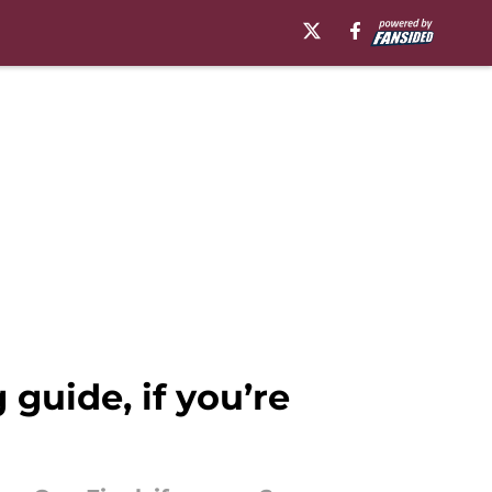
guide, if you’re