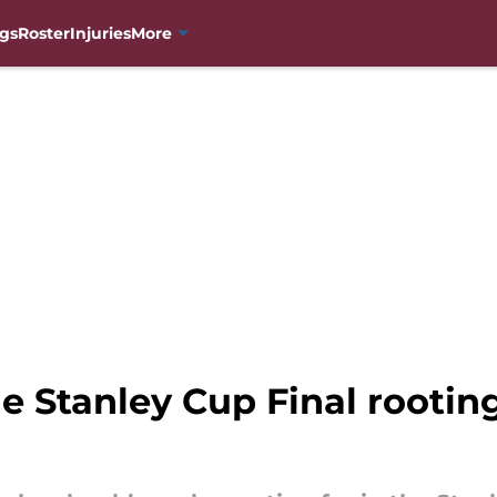
gs
Roster
Injuries
More
 Stanley Cup Final rooting 