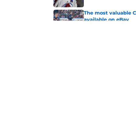
The most valuable C
available on eBay
Published by on Invalid Dat
Avalanche might as 
happens
Published by on Invalid Dat
5 related articles loaded
Home
/
Stanley Cup Playoffs
About