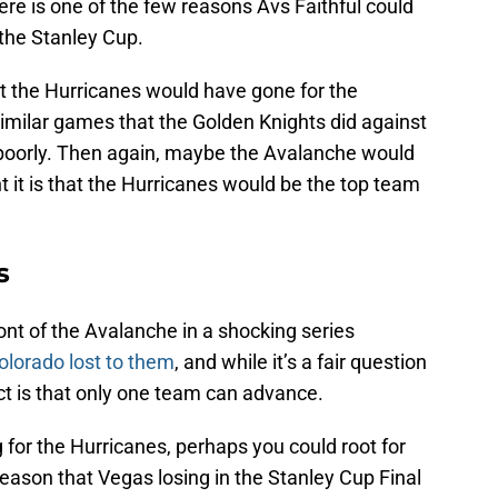
e is one of the few reasons Avs Faithful could
 the Stanley Cup.
st the Hurricanes would have gone for the
similar games that the Golden Knights did against
 poorly. Then again, maybe the Avalanche would
 it is that the Hurricanes would be the top team
s
nt of the Avalanche in a shocking series
lorado lost to them
, and while it’s a fair question
ct is that only one team can advance.
ng for the Hurricanes, perhaps you could root for
 reason that Vegas losing in the Stanley Cup Final