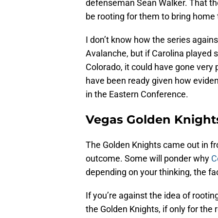
defenseman Sean Walker. That ther
be rooting for them to bring home
I don’t know how the series again
Avalanche, but if Carolina played 
Colorado, it could have gone very
have been ready given how evident
in the Eastern Conference.
Vegas Golden Knight
The Golden Knights came out in fro
outcome. Some will ponder why
Co
depending on your thinking, the fa
If you’re against the idea of rooti
the Golden Knights, if only for the