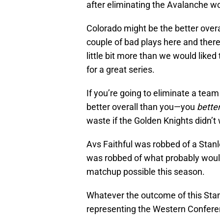
after eliminating the Avalanche wou
Colorado might be the better overal
couple of bad plays here and ther
little bit more than we would liked 
for a great series.
If you’re going to eliminate a te
better overall than you—you
bette
waste if the Golden Knights didn’t 
Avs Faithful was robbed of a Stan
was robbed of what probably woul
matchup possible this season.
Whatever the outcome of this Stan
representing the Western Confere