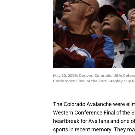
May 20, 2026; Denver, Colorado, USA; Color
Conference Final of the 2026 Stanley Cup P
The Colorado Avalanche were elim
Western Conference Final of the S
heartbreak for Avs fans and one o
sports in recent memory. They ma