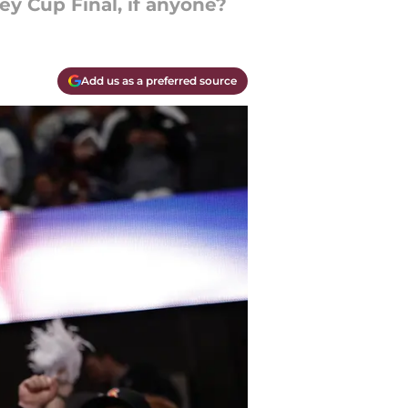
ey Cup Final, if anyone?
Add us as a preferred source