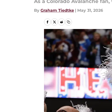
As a Colorado Avalanche fan, 
By
Graham Tiedtke
|
May 31, 2026