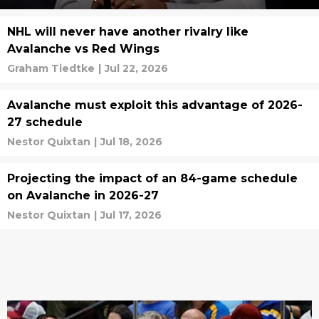
NHL will never have another rivalry like
Avalanche vs Red Wings
Graham Tiedtke
|
Jul 22, 2026
Avalanche must exploit this advantage of 2026-
27 schedule
Nestor Quixtan
|
Jul 18, 2026
Projecting the impact of an 84-game schedule
on Avalanche in 2026-27
Nestor Quixtan
|
Jul 17, 2026