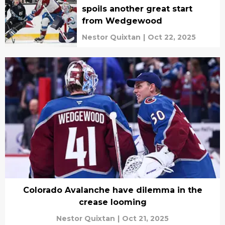
spoils another great start
from Wedgewood
Nestor Quixtan
|
Oct 22, 2025
Colorado Avalanche have dilemma in the
crease looming
Nestor Quixtan
|
Oct 21, 2025