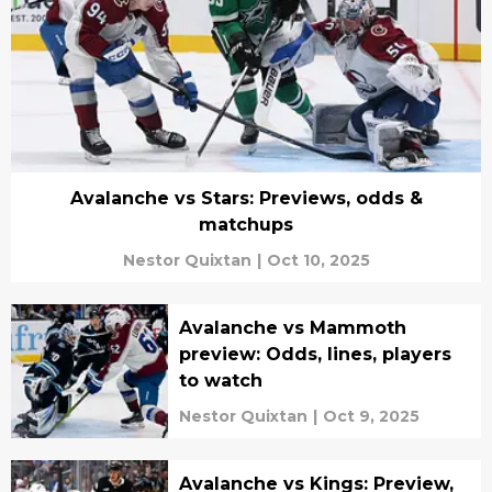
Avalanche vs Stars: Previews, odds &
matchups
Nestor Quixtan
|
Oct 10, 2025
Avalanche vs Mammoth
preview: Odds, lines, players
to watch
Nestor Quixtan
|
Oct 9, 2025
Avalanche vs Kings: Preview,