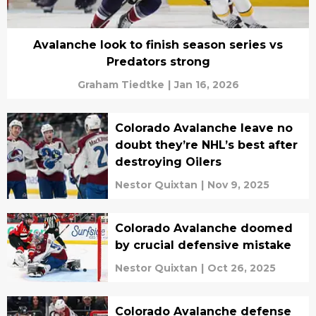
Avalanche look to finish season series vs
Predators strong
Graham Tiedtke
|
Jan 16, 2026
Colorado Avalanche leave no
doubt they’re NHL’s best after
destroying Oilers
Nestor Quixtan
|
Nov 9, 2025
Colorado Avalanche doomed
by crucial defensive mistake
Nestor Quixtan
|
Oct 26, 2025
Colorado Avalanche defense