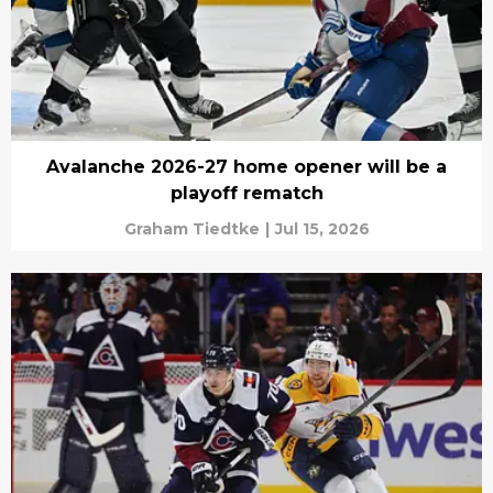
Avalanche 2026-27 home opener will be a
playoff rematch
Graham Tiedtke
|
Jul 15, 2026