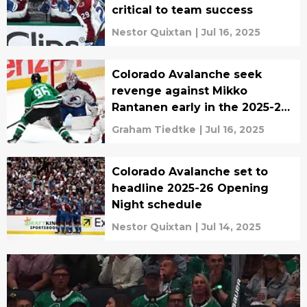
critical to team success
Nestor Quixtan
|
Jul 16, 2025
Colorado Avalanche seek
revenge against Mikko
Rantanen early in the 2025-26
season
Graham Tiedtke
|
Jul 16, 2025
Colorado Avalanche set to
headline 2025-26 Opening
Night schedule
Nestor Quixtan
|
Jul 14, 2025