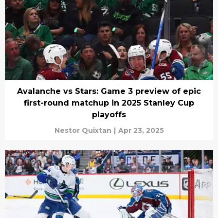
Avalanche vs Stars: Game 3 preview of epic
first-round matchup in 2025 Stanley Cup
playoffs
Nestor Quixtan
|
Apr 23, 2025