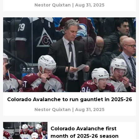
Nestor Quixtan
|
Aug 31, 2025
Colorado Avalanche to run gauntlet in 2025-26
Nestor Quixtan
|
Aug 31, 2025
Colorado Avalanche first
month of 2025-26 season