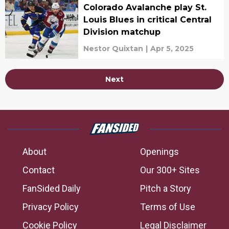
Colorado Avalanche play St.
Louis Blues in critical Central
Division matchup
Nestor Quixtan
|
Apr 5, 2025
Next
About
Openings
Contact
Our 300+ Sites
FanSided Daily
Pitch a Story
Privacy Policy
Terms of Use
Cookie Policy
Legal Disclaimer