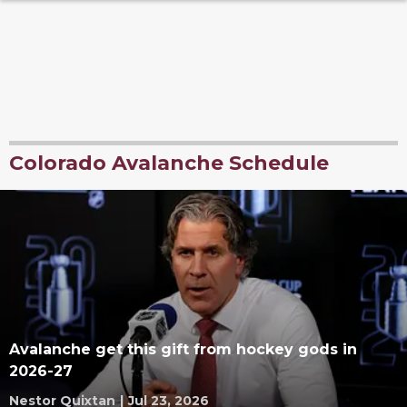
Colorado Avalanche Schedule
Avalanche get this gift from hockey gods in
2026-27
Nestor Quixtan
|
Jul 23, 2026