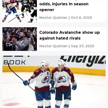
odds, injuries in season
opener
Nestor Quixtan
|
Oct 6, 2025
Colorado Avalanche show up
against hated rivals
Nestor Quixtan
|
Sep 27, 2025