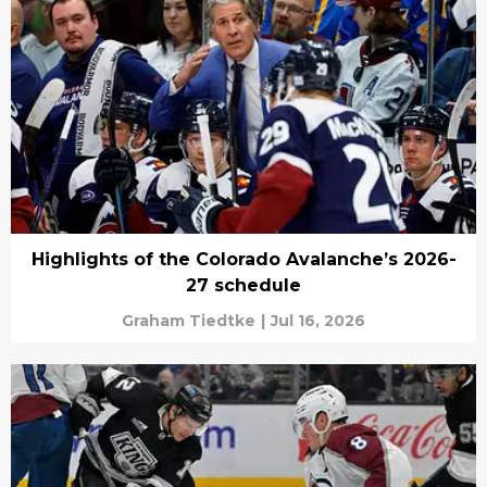
Highlights of the Colorado Avalanche’s 2026-
27 schedule
Graham Tiedtke
|
Jul 16, 2026