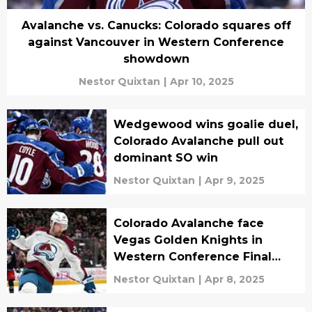
Avalanche vs. Canucks: Colorado squares off
against Vancouver in Western Conference
showdown
Nestor Quixtan
|
Apr 10, 2025
Wedgewood wins goalie duel,
Colorado Avalanche pull out
dominant SO win
Nestor Quixtan
|
Apr 9, 2025
Colorado Avalanche face
Vegas Golden Knights in
Western Conference Final
preview
Nestor Quixtan
|
Apr 8, 2025