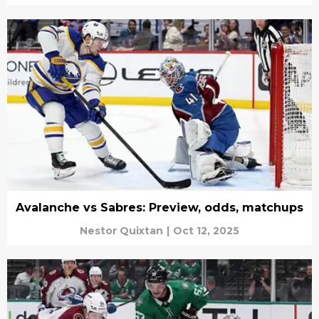
Avalanche vs Sabres: Preview, odds, matchups
Nestor Quixtan
|
Oct 12, 2025