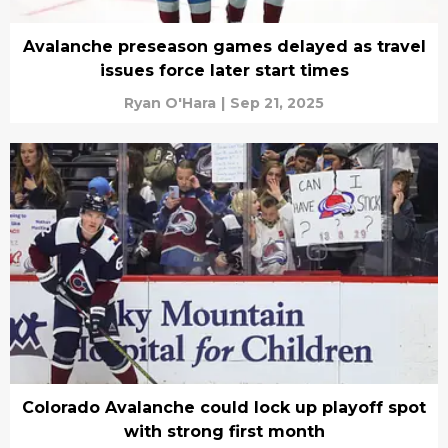
Avalanche preseason games delayed as travel
issues force later start times
Ryan O'Hara
|
Sep 21, 2025
Colorado Avalanche could lock up playoff spot
with strong first month