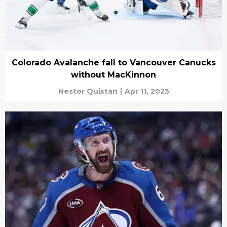
Colorado Avalanche fall to Vancouver Canucks
without MacKinnon
Nestor Quixtan
|
Apr 11, 2025