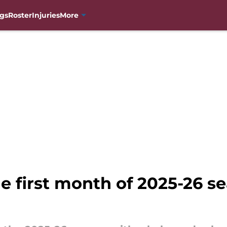
gs
Roster
Injuries
More
 first month of 2025-26 sea