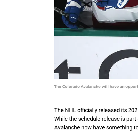
The Colorado Avalanche will have an opportu
The NHL officially released its 20
While the schedule release is part 
Avalanche now have something to 