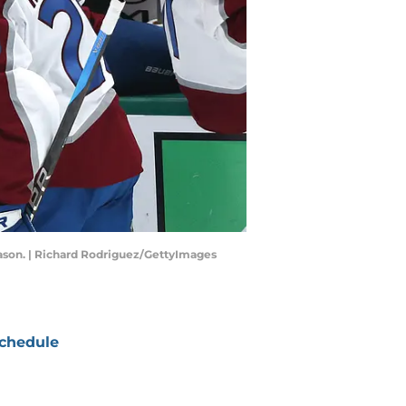
eason. | Richard Rodriguez/GettyImages
chedule