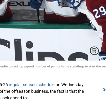
nity to rack up a good number of points in the standings to start the s
25-26
regular season schedule
on Wednesday.
S
of the offseason business, the fact is that the
look ahead to.