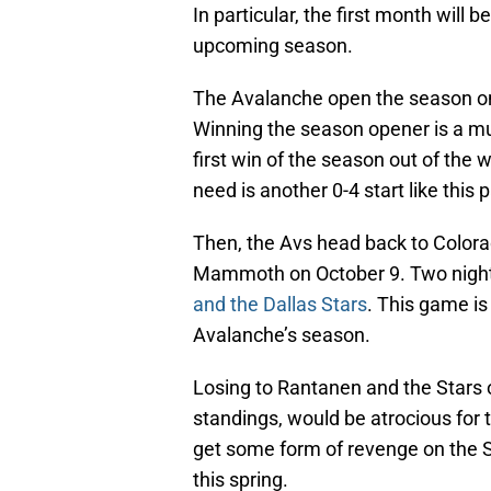
In particular, the first month will 
upcoming season.
The Avalanche open the season on 
Winning the season opener is a mu
first win of the season out of the
need is another 0-4 start like this
Then, the Avs head back to Colora
Mammoth on October 9. Two nights 
and the Dallas Stars
. This game is
Avalanche’s season.
Losing to Rantanen and the Stars o
standings, would be atrocious for
get some form of revenge on the St
this spring.