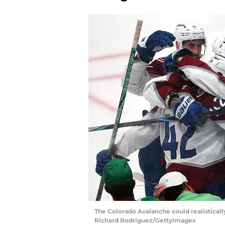
The Colorado Avalanche could realistically 
Richard Rodriguez/GettyImages