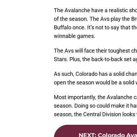
The Avalanche have a realistic sho
of the season. The Avs play the B
Buffalo once. It’s not to say that 
winnable games.
The Avs will face their toughest c
Stars. Plus, the back-to-back set a
As such, Colorado has a solid chanc
open the season would be a solid 
Most importantly, the Avalanche c
season. Doing so could make it har
season, the Central Division looks 
NEXT
:
Colorado Ava