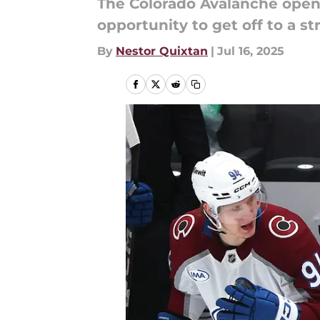
The Colorado Avalanche open 
opportunity to get off to a st
By
Nestor Quixtan
|
Jul 16, 2025