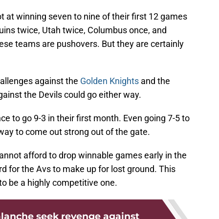
t at winning seven to nine of their first 12 games
ruins twice, Utah twice, Columbus once, and
these teams are pushovers. But they are certainly
hallenges against the
Golden Knights
and the
gainst the Devils could go either way.
e to go 9-3 in their first month. Even going 7-5 to
way to come out strong out of the gate.
annot afford to drop winnable games early in the
d for the Avs to make up for lost ground. This
to be a highly competitive one.
lanche seek revenge against