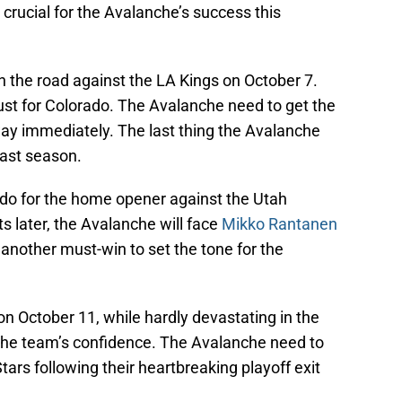
be crucial for the Avalanche’s success this
the road against the LA Kings on October 7.
st for Colorado. The Avalanche need to get the
 way immediately. The last thing the Avalanche
 past season.
do for the home opener against the Utah
later, the Avalanche will face
Mikko Rantanen
 another must-win to set the tone for the
n October 11, while hardly devastating in the
 the team’s confidence. The Avalanche need to
ars following their heartbreaking playoff exit