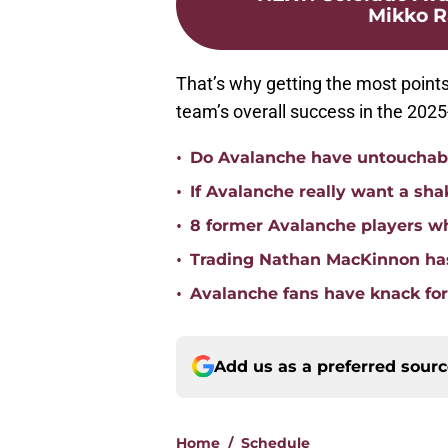
Mikko Ra
That’s why getting the most points 
team’s overall success in the 202
•
Do Avalanche have untouchabl
•
If Avalanche really want a sha
•
8 former Avalanche players w
•
Trading Nathan MacKinnon has
•
Avalanche fans have knack for 
Add us as a preferred sour
Home
/
Schedule