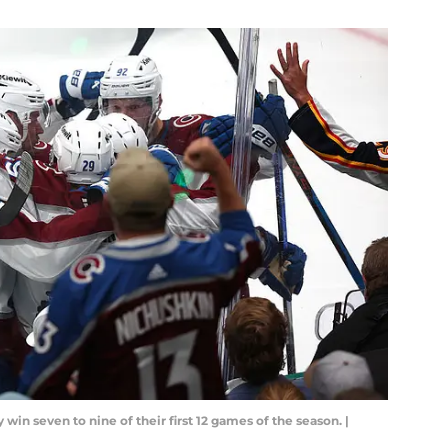
win seven to nine of their first 12 games of the season. |