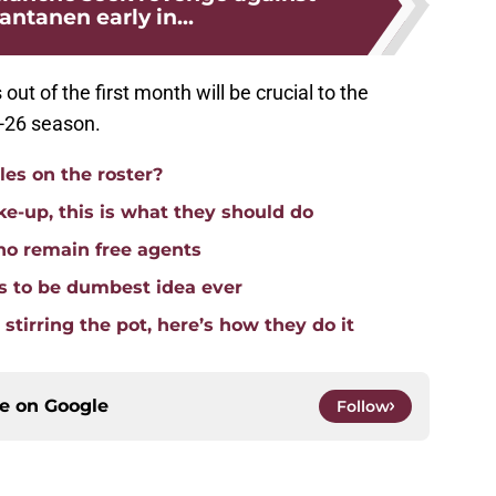
ntanen early in...
out of the first month will be crucial to the
5-26 season.
es on the roster?
ke-up, this is what they should do
ho remain free agents
 to be dumbest idea ever
stirring the pot, here’s how they do it
ce on
Google
Follow