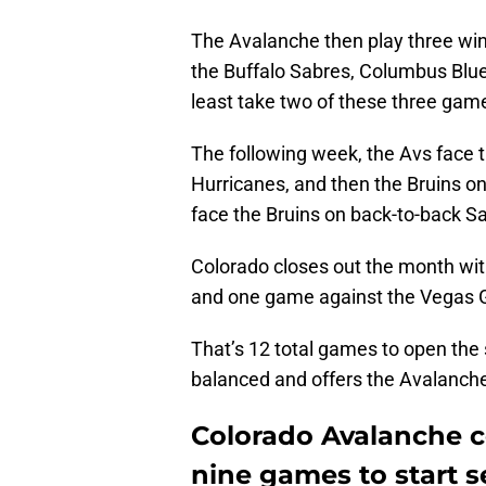
The Avalanche then play three wi
the Buffalo Sabres, Columbus Blue
least take two of these three games
The following week, the Avs face 
Hurricanes, and then the Bruins on
face the Bruins on back-to-back Sa
Colorado closes out the month wit
and one game against the Vegas 
That’s 12 total games to open the 
balanced and offers the Avalanche 
Colorado Avalanche co
nine games to start 