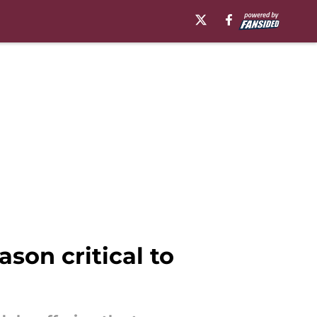
son critical to