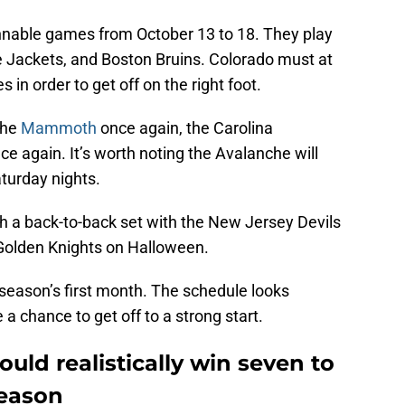
nnable games from October 13 to 18. They play
 Jackets, and Boston Bruins. Colorado must at
 in order to get off on the right foot.
the
Mammoth
once again, the Carolina
ce again. It’s worth noting the Avalanche will
turday nights.
h a back-to-back set with the New Jersey Devils
Golden Knights on Halloween.
season’s first month. The schedule looks
a chance to get off to a strong start.
uld realistically win seven to
season