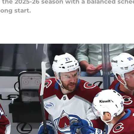
the 2025-26 season with a balanced sched
rong start.