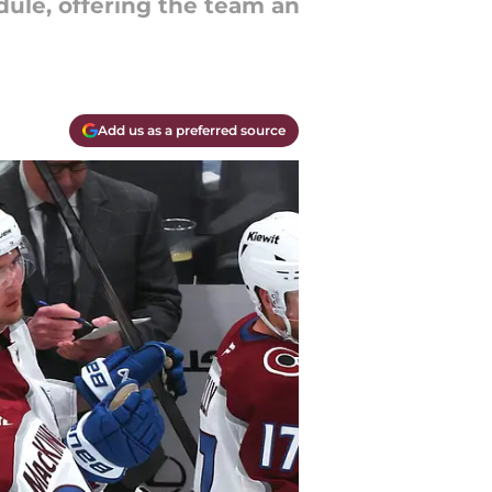
ule, offering the team an
Add us as a preferred source