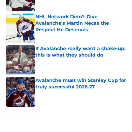
NHL Network Didn't Give
Avalanche's Martin Necas the
Respect He Deserves
Published by on Invalid Date
If Avalanche really want a shake-up,
this is what they should do
Published by on Invalid Date
Avalanche must win Stanley Cup for
truly successful 2026-27
Published by on Invalid Date
5 related articles loaded
Home
/
Schedule