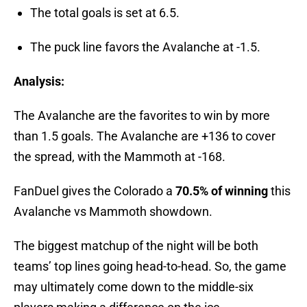
The total goals is set at 6.5.
The puck line favors the Avalanche at -1.5.
Analysis:
The Avalanche are the favorites to win by more
than 1.5 goals. The Avalanche are +136 to cover
the spread, with the Mammoth at -168.
FanDuel gives the Colorado a
70.5% of winning
this
Avalanche vs Mammoth showdown.
The biggest matchup of the night will be both
teams’ top lines going head-to-head. So, the game
may ultimately come down to the middle-six