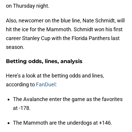
on Thursday night.
Also, newcomer on the blue line, Nate Schmidt, will
hit the ice for the Mammoth. Schmidt won his first
career Stanley Cup with the Florida Panthers last
season.
Betting odds, lines, analysis
Here’s a look at the betting odds and lines,
according to
FanDuel
:
The Avalanche enter the game as the favorites
at -178.
The Mammoth are the underdogs at +146.