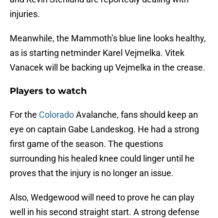
injuries.
Meanwhile, the Mammoth’s blue line looks healthy,
as is starting netminder Karel Vejmelka. Vitek
Vanacek will be backing up Vejmelka in the crease.
Players to watch
For the
Colorado
Avalanche, fans should keep an
eye on captain Gabe Landeskog. He had a strong
first game of the season. The questions
surrounding his healed knee could linger until he
proves that the injury is no longer an issue.
Also, Wedgewood will need to prove he can play
well in his second straight start. A strong defense