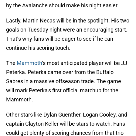
by the Avalanche should make his night easier.
Lastly, Martin Necas will be in the spotlight. His two
goals on Tuesday night were an encouraging start.
That’s why fans will be eager to see if he can
continue his scoring touch.
The
Mammoth
’s most anticipated player will be JJ
Peterka. Peterka came over from the Buffalo
Sabres in a massive offseason trade. The game
will mark Peterka’s first official matchup for the
Mammoth.
Other stars like Dylan Guenther, Logan Cooley, and
captain Clayton Keller will be stars to watch. Fans
could get plenty of scoring chances from that trio