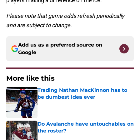
players making a difference on the ice.
Please note that game odds refresh periodically
and are subject to change.
Add us as a preferred source on
Google
More like this
Trading Nathan MacKinnon has to
be dumbest idea ever
Published by on Invalid Date
Do Avalanche have untouchables on
the roster?
Published by on Invalid Date