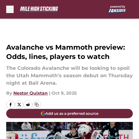
Skip to main content
Avalanche vs Mammoth preview:
Odds, lines, players to watch
The Colorado Avalanche will be looking to spoil
the Utah Mammoth's season debut on Thursday
night at Ball Arena.
By
Nestor Quixtan
|
Oct 9, 2025
Add us as a preferred source