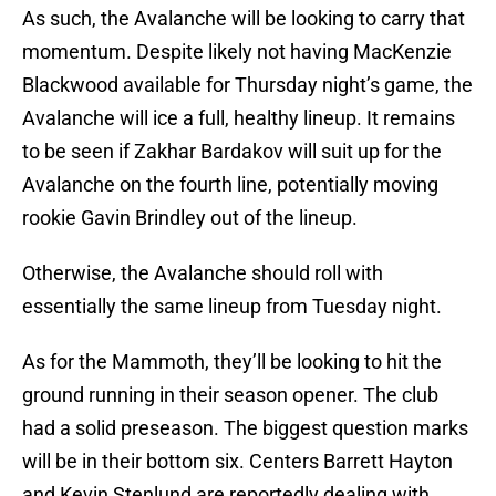
As such, the Avalanche will be looking to carry that
momentum. Despite likely not having MacKenzie
Blackwood available for Thursday night’s game, the
Avalanche will ice a full, healthy lineup. It remains
to be seen if Zakhar Bardakov will suit up for the
Avalanche on the fourth line, potentially moving
rookie Gavin Brindley out of the lineup.
Otherwise, the Avalanche should roll with
essentially the same lineup from Tuesday night.
As for the Mammoth, they’ll be looking to hit the
ground running in their season opener. The club
had a solid preseason. The biggest question marks
will be in their bottom six. Centers Barrett Hayton
and Kevin Stenlund are reportedly dealing with