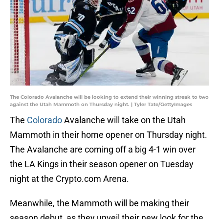
The Colorado Avalanche will be looking to extend their winning streak to two
against the Utah Mammoth on Thursday night. | Tyler Tate/GettyImages
The
Colorado
Avalanche will take on the Utah
Mammoth in their home opener on Thursday night.
The Avalanche are coming off a big 4-1 win over
the LA Kings in their season opener on Tuesday
night at the Crypto.com Arena.
Meanwhile, the Mammoth will be making their
season debut, as they unveil their new look for the