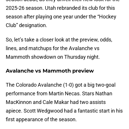
2025-26 season. Utah rebranded its club for this
season after playing one year under the “Hockey
Club” designation.
So, let’s take a closer look at the preview, odds,
lines, and matchups for the Avalanche vs
Mammoth showdown on Thursday night.
Avalanche vs Mammoth preview
The Colorado Avalanche (1-0) got a big two-goal
performance from Martin Necas. Stars Nathan
MacKinnon and Cale Makar had two assists
apiece. Scott Wedgwood had a fantastic start in his
first appearance of the season.