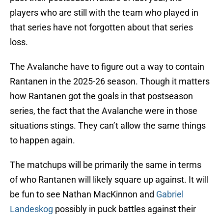
players who are still with the team who played in
that series have not forgotten about that series
loss.
The Avalanche have to figure out a way to contain
Rantanen in the 2025-26 season. Though it matters
how Rantanen got the goals in that postseason
series, the fact that the Avalanche were in those
situations stings. They can’t allow the same things
to happen again.
The matchups will be primarily the same in terms
of who Rantanen will likely square up against. It will
be fun to see Nathan MacKinnon and
Gabriel
Landeskog
possibly in puck battles against their