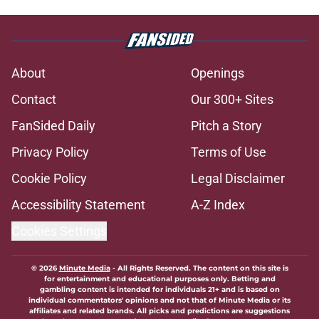
About
Openings
Contact
Our 300+ Sites
FanSided Daily
Pitch a Story
Privacy Policy
Terms of Use
Cookie Policy
Legal Disclaimer
Accessibility Statement
A-Z Index
Cookies Settings
© 2026
Minute Media
-
All Rights Reserved. The content on this site is
for entertainment and educational purposes only. Betting and
gambling content is intended for individuals 21+ and is based on
individual commentators' opinions and not that of Minute Media or its
affiliates and related brands. All picks and predictions are suggestions