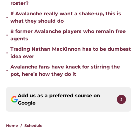
roster?
If Avalanche really want a shake-up, this is
•
what they should do
8 former Avalanche players who remain free
•
agents
Trading Nathan MacKinnon has to be dumbest
•
idea ever
Avalanche fans have knack for stirring the
•
pot, here’s how they do it
Add us as a preferred source on
Google
Home
/
Schedule