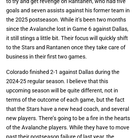
to try and get revenge on Rantanen, who had five
goals and seven assists against his former team in
the 2025 postseason. While it’s been two months
since the Avalanche lost in Game 6 against Dallas,
it still stings a little bit. Their focus will quickly shift
to the Stars and Rantanen once they take care of
business in their first two games.
Colorado finished 2-1 against Dallas during the
2024-25 regular season. I believe that this
upcoming season will be quite different, not in
terms of the outcome of each game, but the fact
that the Stars have a new head coach, and several
new players. There’s going to be a fire in the hearts
of the Avalanche players. While they have to move
past their postseason failure of last year, the