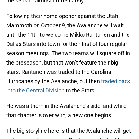
the season almost immediately.
Following their home opener against the Utah
Mammoth on October 9, the Avalanche will wait
until the 11th to welcome Mikko Rantanen and the
Dallas Stars into town for their first of four regular
season meetings. The two teams will square off in
the preseason, but that won’t feature their big
stars. Rantanen was traded to the Carolina
Hurricanes by the Avalanche, but then
traded back
into the Central Division
to the Stars.
He was a thorn in the Avalanche’s side, and while
that chapter is over with, a new one begins.
The big storyline here is that the Avalanche will get