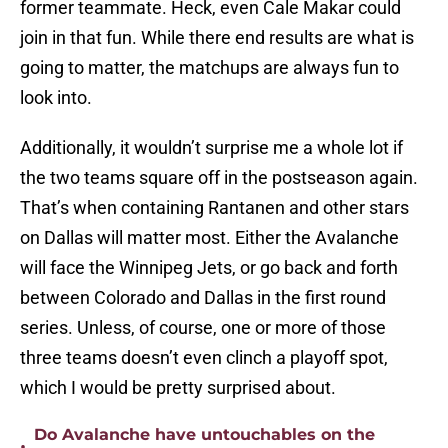
former teammate. Heck, even Cale Makar could
join in that fun. While there end results are what is
going to matter, the matchups are always fun to
look into.
Additionally, it wouldn’t surprise me a whole lot if
the two teams square off in the postseason again.
That’s when containing Rantanen and other stars
on Dallas will matter most. Either the Avalanche
will face the Winnipeg Jets, or go back and forth
between Colorado and Dallas in the first round
series. Unless, of course, one or more of those
three teams doesn’t even clinch a playoff spot,
which I would be pretty surprised about.
Do Avalanche have untouchables on the
•