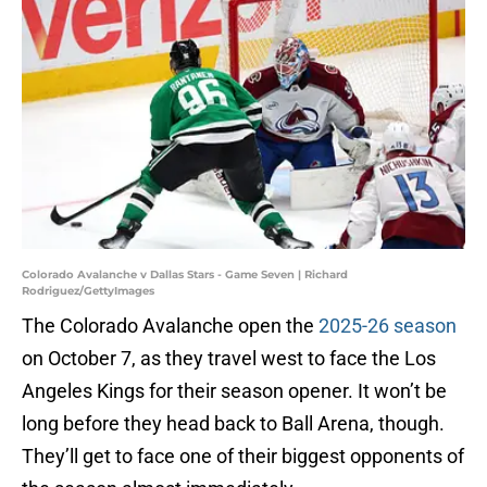
Colorado Avalanche v Dallas Stars - Game Seven | Richard
Rodriguez/GettyImages
The Colorado Avalanche open the
2025-26 season
on October 7, as they travel west to face the Los
Angeles Kings for their season opener. It won’t be
long before they head back to Ball Arena, though.
They’ll get to face one of their biggest opponents of