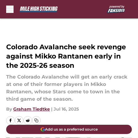
Skip to main content
Colorado Avalanche seek revenge
against Mikko Rantanen early in
the 2025-26 season
The Colorado Avalanche will get an early crack
at one of their former players in Mikko
Rantanen, whose Stars come to town in the
third game of the season.
By
Graham Tiedtke
|
Jul 16, 2025
Add us as a preferred source