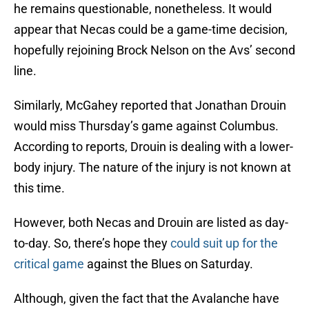
he remains questionable, nonetheless. It would
appear that Necas could be a game-time decision,
hopefully rejoining Brock Nelson on the Avs’ second
line.
Similarly, McGahey reported that Jonathan Drouin
would miss Thursday’s game against Columbus.
According to reports, Drouin is dealing with a lower-
body injury. The nature of the injury is not known at
this time.
However, both Necas and Drouin are listed as day-
to-day. So, there’s hope they
could suit up for the
critical game
against the Blues on Saturday.
Although, given the fact that the Avalanche have