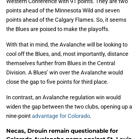
Western Conference with 91 points. They are two
points ahead of the Minnesota Wild and seven
points ahead of the Calgary Flames. So, it seems
the Blues are poised to make the playoffs.
With that in mind, the Avalanche will be looking to
cool off the Blues, and, most importantly, distance
themselves further from Blues in the Central
Division. A Blues’ win over the Avalanche would
close the gap to five points for third place.
In contrast, an Avalanche regulation win would
widen the gap between the two clubs, opening up a
nine-point
advantage for Colorado
.
Necas, Drouin remain questionable for