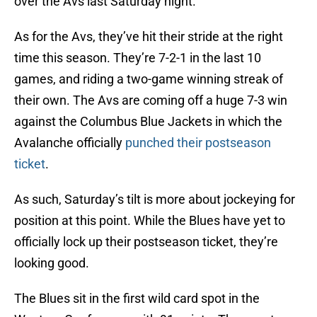
over the Avs last Saturday night.
As for the Avs, they’ve hit their stride at the right
time this season. They’re 7-2-1 in the last 10
games, and riding a two-game winning streak of
their own. The Avs are coming off a huge 7-3 win
against the Columbus Blue Jackets in which the
Avalanche officially
punched their postseason
ticket
.
As such, Saturday’s tilt is more about jockeying for
position at this point. While the Blues have yet to
officially lock up their postseason ticket, they’re
looking good.
The Blues sit in the first wild card spot in the