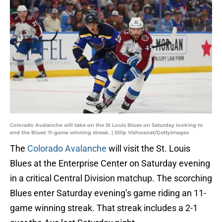
Colorado Avalanche will take on the St Louis Blues on Saturday looking to
end the Blues' 11-game winning streak. | Dilip Vishwanat/GettyImages
The
Colorado Avalanche
will visit the St. Louis
Blues at the Enterprise Center on Saturday evening
in a critical Central Division matchup. The scorching
Blues enter Saturday evening’s game riding an 11-
game winning streak. That streak includes a 2-1