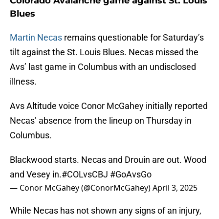
Colorado Avalanche game against St. Louis
Blues
Martin Necas
remains questionable for Saturday’s
tilt against the St. Louis Blues. Necas missed the
Avs’ last game in Columbus with an undisclosed
illness.
Avs Altitude voice Conor McGahey initially reported
Necas’ absence from the lineup on Thursday in
Columbus.
Blackwood starts. Necas and Drouin are out. Wood
and Vesey in.
#COLvsCBJ
#GoAvsGo
— Conor McGahey (@ConorMcGahey)
April 3, 2025
While Necas has not shown any signs of an injury,