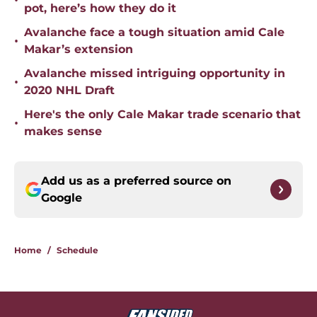
•
pot, here’s how they do it
Avalanche face a tough situation amid Cale
•
Makar’s extension
Avalanche missed intriguing opportunity in
•
2020 NHL Draft
Here's the only Cale Makar trade scenario that
•
makes sense
Add us as a preferred source on
Google
Home
/
Schedule