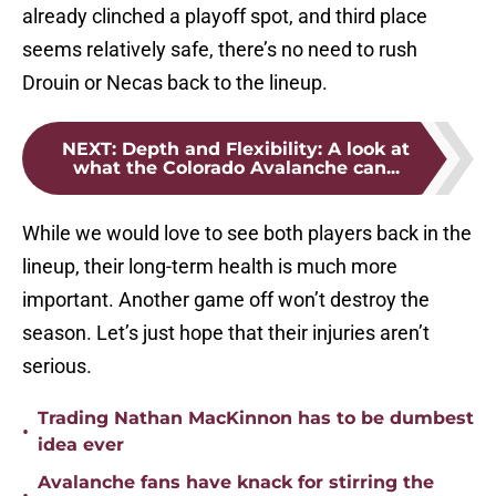
already clinched a playoff spot, and third place
seems relatively safe, there’s no need to rush
Drouin or Necas back to the lineup.
NEXT
:
Depth and Flexibility: A look at
what the Colorado Avalanche can...
While we would love to see both players back in the
lineup, their long-term health is much more
important. Another game off won’t destroy the
season. Let’s just hope that their injuries aren’t
serious.
Trading Nathan MacKinnon has to be dumbest
•
idea ever
Avalanche fans have knack for stirring the