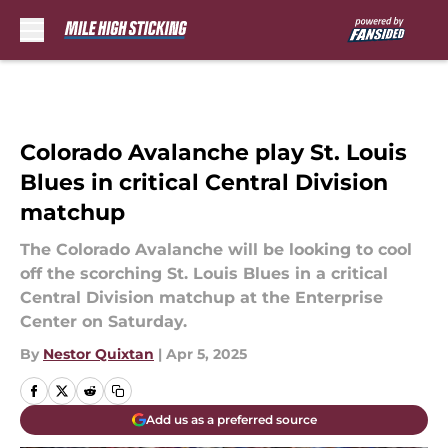
Skip to main content
Colorado Avalanche play St. Louis
Blues in critical Central Division
matchup
The Colorado Avalanche will be looking to cool
off the scorching St. Louis Blues in a critical
Central Division matchup at the Enterprise
Center on Saturday.
By
Nestor Quixtan
|
Apr 5, 2025
Add us as a preferred source