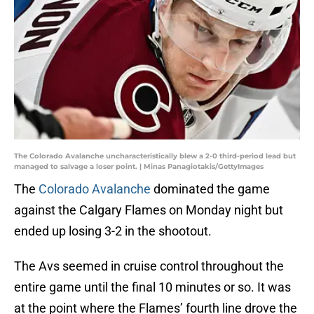
The Colorado Avalanche uncharacteristically blew a 2-0 third-period lead but
managed to salvage a loser point. | Minas Panagiotakis/GettyImages
The
Colorado Avalanche
dominated the game
against the Calgary Flames on Monday night but
ended up losing 3-2 in the shootout.
The Avs seemed in cruise control throughout the
entire game until the final 10 minutes or so. It was
at the point where the Flames’ fourth line drove the