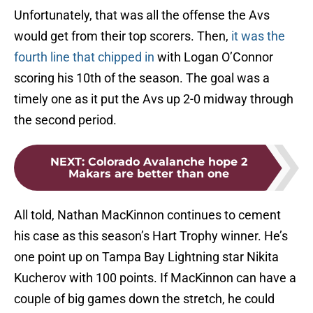
Unfortunately, that was all the offense the Avs
would get from their top scorers. Then,
it was the
fourth line that chipped in
with Logan O’Connor
scoring his 10th of the season. The goal was a
timely one as it put the Avs up 2-0 midway through
the second period.
NEXT
:
Colorado Avalanche hope 2
Makars are better than one
All told, Nathan MacKinnon continues to cement
his case as this season’s Hart Trophy winner. He’s
one point up on Tampa Bay Lightning star Nikita
Kucherov with 100 points. If MacKinnon can have a
couple of big games down the stretch, he could