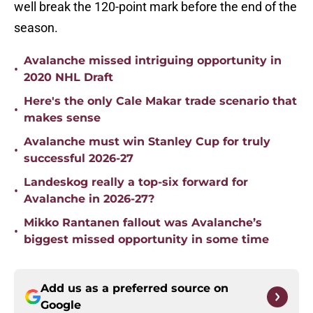
well break the 120-point mark before the end of the
season.
Avalanche missed intriguing opportunity in
•
2020 NHL Draft
Here's the only Cale Makar trade scenario that
•
makes sense
Avalanche must win Stanley Cup for truly
•
successful 2026-27
Landeskog really a top-six forward for
•
Avalanche in 2026-27?
Mikko Rantanen fallout was Avalanche’s
•
biggest missed opportunity in some time
Add us as a preferred source on
Google