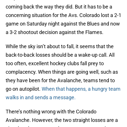
coming back the way they did. But it has to be a
concerning situation for the Avs. Colorado lost a 2-1
game on Saturday night against the Blues and now
a 3-2 shootout decision against the Flames.
While the sky isn’t about to fall, it seems that the
back-to-back losses should be a wake-up call. All
too often, excellent hockey clubs fall prey to
complacency. When things are going well, such as
they have been for the Avalanche, teams tend to
go on autopilot.
When that happens, a hungry team
walks in and sends a message.
There’s nothing wrong with the Colorado
Avalanche. However, the two straight losses are a