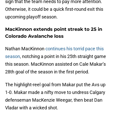
sign that the team needs to pay more attention.
Otherwise, it could be a quick first-round exit this
upcoming playoff season.
MacKinnon extends point streak to 25 in
Colorado Avalanche loss
Nathan MacKinnon
continues his torrid pace this
season
, notching a point in his 25th straight game
this season. MacKinnon assisted on Cale Makar’s
28th goal of the season in the first period.
The highlight-reel goal from Makar put the Avs up
1-0. Makar made a nifty move to undress Calgary
defenseman MacKenzie Weegar, then beat Dan
Vladar with a wicked shot.