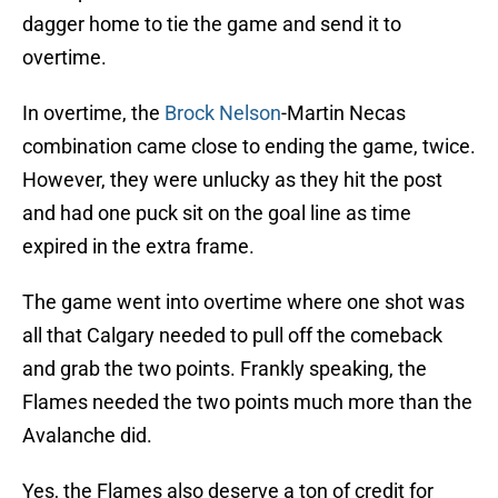
dagger home to tie the game and send it to
overtime.
In overtime, the
Brock Nelson
-Martin Necas
combination came close to ending the game, twice.
However, they were unlucky as they hit the post
and had one puck sit on the goal line as time
expired in the extra frame.
The game went into overtime where one shot was
all that Calgary needed to pull off the comeback
and grab the two points. Frankly speaking, the
Flames needed the two points much more than the
Avalanche did.
Yes, the Flames also deserve a ton of credit for