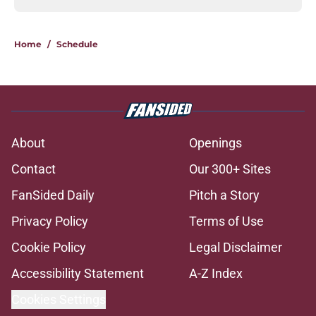
Home
/
Schedule
About
Openings
Contact
Our 300+ Sites
FanSided Daily
Pitch a Story
Privacy Policy
Terms of Use
Cookie Policy
Legal Disclaimer
Accessibility Statement
A-Z Index
Cookies Settings