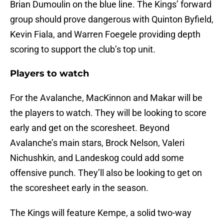
Brian Dumoulin on the blue line. The Kings’ forward
group should prove dangerous with Quinton Byfield,
Kevin Fiala, and Warren Foegele providing depth
scoring to support the club’s top unit.
Players to watch
For the Avalanche, MacKinnon and Makar will be
the players to watch. They will be looking to score
early and get on the scoresheet. Beyond
Avalanche’s main stars, Brock Nelson, Valeri
Nichushkin, and Landeskog could add some
offensive punch. They’ll also be looking to get on
the scoresheet early in the season.
The Kings will feature Kempe, a solid two-way