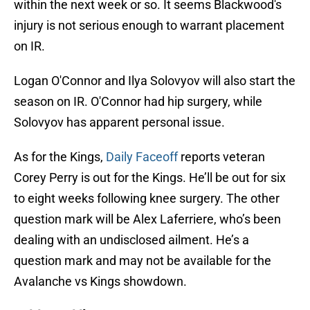
within the next week or so. It seems Blackwood's
injury is not serious enough to warrant placement
on IR.
Logan O'Connor and Ilya Solovyov will also start the
season on IR. O'Connor had hip surgery, while
Solovyov has apparent personal issue.
As for the Kings,
Daily Faceoff
reports veteran
Corey Perry is out for the Kings. He’ll be out for six
to eight weeks following knee surgery. The other
question mark will be Alex Laferriere, who’s been
dealing with an undisclosed ailment. He’s a
question mark and may not be available for the
Avalanche vs Kings showdown.