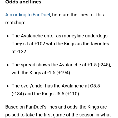
Odds and lines
According to FanDuel
, here are the lines for this
matchup:
The Avalanche enter as moneyline underdogs.
They sit at +102 with the Kings as the favorites
at -122.
The spread shows the Avalanche at +1.5 (-245),
with the Kings at -1.5 (+194).
The over/under has the Avalanche at O5.5
(-134) and the Kings U5.5 (+110).
Based on FanDuel’s lines and odds, the Kings are
poised to take the first game of the season in what