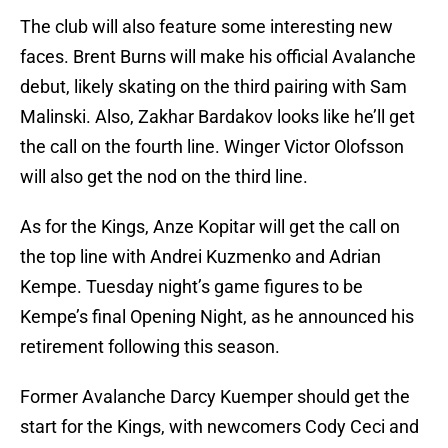
The club will also feature some interesting new
faces. Brent Burns will make his official Avalanche
debut, likely skating on the third pairing with Sam
Malinski. Also, Zakhar Bardakov looks like he’ll get
the call on the fourth line. Winger Victor Olofsson
will also get the nod on the third line.
As for the Kings, Anze Kopitar will get the call on
the top line with Andrei Kuzmenko and Adrian
Kempe. Tuesday night’s game figures to be
Kempe’s final Opening Night, as he announced his
retirement following this season.
Former Avalanche Darcy Kuemper should get the
start for the Kings, with newcomers Cody Ceci and