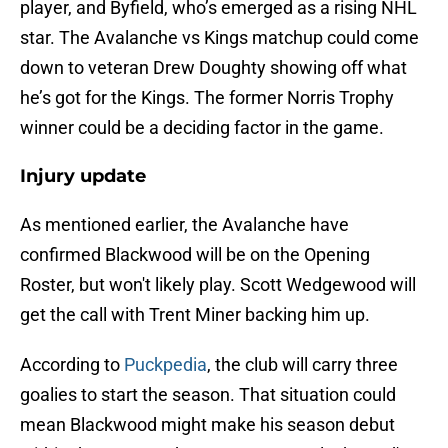
player, and Byfield, who’s emerged as a rising NHL
star. The Avalanche vs Kings matchup could come
down to veteran Drew Doughty showing off what
he’s got for the Kings. The former Norris Trophy
winner could be a deciding factor in the game.
Injury update
As mentioned earlier, the Avalanche have
confirmed Blackwood will be on the Opening
Roster, but won't likely play. Scott Wedgewood will
get the call with Trent Miner backing him up.
According to
Puckpedia
, the club will carry three
goalies to start the season. That situation could
mean Blackwood might make his season debut