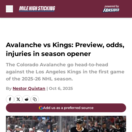
Skip to main content
Avalanche vs Kings: Preview, odds,
injuries in season opener
The Colorado Avalanche go head-to-head
against the Los Angeles Kings in the first game
of the 2025-26 NHL season.
By
Nestor Quixtan
|
Oct 6, 2025
Add us as a preferred source