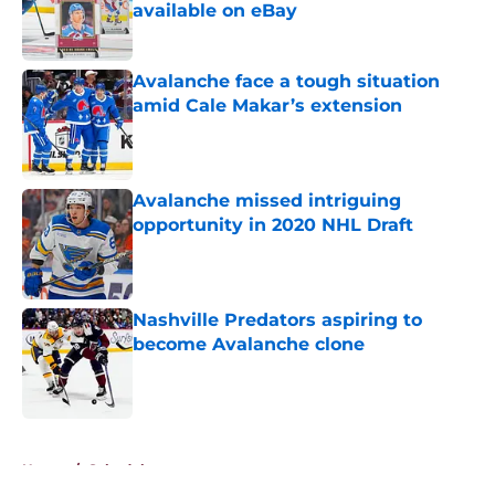
available on eBay
Published by on Invalid Date
Avalanche face a tough situation
amid Cale Makar’s extension
Published by on Invalid Date
Avalanche missed intriguing
opportunity in 2020 NHL Draft
Published by on Invalid Date
Nashville Predators aspiring to
become Avalanche clone
Published by on Invalid Date
5 related articles loaded
Home
/
Schedule