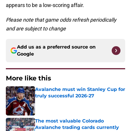
appears to be a low-scoring affair.
Please note that game odds refresh periodically
and are subject to change
Add us as a preferred source on
Google
More like this
Avalanche must win Stanley Cup for
truly successful 2026-27
Published by on Invalid Date
The most valuable Colorado
Avalanche trading cards currently