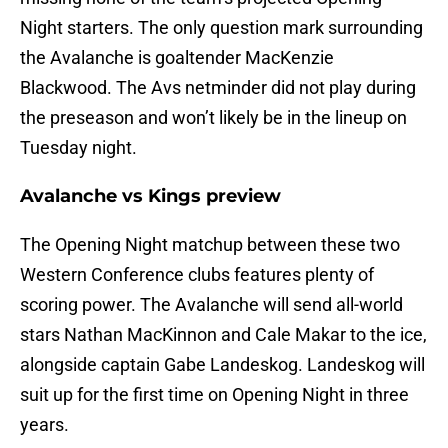
Night starters. The only question mark surrounding
the Avalanche is goaltender MacKenzie
Blackwood. The Avs netminder did not play during
the preseason and won’t likely be in the lineup on
Tuesday night.
Avalanche vs Kings preview
The Opening Night matchup between these two
Western Conference clubs features plenty of
scoring power. The Avalanche will send all-world
stars Nathan MacKinnon and Cale Makar to the ice,
alongside captain Gabe Landeskog. Landeskog will
suit up for the first time on Opening Night in three
years.