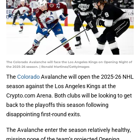
The Colorado Avalanche will face the Los Angeles Kings on Opening Night of
the 2025-26 season. | Ronald Martinez/GettyImages
The
Colorado
Avalanche will open the 2025-26 NHL
season against the Los Angeles Kings at the
Crypto.com Arena. Both clubs will be looking to get
back to the playoffs this season following
disappointing first-round exits.
The Avalanche enter the season relatively healthy,
missing none of the team’s projected Opening