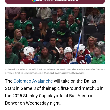
Add us as a preferred source
Colorado Avalanche will look to take a 2-1 lead over the Dallas Stars in Game 3
of their first-round matchup. | Richard Rodriguez/GettyImages
The
Colorado Avalanche
will take on the Dallas
Stars in Game 3 of their epic first-round matchup in
the 2025 Stanley Cup playoffs at Ball Arena in
Denver on Wednesday night.