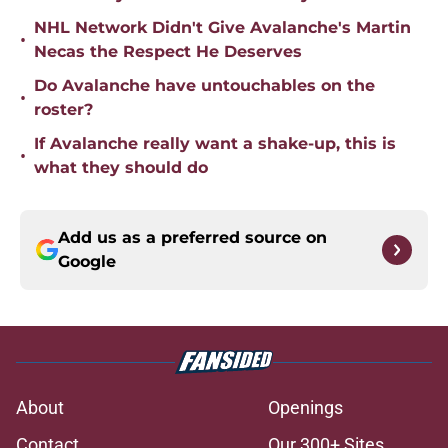
NHL Network Didn't Give Avalanche's Martin
•
Necas the Respect He Deserves
Do Avalanche have untouchables on the
•
roster?
If Avalanche really want a shake-up, this is
•
what they should do
Add us as a preferred source on
Google
About
Openings
Contact
Our 300+ Sites