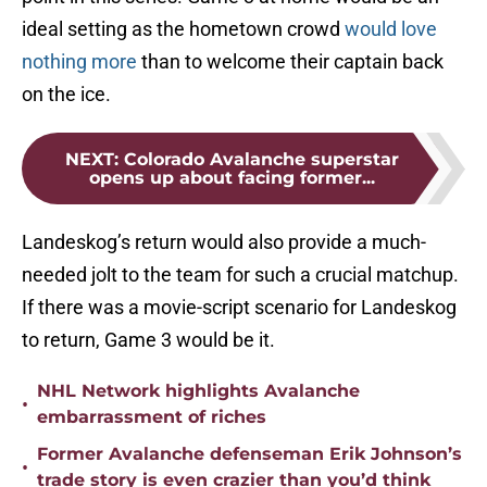
ideal setting as the hometown crowd
would love
nothing more
than to welcome their captain back
on the ice.
NEXT
:
Colorado Avalanche superstar
opens up about facing former...
Landeskog’s return would also provide a much-
needed jolt to the team for such a crucial matchup.
If there was a movie-script scenario for Landeskog
to return, Game 3 would be it.
NHL Network highlights Avalanche
•
embarrassment of riches
Former Avalanche defenseman Erik Johnson’s
•
trade story is even crazier than you’d think