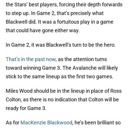
the Stars’ best players, forcing their depth forwards
to step up. In Game 2, that’s precisely what
Blackwell did. It was a fortuitous play in a game
that could have gone either way.
In Game 2, it was Blackwell’s turn to be the hero.
That’s in the past now
, as the attention turns
toward winning Game 3. The Avalanche will likely
stick to the same lineup as the first two games.
Miles Wood should be in the lineup in place of Ross
Colton, as there is no indication that Colton will be
ready for Game 3.
As for
MacKenzie Blackwood
, he’s been brilliant so