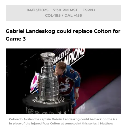
04/23/2025
7:30 PM MST
ESPN+
COL-185 / DAL +155
Gabriel Landeskog could replace Colton for
Game 3
Colorado Avalanche captain Gabriel Landeskog could be back on the ice
in place of the injured Ross Colton at some point this series. | Matthew