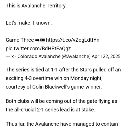
This is Avalanche Territory.
Let's make it known.
Game Three ➡️🎟️
https://t.co/vZegLdtfYn
pic.twitter.com/BdHBtEaQgz
— x - Colorado Avalanche (@Avalanche)
April 22, 2025
The series is tied at 1-1 after the Stars pulled off an
exciting 4-3 overtime win on Monday night,
courtesy of Colin Blackwell’s game-winner.
Both clubs will be coming out of the gate flying as
the all-crucial 2-1 series lead is at stake.
Thus far, the Avalanche have managed to contain