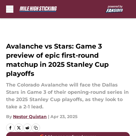
Skip to main content
Avalanche vs Stars: Game 3
preview of epic first-round
matchup in 2025 Stanley Cup
playoffs
The Colorado Avalanche will face the Dallas
Stars in Game 3 of their opening-round series in
the 2025 Stanley Cup playoffs, as they look to
take a 2-1 lead.
By
Nestor Quixtan
|
Apr 23, 2025