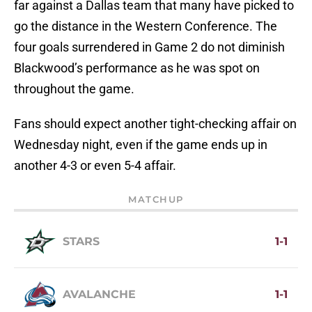
far against a Dallas team that many have picked to
go the distance in the Western Conference. The
four goals surrendered in Game 2 do not diminish
Blackwood’s performance as he was spot on
throughout the game.
Fans should expect another tight-checking affair on
Wednesday night, even if the game ends up in
another 4-3 or even 5-4 affair.
MATCHUP
STARS
1-1
AVALANCHE
1-1