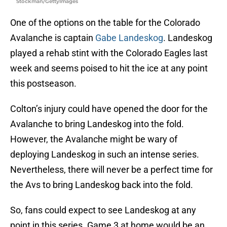
Stockman/GettyImages
One of the options on the table for the Colorado
Avalanche is captain
Gabe Landeskog
. Landeskog
played a rehab stint with the Colorado Eagles last
week and seems poised to hit the ice at any point
this postseason.
Colton’s injury could have opened the door for the
Avalanche to bring Landeskog into the fold.
However, the Avalanche might be wary of
deploying Landeskog in such an intense series.
Nevertheless, there will never be a perfect time for
the Avs to bring Landeskog back into the fold.
So, fans could expect to see Landeskog at any
point in this series. Game 3 at home would be an