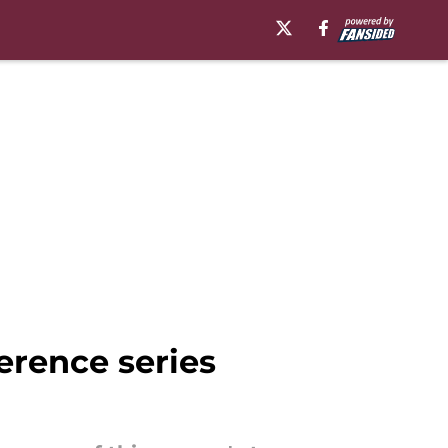
erence series