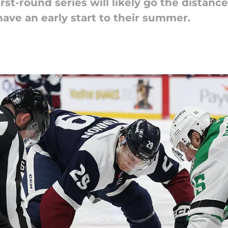
rst-round series will likely go the distance
ave an early start to their summer.