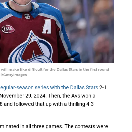
ll make like difficult for the Dallas Stars in the first round
gel/GettyImages
gular-season series with the Dallas Stars
2-1.
n November 29, 2024. Then, the Avs won a
and followed that up with a thrilling 4-3
 dominated in all three games. The contests were