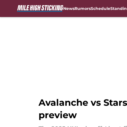
News
Rumors
Schedule
Standin
Skip to main content
Avalanche vs Stars
preview