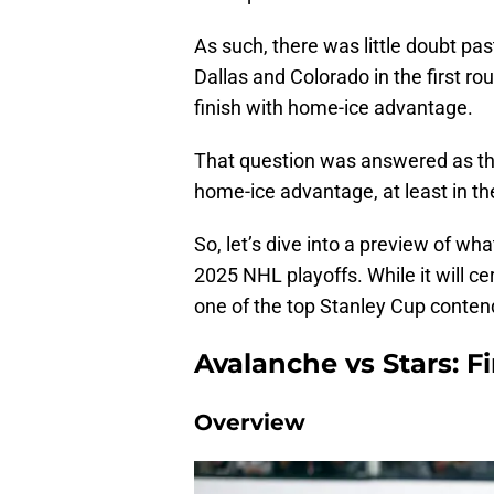
As such, there was little doubt pas
Dallas and Colorado in the first r
finish with home-ice advantage.
That question was answered as the
home-ice advantage, at least in the
So, let’s dive into a preview of wha
2025 NHL playoffs. While it will cert
one of the top Stanley Cup contend
Avalanche vs Stars: F
Overview