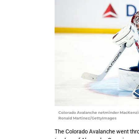
Colorado Avalanche netminder MacKenzie Bl
Ronald Martinez/GettyImages
The Colorado Avalanche went thro