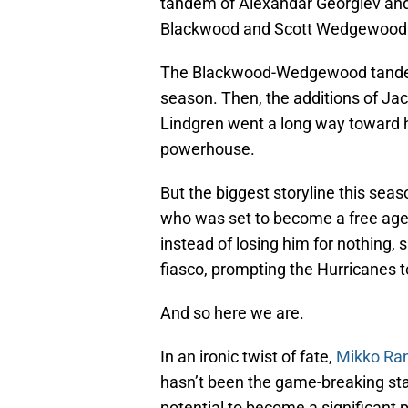
tandem of Alexandar Georgiev an
Blackwood and Scott Wedgewood. B
The Blackwood-Wedgewood tandem h
season. Then, the additions of Ja
Lindgren went a long way toward he
powerhouse.
But the biggest storyline this se
who was set to become a free agen
instead of losing him for nothing,
fiasco, prompting the Hurricanes t
And so here we are.
In an ironic twist of fate,
Mikko Ra
hasn’t been the game-breaking sta
potential to become a significant pi