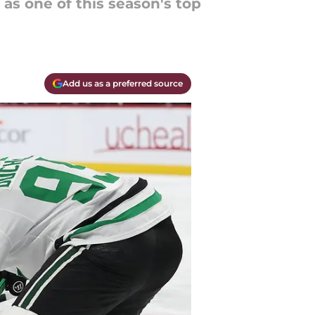
 as one of this season's top
Add us as a preferred source