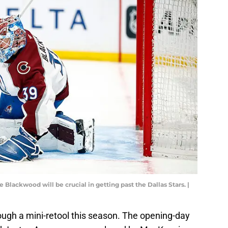
ackwood will be crucial in getting past the Dallas Stars. |
ugh a mini-retool this season. The opening-day