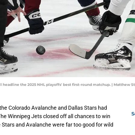
ll headline the 2025 NHL playoffs' best first-round matchup. | Matthe
the Colorado Avalanche and Dallas Stars had
S
 The Winnipeg Jets closed off all chances to win
he Stars and Avalanche were far too good for wild