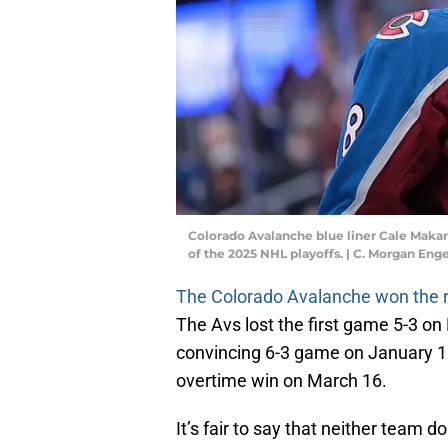
Colorado Avalanche blue liner Cale Makar wi
of the 2025 NHL playoffs. | C. Morgan En
The Colorado Avalanche won the re
The Avs lost the first game 5-3 o
convincing 6-3 game on January 18 
overtime win on March 16.
It’s fair to say that neither team