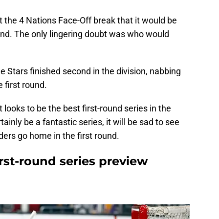
t the 4 Nations Face-Off break that it would be
ound. The only lingering doubt was who would
 Stars finished second in the division, nabbing
 first round.
t looks to be the best first-round series in the
ainly be a fantastic series, it will be sad to see
ers go home in the first round.
irst-round series preview