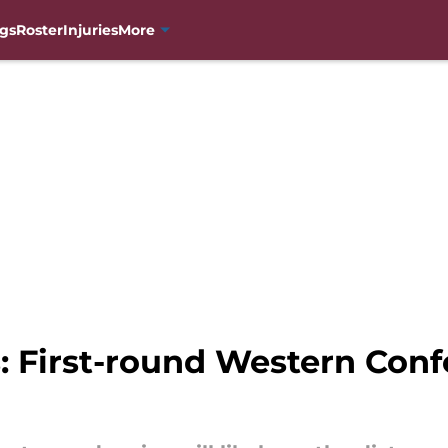
gs
Roster
Injuries
More
: First-round Western Conf