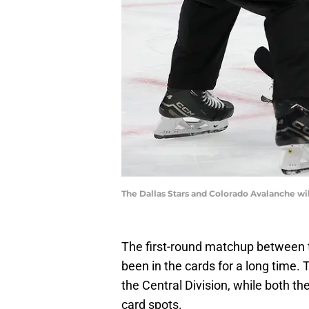
The Dallas Stars and Colorado Avalanche wi
The first-round matchup between 
been in the cards for a long time.
the Central Division, while both t
card spots.