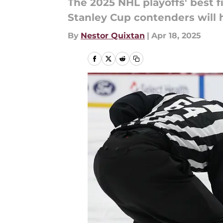
The 2025 NHL playoffs' best fi
Stanley Cup contenders will h
By
Nestor Quixtan
|
Apr 18, 2025