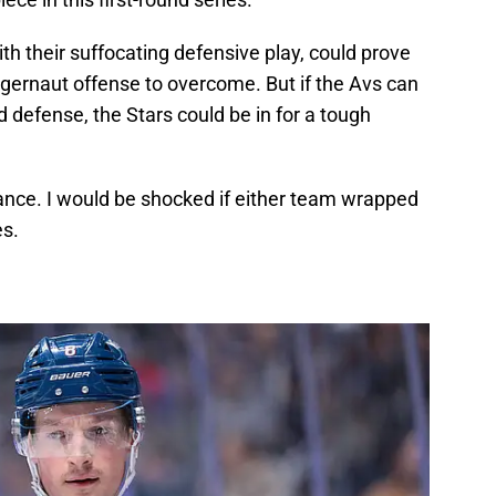
th their suffocating defensive play, could prove
ggernaut offense to overcome. But if the Avs can
id defense, the Stars could be in for a tough
stance. I would be shocked if either team wrapped
es.