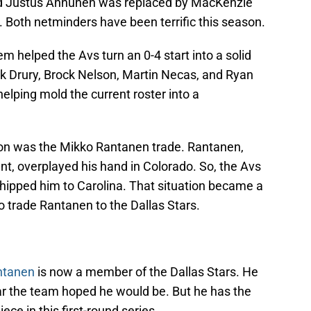
d Justus Annunen was replaced by MacKenzie
oth netminders have been terrific this season.
elped the Avs turn an 0-4 start into a solid
ck Drury, Brock Nelson, Martin Necas, and Ryan
lping mold the current roster into a
ason was the Mikko Rantanen trade. Rantanen,
t, overplayed his hand in Colorado. So, the Avs
 shipped him to Carolina. That situation became a
o trade Rantanen to the Dallas Stars.
ntanen
is now a member of the Dallas Stars. He
r the team hoped he would be. But he has the
ece in this first-round series.