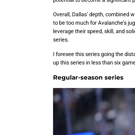
Overall, Dallas’ depth, combined wi
to be too much for Avalanche’s ju
leverage their speed, skill, and sol
series.
I foresee this series going the di
up this series in less than six gam
Regular-season series