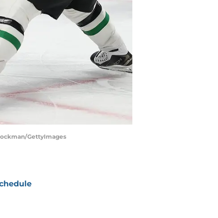
w Stockman/GettyImages
chedule