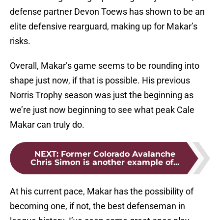
defense partner Devon Toews has shown to be an
elite defensive rearguard, making up for Makar’s
risks.
Overall, Makar’s game seems to be rounding into
shape just now, if that is possible. His previous
Norris Trophy season was just the beginning as
we’re just now beginning to see what peak Cale
Makar can truly do.
NEXT
:
Former Colorado Avalanche
Chris Simon is another example of...
At his current pace, Makar has the possibility of
becoming one, if not, the best defenseman in