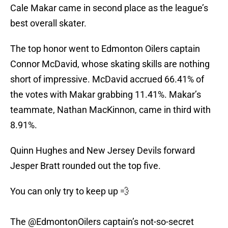
Cale Makar came in second place as the league’s
best overall skater.
The top honor went to Edmonton Oilers captain
Connor McDavid, whose skating skills are nothing
short of impressive. McDavid accrued 66.41% of
the votes with Makar grabbing 11.41%. Makar’s
teammate, Nathan MacKinnon, came in third with
8.91%.
Quinn Hughes and New Jersey Devils forward
Jesper Bratt rounded out the top five.
You can only try to keep up 💨
The
@EdmontonOilers
captain’s not-so-secret