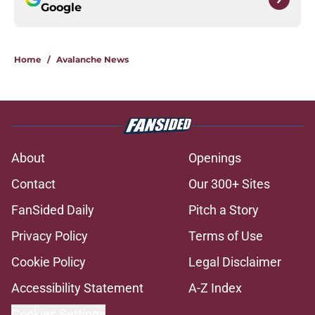
Google
Home
/
Avalanche News
About
Openings
Contact
Our 300+ Sites
FanSided Daily
Pitch a Story
Privacy Policy
Terms of Use
Cookie Policy
Legal Disclaimer
Accessibility Statement
A-Z Index
Cookies Settings