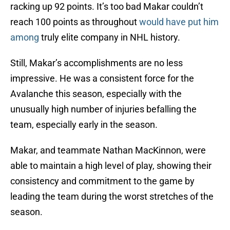
racking up 92 points. It’s too bad Makar couldn’t
reach 100 points as throughout
would have put him
among
truly elite company in NHL history.
Still, Makar’s accomplishments are no less
impressive. He was a consistent force for the
Avalanche this season, especially with the
unusually high number of injuries befalling the
team, especially early in the season.
Makar, and teammate Nathan MacKinnon, were
able to maintain a high level of play, showing their
consistency and commitment to the game by
leading the team during the worst stretches of the
season.