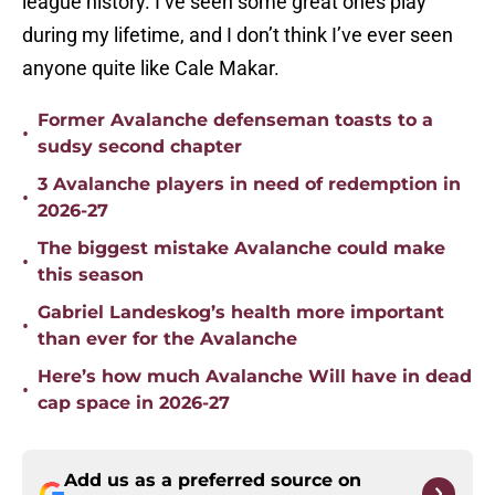
league history. I’ve seen some great ones play
during my lifetime, and I don’t think I’ve ever seen
anyone quite like Cale Makar.
Former Avalanche defenseman toasts to a
•
sudsy second chapter
3 Avalanche players in need of redemption in
•
2026-27
The biggest mistake Avalanche could make
•
this season
Gabriel Landeskog’s health more important
•
than ever for the Avalanche
Here’s how much Avalanche Will have in dead
•
cap space in 2026-27
Add us as a preferred source on