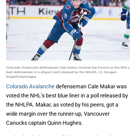
Colorado Avalanche defenseman Cale Makar receives top honors as the NHL's
best defenseman in a players' poll released by the NHLPA. | C. Morgan
Engel/GettyImages
Colorado Avalanche
defenseman Cale Makar was
voted the NHL’s best blue liner in a poll released by
the NHLPA. Makar, as voted by his peers, got a
wide margin over the runner-up, Vancouver
Canucks captain Quinn Hughes.