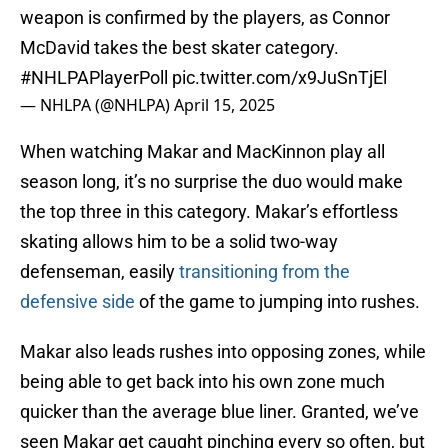
weapon is confirmed by the players, as Connor
McDavid takes the best skater category.
#NHLPAPlayerPoll
pic.twitter.com/x9JuSnTjEl
— NHLPA (@NHLPA)
April 15, 2025
When watching Makar and MacKinnon play all
season long, it’s no surprise the duo would make
the top three in this category. Makar’s effortless
skating allows him to be a solid two-way
defenseman, easily
transitioning from the
defensive side
of the game to jumping into rushes.
Makar also leads rushes into opposing zones, while
being able to get back into his own zone much
quicker than the average blue liner. Granted, we’ve
seen Makar get caught pinching every so often, but