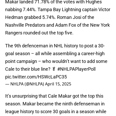
Makar landed 71.78% of the votes with Hughes
nabbing 7.44%. Tampa Bay Lightning captain Victor
Hedman grabbed 5.74%. Roman Josi of the
Nashville Predators and Adam Fox of the New York
Rangers rounded out the top five.
The 9th defenceman in NHL history to post a 30-
goal season – all while assembling a career-high
point campaign – who wouldn’t want to add some
Cale to their blue line? 🥬
#NHLPAPlayerPoll
pic.twitter.com/HSWcLaPC35
— NHLPA (@NHLPA)
April 15, 2025
It’s unsurprising that Cale Makar got the top this
season. Makar became the ninth defenseman in
league history to score 30 goals in a season while