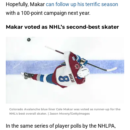
Hopefully, Makar
can follow up his terrific season
with a 100-point campaign next year.
Makar voted as NHL’s second-best skater
Colorado Avalanche blue liner Cale Makar was voted as runner-up for the
NHL's best overall skater. | Jason Mowry/GettyImages
In the same series of player polls by the NHLPA,