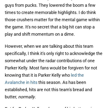
guys from pucks. They lowered the boom a few
times to create memorable highlights. I do think
those crushers matter for the mental game within
the game. It's no secret that a big hit can stop a
play and shift momentum on a dime.
However, when we are talking about this team
specifically, I think it's only right to acknowledge the
somewhat under the radar contributions of one
Parker Kelly. Most fans would be forgiven for not
knowing that it is Parker Kelly who
led the
Avalanche in hits
this season. As has been
established, hits are not this team's bread and
butter,
normally
.