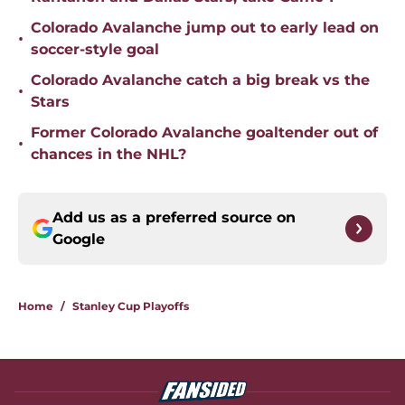
Colorado Avalanche jump out to early lead on
•
soccer-style goal
Colorado Avalanche catch a big break vs the
•
Stars
Former Colorado Avalanche goaltender out of
•
chances in the NHL?
Add us as a preferred source on
Google
Home
/
Stanley Cup Playoffs