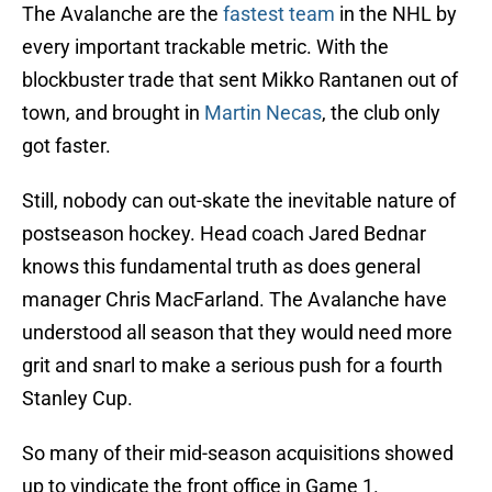
The Avalanche are the
fastest team
in the NHL by
every important trackable metric. With the
blockbuster trade that sent Mikko Rantanen out of
town, and brought in
Martin Necas
, the club only
got faster.
Still, nobody can out-skate the inevitable nature of
postseason hockey. Head coach Jared Bednar
knows this fundamental truth as does general
manager Chris MacFarland. The Avalanche have
understood all season that they would need more
grit and snarl to make a serious push for a fourth
Stanley Cup.
So many of their mid-season acquisitions showed
up to vindicate the front office in Game 1.