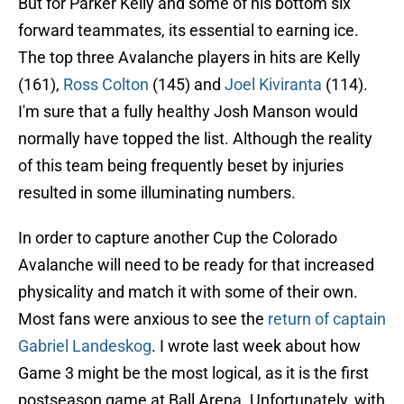
But for Parker Kelly and some of his bottom six
forward teammates, its essential to earning ice.
The top three Avalanche players in hits are Kelly
(161),
Ross Colton
(145) and
Joel Kiviranta
(114).
I'm sure that a fully healthy Josh Manson would
normally have topped the list. Although the reality
of this team being frequently beset by injuries
resulted in some illuminating numbers.
In order to capture another Cup the Colorado
Avalanche will need to be ready for that increased
physicality and match it with some of their own.
Most fans were anxious to see the
return of captain
Gabriel Landeskog
. I wrote last week about how
Game 3 might be the most logical, as it is the first
postseason game at Ball Arena. Unfortunately, with