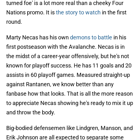
turned foe' is a lot more real than a cheeky Four
Nations promo. It is
the story to watch
in the first
round.
Marty Necas has his own
demons to battle
in his
first postseason with the Avalanche. Necas is in
the midst of a career-year offensively, but he's not
known for playoff success. He has 11 goals and 20
assists in 60 playoff games. Measured straight-up
against Rantanen, we know better than any
fanbase how that looks. That is all the more reason
to appreciate Necas showing he's ready to mix it up
and throw the body.
Big-bodied defensemen like Lindgren, Manson, and
Erik Johnson are all expected to separate some