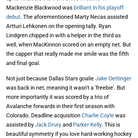
Mackenzie Blackwood was
brilliant in his playoff
debut
. The aforementioned Marty Necas assisted
Artturi Lehkonen on the opening tally. Ryan
Lindgren chipped in with a helper in the third as
well, when MacKinnon scored on an empty net. But
the capper that really made me smile was the fifth
and final goal.
Not just because Dallas Stars goalie
Jake Oettinger
was back in net, meaning it wasn't a 'freebie'. But
more importantly it was scored by a trio of
Avalanche forwards in their first season with
Colorado. Deadline acquisition
Charlie Coyle
was
assisted by
Jack Drury
and
Parker Kelly
. This is
beautiful symmetry if you love hard-working hockey