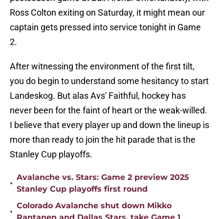
Ross Colton exiting on Saturday, it might mean our
captain gets pressed into service tonight in Game
2.
After witnessing the environment of the first tilt,
you do begin to understand some hesitancy to start
Landeskog. But alas Avs' Faithful, hockey has
never been for the faint of heart or the weak-willed.
I believe that every player up and down the lineup is
more than ready to join the hit parade that is the
Stanley Cup playoffs.
Avalanche vs. Stars: Game 2 preview 2025
•
Stanley Cup playoffs first round
Colorado Avalanche shut down Mikko
•
Rantanen and Dallas Stars, take Game 1