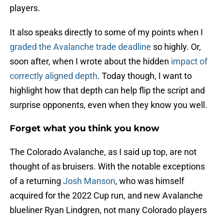
players.
It also speaks directly to some of my points when I
graded the Avalanche trade deadline
so highly. Or,
soon after, when I wrote about the hidden
impact of
correctly aligned depth
. Today though, I want to
highlight how that depth can help flip the script and
surprise opponents, even when they know you well.
Forget what you think you know
The Colorado Avalanche, as I said up top, are not
thought of as bruisers. With the notable exceptions
of a returning
Josh Manson
, who was himself
acquired for the 2022 Cup run, and new Avalanche
blueliner Ryan Lindgren, not many Colorado players