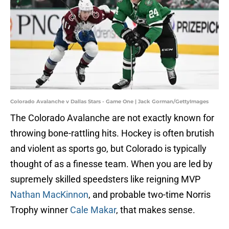
Colorado Avalanche v Dallas Stars - Game One | Jack Gorman/GettyImages
The Colorado Avalanche are not exactly known for
throwing bone-rattling hits. Hockey is often brutish
and violent as sports go, but Colorado is typically
thought of as a finesse team. When you are led by
supremely skilled speedsters like reigning MVP
Nathan MacKinnon
, and probable two-time Norris
Trophy winner
Cale Makar
, that makes sense.