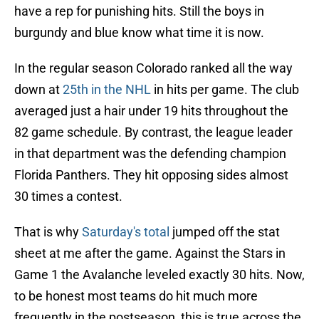
have a rep for punishing hits. Still the boys in
burgundy and blue know what time it is now.
In the regular season Colorado ranked all the way
down at
25th in the NHL
in hits per game. The club
averaged just a hair under 19 hits throughout the
82 game schedule. By contrast, the league leader
in that department was the defending champion
Florida Panthers. They hit opposing sides almost
30 times a contest.
That is why
Saturday's total
jumped off the stat
sheet at me after the game. Against the Stars in
Game 1 the Avalanche leveled exactly 30 hits. Now,
to be honest most teams do hit much more
frequently in the postseason, this is true across the