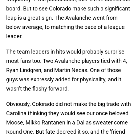
board. But to see Colorado make such a significant
leap is a great sign. The Avalanche went from
below average, to matching the pace of a league
leader.
The team leaders in hits would probably surprise
most fans too. Two Avalanche players tied with 4,
Ryan Lindgren, and Martin Necas. One of those
guys was expressly added for physicality, and it
wasn't the flashy forward.
Obviously, Colorado did not make the big trade with
Carolina thinking they would see our once beloved
Moose, Mikko Rantanen in a Dallas sweater come
Round One. But fate decreed it so, and the 'friend