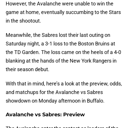
However, the Avalanche were unable to win the
game at home, eventually succumbing to the Stars
in the shootout.
Meanwhile, the Sabres lost their last outing on
Saturday night, a 3-1 loss to the Boston Bruins at
the TD Garden. The loss came on the heels of a 4-0
blanking at the hands of the New York Rangers in
their season debut.
With that in mind, here’s a look at the preview, odds,
and matchups for the Avalanche vs Sabres
showdown on Monday afternoon in Buffalo.
Avalanche vs Sabres: Preview