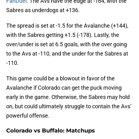
FanDuel
. The Avs have the edge at -164, with the
Sabres as underdogs at +136.
The spread is set at -1.5 for the Avalanche (+144),
with the Sabres getting +1.5 (-178). Lastly, the
over/under is set at 6.5 goals, with the over going
to the Avs at -110, and the under for the Sabres at
-110.
This game could be a blowout in favor of the
Avalanche if Colorado can get the puck moving
early in the game. Otherwise, the Sabres may hold
on, but could ultimately struggle to contain the Avs’
powerful offense.
Colorado vs Buffalo: Matchups