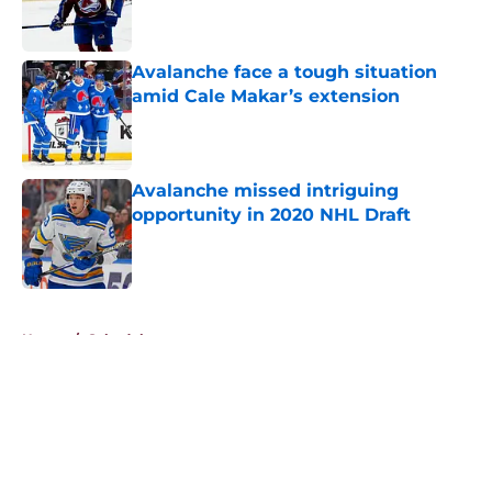
Avalanche face a tough situation
amid Cale Makar’s extension
Published by on Invalid Date
Avalanche missed intriguing
opportunity in 2020 NHL Draft
Published by on Invalid Date
5 related articles loaded
Home
/
Schedule