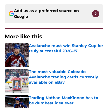
Add us as a preferred source on
Google
More like this
Avalanche must win Stanley Cup for
truly successful 2026-27
Published by on Invalid Date
The most valuable Colorado
Avalanche trading cards currently
available on eBay
Published by on Invalid Date
Trading Nathan MacKinnon has to
be dumbest idea ever
Published by on Invalid Date