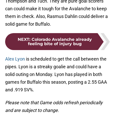
Thompson and Tuch. They are pure goal scorers
can could make it tough for the Avalanche to keep
them in check. Also, Rasmus Dahlin could deliver a
solid game for Buffalo.
NEXT
:
Colorado Avalanche already
feeling bite of injury bug
Alex Lyon
is scheduled to get the call between the
pipes. Lyon is a streaky goalie and could have a
solid outing on Monday. Lyon has played in both
games for Buffalo this season, posting a 2.55 GAA
and .919 SV%.
Please note that Game odds refresh periodically
and are subject to change.