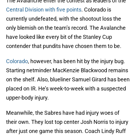
The Avalanche enter the contest as leaders of the
Central Division with five points
. Colorado is
currently undefeated, with the shootout loss the
only blemish on the team’s record. The Avalanche
have looked like every bit of the Stanley Cup
contender that pundits have chosen them to be.
Colorado
, however, has been hit by the injury bug.
Starting netminder MacKenzie Blackwood remains
on the shelf. Also, blueliner Samuel Girard has been
placed on IR. He’s week-to-week with a suspected
upper-body injury.
Meanwhile, the Sabres have had injury woes of
their own. They lost top center Josh Norris to injury
after just one game this season. Coach Lindy Ruff