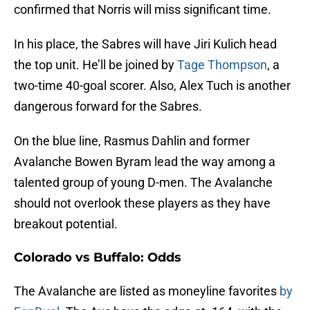
confirmed that Norris will miss significant time.
In his place, the Sabres will have Jiri Kulich head
the top unit. He’ll be joined by
Tage Thompson
, a
two-time 40-goal scorer. Also, Alex Tuch is another
dangerous forward for the Sabres.
On the blue line, Rasmus Dahlin and former
Avalanche Bowen Byram lead the way among a
talented group of young D-men. The Avalanche
should not overlook these players as they have
breakout potential.
Colorado vs Buffalo: Odds
The Avalanche are listed as moneyline favorites
by