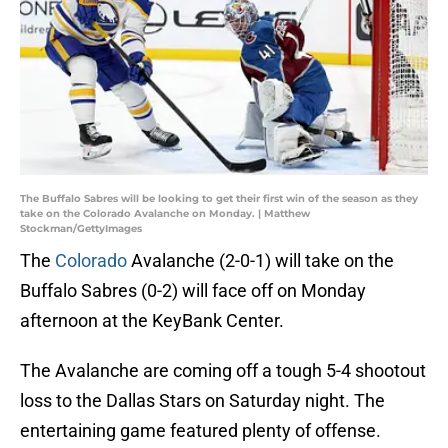
The Buffalo Sabres will be looking to get their first win of the season as they
take on the Colorado Avalanche on Monday. | Matthew
Stockman/GettyImages
The
Colorado
Avalanche (2-0-1) will take on the
Buffalo Sabres (0-2) will face off on Monday
afternoon at the KeyBank Center.
The Avalanche are coming off a tough 5-4 shootout
loss to the Dallas Stars on Saturday night. The
entertaining game featured plenty of offense.