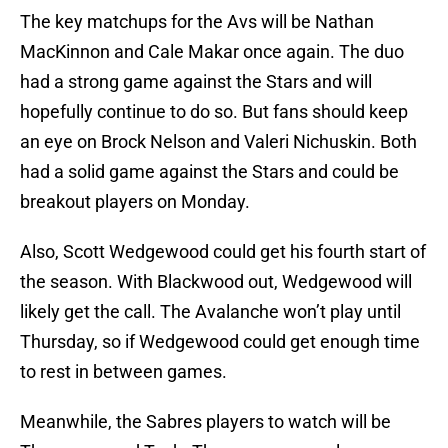
The key matchups for the Avs will be Nathan
MacKinnon and Cale Makar once again. The duo
had a strong game against the Stars and will
hopefully continue to do so. But fans should keep
an eye on Brock Nelson and Valeri Nichuskin. Both
had a solid game against the Stars and could be
breakout players on Monday.
Also, Scott Wedgewood could get his fourth start of
the season. With Blackwood out, Wedgewood will
likely get the call. The Avalanche won’t play until
Thursday, so if Wedgewood could get enough time
to rest in between games.
Meanwhile, the Sabres players to watch will be