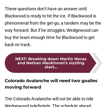
These questions don’t have an answer until
Blackwood is ready to hit the ice. If Blackwood is
phenomenal from the get-go, a tandem may be the
way forward. But if he struggles, Wedgewood can
buy the team enough time for Blackwood to get
back on track.
NEXT
:
Breaking down Martin Necas
and Nathan MacKinnon’s sizzling
start...
Colorado Avalanche will need two goalies
moving forward
The Colorado Avalanche will not be able to ride
Wedgewood indefinitely. The schedule ahead