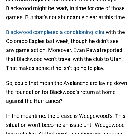
Blackwood might be ready in time for one of those
games. But that’s not abundantly clear at this time.
Blackwood completed a conditioning stint
with the
Colorado Eagles last week, though he didn’t see
any game action. Moreover, Evan Rawal reported
that Blackwood won’t travel with the club to Utah.
That makes sense if he isn’t going to play.
So, could that mean the Avalanche are laying down
the foundation for Blackwood’s return at home
against the Hurricanes?
In the meantime, the crease is Wedgewood’s. This
situation won’t become an issue until Wedgewood
has a stinker. At that point, questions will emerge