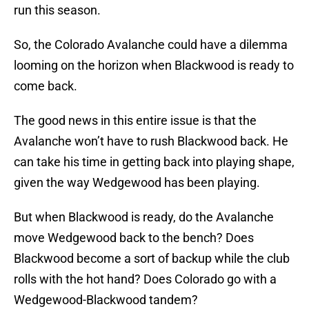
run this season.
So, the Colorado Avalanche could have a dilemma
looming on the horizon when Blackwood is ready to
come back.
The good news in this entire issue is that the
Avalanche won’t have to rush Blackwood back. He
can take his time in getting back into playing shape,
given the way Wedgewood has been playing.
But when Blackwood is ready, do the Avalanche
move Wedgewood back to the bench? Does
Blackwood become a sort of backup while the club
rolls with the hot hand? Does Colorado go with a
Wedgewood-Blackwood tandem?