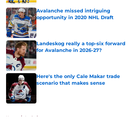
Avalanche missed intriguing
opportunity in 2020 NHL Draft
Published by on Invalid Date
Landeskog really a top-six forward
for Avalanche in 2026-27?
Published by on Invalid Date
Here's the only Cale Makar trade
scenario that makes sense
Published by on Invalid Date
5 related articles loaded
Home
/
Analysis