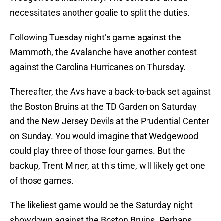
necessitates another goalie to split the duties.
Following Tuesday night’s game against the
Mammoth, the Avalanche have another contest
against the Carolina Hurricanes on Thursday.
Thereafter, the Avs have a back-to-back set against
the Boston Bruins at the TD Garden on Saturday
and the New Jersey Devils at the Prudential Center
on Sunday. You would imagine that Wedgewood
could play three of those four games. But the
backup, Trent Miner, at this time, will likely get one
of those games.
The likeliest game would be the Saturday night
showdown against the Boston Bruins. Perhaps