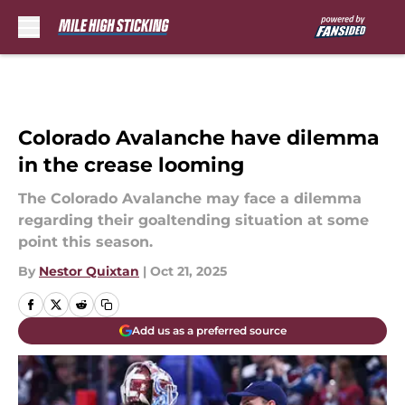
Skip to main content
Colorado Avalanche have dilemma
in the crease looming
The Colorado Avalanche may face a dilemma
regarding their goaltending situation at some
point this season.
By
Nestor Quixtan
|
Oct 21, 2025
Add us as a preferred source