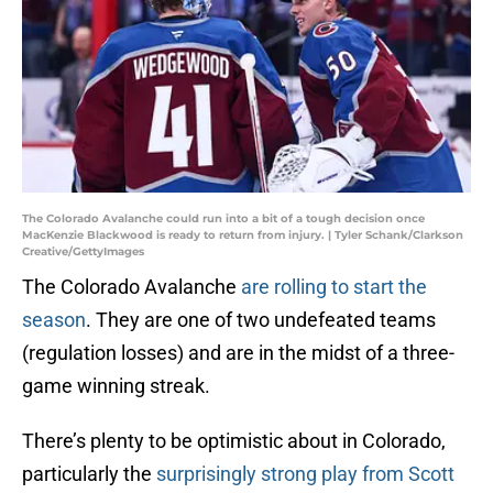
The Colorado Avalanche could run into a bit of a tough decision once
MacKenzie Blackwood is ready to return from injury. | Tyler Schank/Clarkson
Creative/GettyImages
The Colorado Avalanche
are rolling to start the
season
. They are one of two undefeated teams
(regulation losses) and are in the midst of a three-
game winning streak.
There’s plenty to be optimistic about in Colorado,
particularly the
surprisingly strong play from Scott