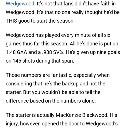
Wedgewood
. It’s not that fans didn’t have faith in
Wedgewood. It’s that no one really thought he’d be
THIS good to start the season.
Wedgewood has played every minute of all six
games thus far this season. All he’s done is put up
1.48 GAA and a .938 SV%. He’s given up nine goals
on 145 shots during that span.
Those numbers are fantastic, especially when
considering that he’s the backup and not the
starter. But you wouldn’t be able to tell the
difference based on the numbers alone.
The starter is actually MacKenzie Blackwood. His
injury, however, opened the door to Wedgewood’s