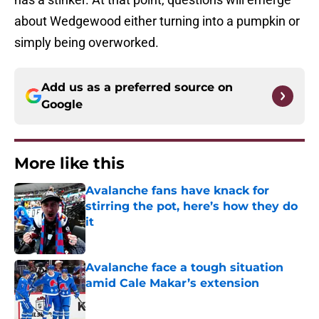
about Wedgewood either turning into a pumpkin or
simply being overworked.
Add us as a preferred source on
Google
More like this
Avalanche fans have knack for
stirring the pot, here’s how they do
it
Published by on Invalid Date
Avalanche face a tough situation
amid Cale Makar’s extension
Published by on Invalid Date