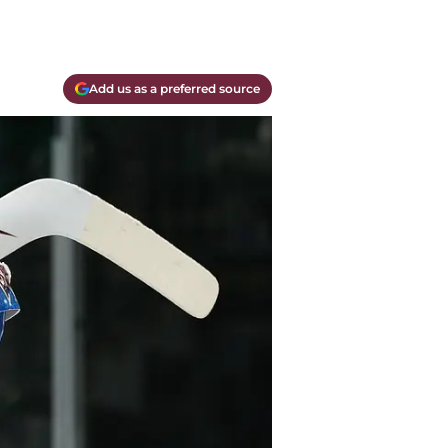
Add us as a preferred source