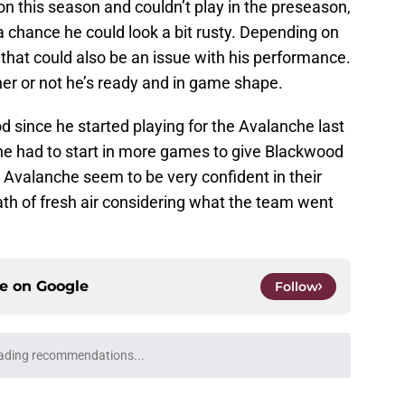
n this season and couldn’t play in the preseason,
 a chance he could look a bit rusty. Depending on
that could also be an issue with his performance.
her or not he’s ready and in game shape.
 since he started playing for the Avalanche last
 he had to start in more games to give Blackwood
Avalanche seem to be very confident in their
reath of fresh air considering what the team went
ce on
Google
Follow
ading recommendations...
Please wait while we load personalized content recommendati