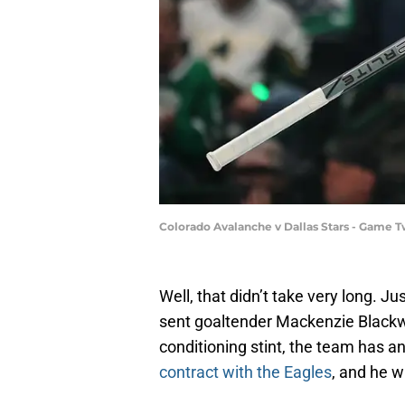
Colorado Avalanche v Dallas Stars - Game 
Well, that didn’t take very long. J
sent goaltender Mackenzie Blackw
conditioning stint, the team has 
contract with the Eagles
, and he w