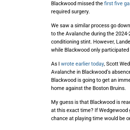
Blackwood missed the
first five 
required surgery.
We saw a similar process go down w
to the Avalanche during the 2024-
conditioning stint. However, Lande
while Blackwood only participated 
As I
wrote earlier today
, Scott We
Avalanche in Blackwood’s absence, 
Blackwood is going to get an immed
home against the Boston Bruins.
My guess is that Blackwood is rea
at this exact time? If Wedgewood g
chance at playing time would be 