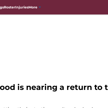
gs
Roster
Injuries
More
od is nearing a return to 