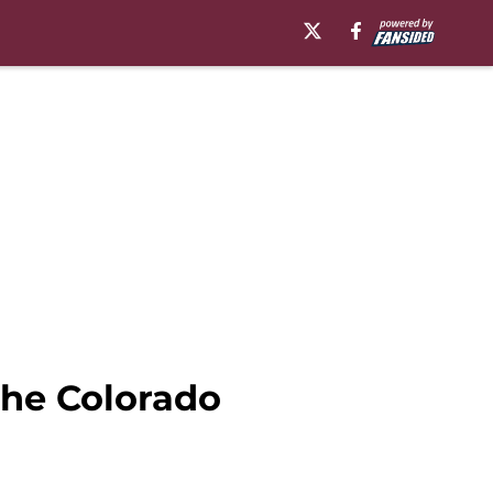
the Colorado