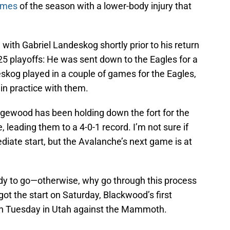
games
of the season with a lower-body injury that
ith Gabriel Landeskog shortly prior to his return
25 playoffs: He was sent down to the Eagles for a
skog played in a couple of games for the Eagles,
in practice with them.
dgewood has been holding down the fort for the
leading them to a 4-0-1 record. I’m not sure if
iate start, but the Avalanche’s next game is at
dy to go—otherwise, why go through this process
ot the start on Saturday, Blackwood’s first
on Tuesday in Utah against the Mammoth.