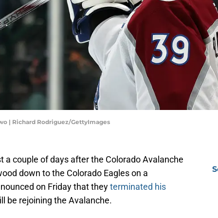
Two | Richard Rodriguez/GettyImages
ust a couple of days after the Colorado Avalanche
S
ood down to the Colorado Eagles on a
announced on Friday that they
terminated his
ill be rejoining the Avalanche.