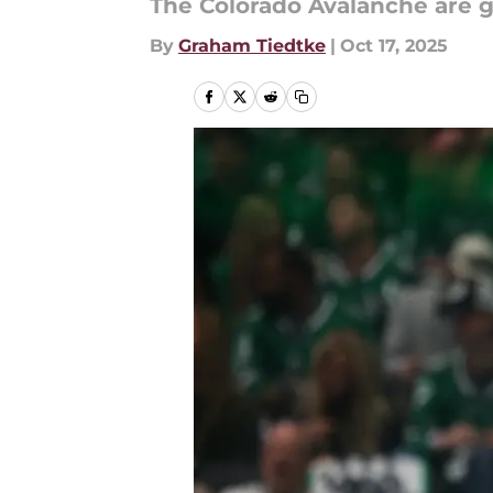
The Colorado Avalanche are ge
By
Graham Tiedtke
|
Oct 17, 2025