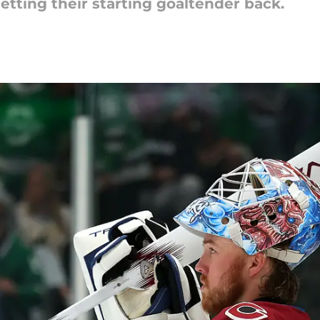
tting their starting goaltender back.