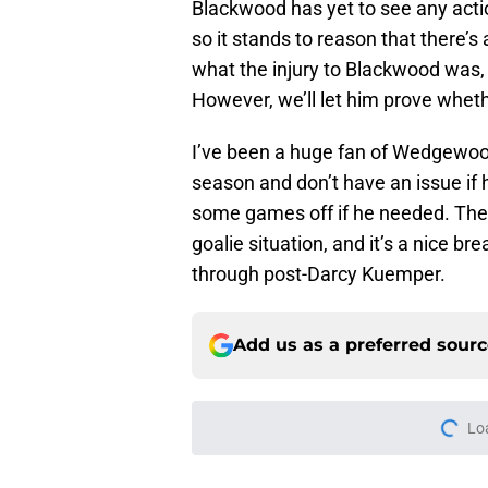
Blackwood has yet to see any actio
so it stands to reason that there’s
what the injury to Blackwood was, 
However, we’ll let him prove whet
I’ve been a huge fan of Wedgewood
season and don’t have an issue if
some games off if he needed. The 
goalie situation, and it’s a nice b
through post-Darcy Kuemper.
Add us as a preferred sour
Lo