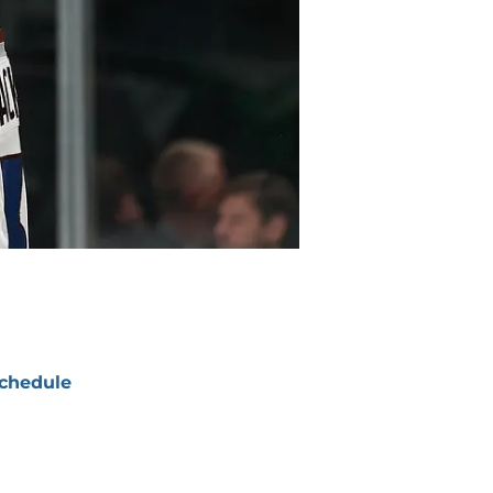
chedule