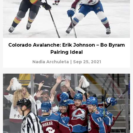
Colorado Avalanche: Erik Johnson – Bo Byram
Pairing Ideal
Nadia Archuleta
|
Sep 25, 2021