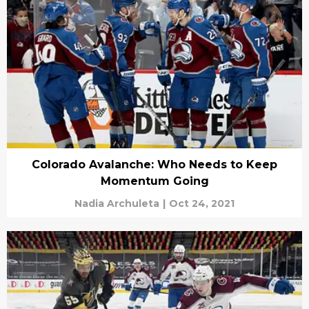
Colorado Avalanche: Who Needs to Keep
Momentum Going
Nadia Archuleta
|
Oct 24, 2021