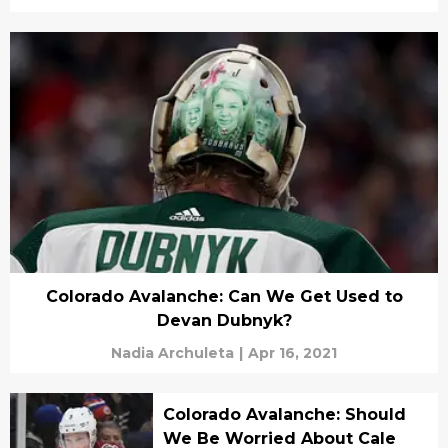
Colorado Avalanche: Can We Get Used to
Devan Dubnyk?
Nadia Archuleta
|
Apr 16, 2021
Colorado Avalanche: Should
We Be Worried About Cale