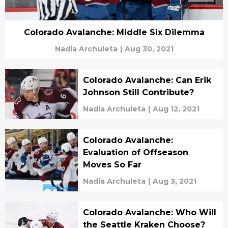
Colorado Avalanche: Middle Six Dilemma
Nadia Archuleta
|
Aug 30, 2021
Colorado Avalanche: Can Erik
Johnson Still Contribute?
Nadia Archuleta
|
Aug 12, 2021
Colorado Avalanche:
Evaluation of Offseason
Moves So Far
Nadia Archuleta
|
Aug 3, 2021
Colorado Avalanche: Who Will
the Seattle Kraken Choose?