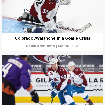
Colorado Avalanche in a Goalie Crisis
Nadia Archuleta
|
Mar 10, 2021