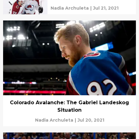
Nadia Archuleta
|
Jul 21, 2021
Colorado Avalanche: The Gabriel Landeskog
Situation
Nadia Archuleta
|
Jul 20, 2021