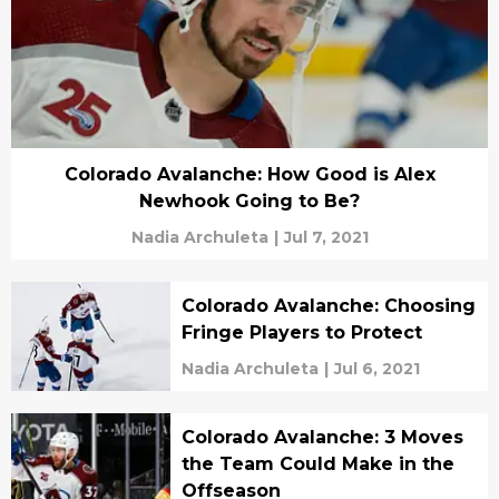
Colorado Avalanche: How Good is Alex
Newhook Going to Be?
Nadia Archuleta
|
Jul 7, 2021
Colorado Avalanche: Choosing
Fringe Players to Protect
Nadia Archuleta
|
Jul 6, 2021
Colorado Avalanche: 3 Moves
the Team Could Make in the
Offseason