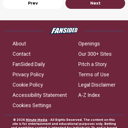
Prev
Next
About
Openings
Contact
Our 300+ Sites
FanSided Daily
Pitch a Story
Privacy Policy
Terms of Use
Cookie Policy
Legal Disclaimer
Accessibility Statement
A-Z Index
Cookies Settings
© 2026
Minute Media
- All Rights Reserved. The content on this
site is for entertainment and educational purposes only. Betting
and gambling content is intended for individuals 21+ and is based