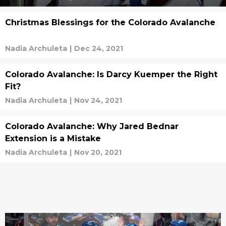
Christmas Blessings for the Colorado Avalanche
Nadia Archuleta
|
Dec 24, 2021
Colorado Avalanche: Is Darcy Kuemper the Right
Fit?
Nadia Archuleta
|
Nov 24, 2021
Colorado Avalanche: Why Jared Bednar
Extension is a Mistake
Nadia Archuleta
|
Nov 20, 2021