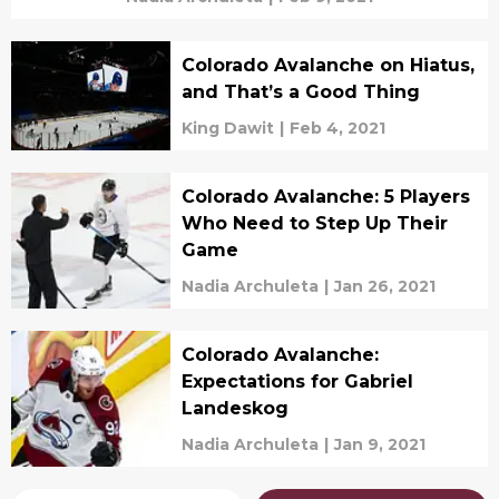
Colorado Avalanche on Hiatus,
and That’s a Good Thing
King Dawit
|
Feb 4, 2021
Colorado Avalanche: 5 Players
Who Need to Step Up Their
Game
Nadia Archuleta
|
Jan 26, 2021
Colorado Avalanche:
Expectations for Gabriel
Landeskog
Nadia Archuleta
|
Jan 9, 2021