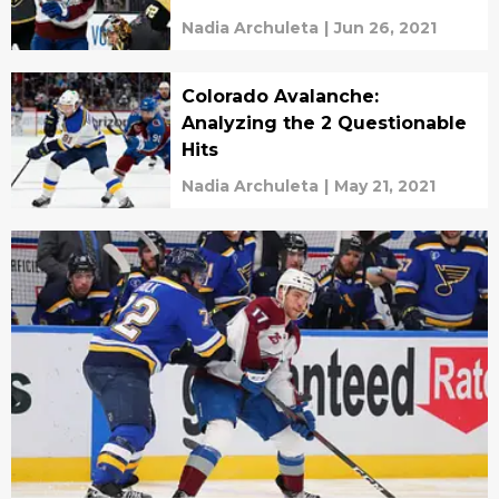
Nadia Archuleta
|
Jun 26, 2021
Colorado Avalanche:
Analyzing the 2 Questionable
Hits
Nadia Archuleta
|
May 21, 2021