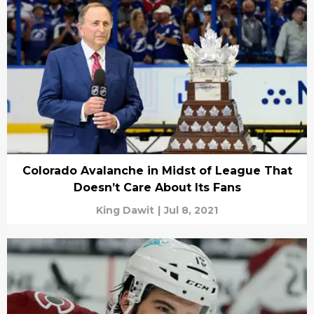
Colorado Avalanche in Midst of League That
Doesn’t Care About Its Fans
King Dawit
|
Jul 8, 2021