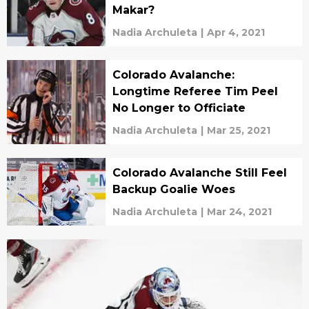
Makar?
Nadia Archuleta
|
Apr 4, 2021
Colorado Avalanche:
Longtime Referee Tim Peel
No Longer to Officiate
Nadia Archuleta
|
Mar 25, 2021
Colorado Avalanche Still Feel
Backup Goalie Woes
Nadia Archuleta
|
Mar 24, 2021