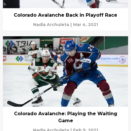
Colorado Avalanche Back in Playoff Race
Nadia Archuleta
|
Mar 4, 2021
Colorado Avalanche: Playing the Waiting
Game
Nadia Archuleta
|
Feb 9, 2021