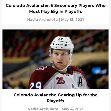
Colorado Avalanche: 5 Secondary Players Who
Must Play Big in Playoffs
Nadia Archuleta
|
May 15, 2021
Colorado Avalanche Gearing Up for the
Playoffs
Nadia Archuleta
|
May 4, 2021