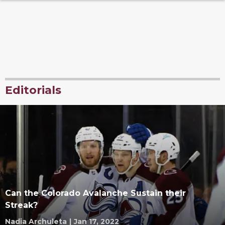
Editorials
Can the Colorado Avalanche Sustain their
Streak?
Nadia Archuleta
|
Jan 17, 2022